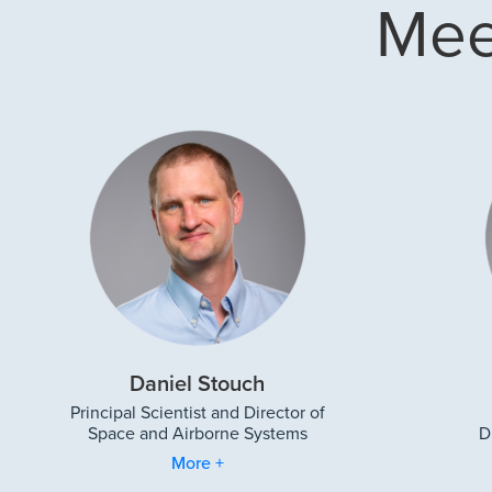
Mee
Daniel Stouch
Principal Scientist and Director of
Space and Airborne Systems
D
More +