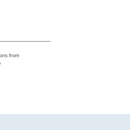
tions from
e