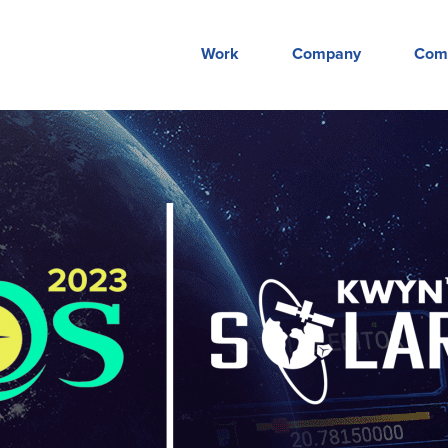
Work
Company
Com