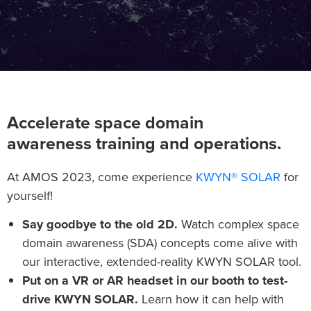
Accelerate space domain
awareness training and operations.
At AMOS 2023, come experience
KWYN® SOLAR
for
yourself!
Say goodbye to the old 2D.
Watch complex space
domain awareness (SDA) concepts come alive with
our interactive, extended-reality KWYN SOLAR tool.
Put on a VR or AR headset in our booth to test-
drive KWYN SOLAR.
Learn how it can help with