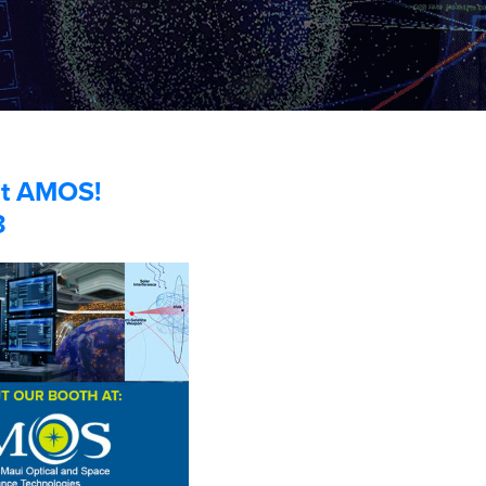
 at AMOS!
3