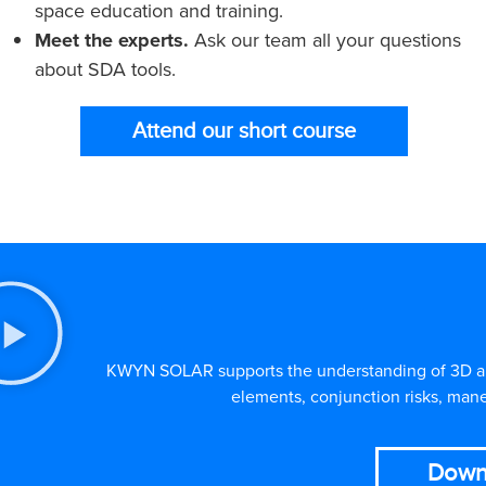
space education and training.
Meet the experts.
Ask our team all your questions
about SDA tools.
Attend our short course
KWYN SOLAR supports the understanding of 3D and 
elements, conjunction risks, mane
Down