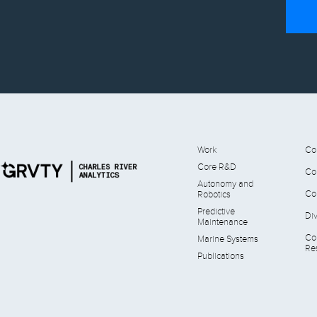
Work
Co
Core R&D
Co
Autonomy and
Co
Robotics
Predictive
Div
Maintenance
Co
Marine Systems
Res
Publications