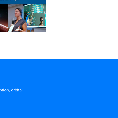
ion, orbital