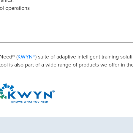
ol operations
 Need® (
KWYN®
) suite of adaptive intelligent training solu
tool is also part of a wide range of products we offer in th