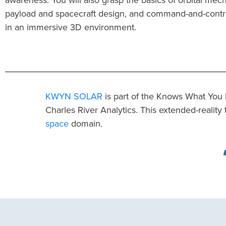
payload and spacecraft design, and command-and-contr
in an immersive 3D environment.
KWYN SOLAR
is part of the Knows What You
Charles River Analytics. This extended-reality 
space
domain.