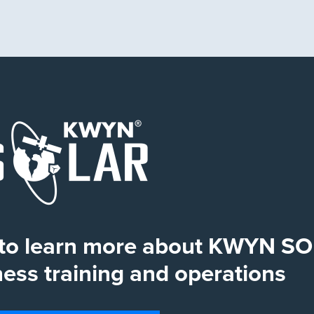
s to learn more about KWYN S
ss training and operations