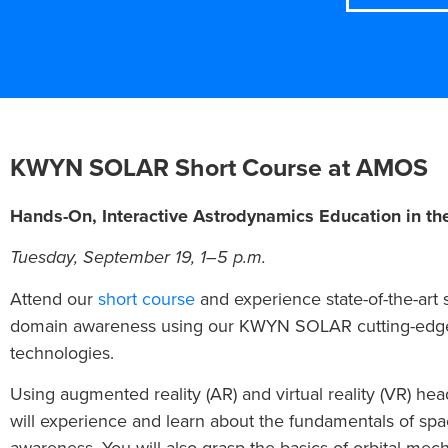
KWYN SOLAR Short Course at AMOS
Hands-On, Interactive Astrodynamics Education in th
Tuesday, September 19, 1–5 p.m.
Attend our
short course
and experience state-of-the-art
domain awareness using our KWYN SOLAR cutting-edg
technologies.
Using augmented reality (AR) and virtual reality (VR) hea
will experience and learn about the fundamentals of sp
awareness. You will also grasp the basics of orbital mech