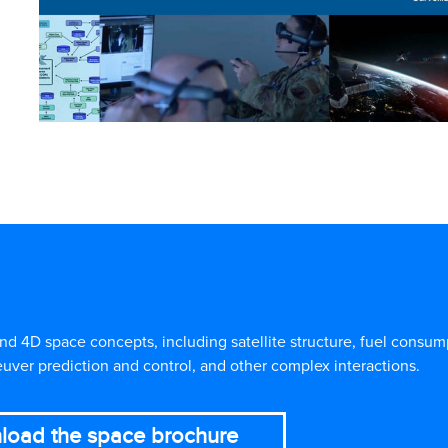
4D space concepts, including satellite structure, fuel consumpt
uver prediction and control, and other complex interactions.
load the space brochure