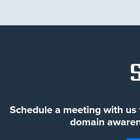
Schedule a meeting with u
domain awarene