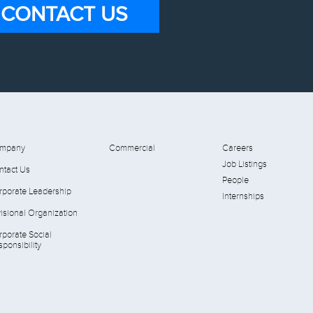
CONTACT US
mpany
Commercial
Careers
Job Listings
ntact Us
People
rporate Leadership
Internships
isional Organization
rporate Social
ponsibility