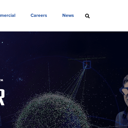
mercial
Careers
News