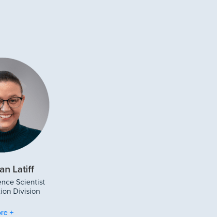
an Latiff
ence Scientist
ion Division
re +