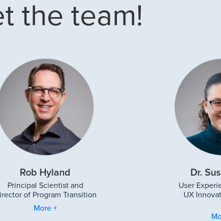
t the team!
Rob Hyland
Dr. Sus
Principal Scientist and
User Experi
irector of Program Transition
UX Innovat
More +
Mo