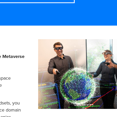
e Metaverse
 space
e
dsets, you
ace domain
anics,