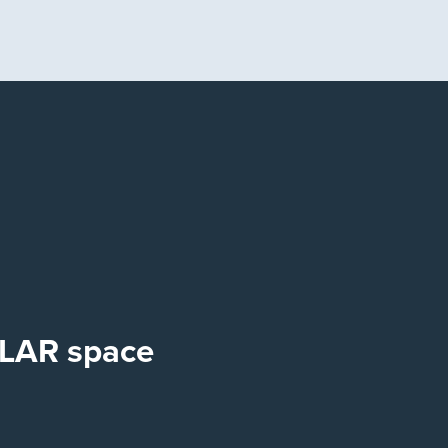
OLAR space