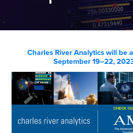
Charles River Analytics will be
September 19–22, 202