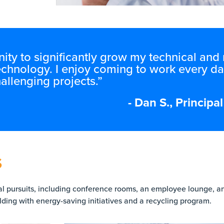
ity to significantly grow my technical an
echnology. I enjoy coming to work every da
allenging projects.”
- Dan S., Princip
S
ual pursuits, including conference rooms, an employee lounge, an
ding with energy-saving initiatives and a recycling program.