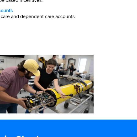
e-based incentives.
counts
hcare and dependent care accounts.