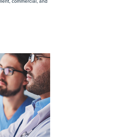
ment, commercial, and