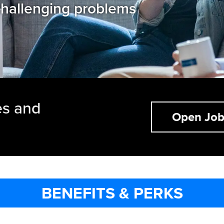
hallenging problems
es and
Open Job
BENEFITS & PERKS
BENEFITS & PERKS