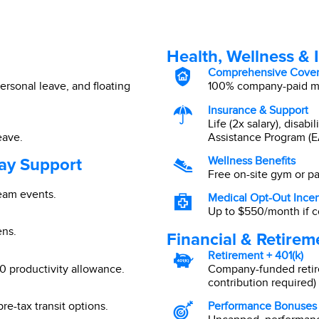
Health, Wellness & 
Comprehensive Cove
ersonal leave, and floating
100% company-paid med
Insurance & Support
Life (2x salary), disab
eave.
Assistance Program (E
ay Support
Wellness Benefits
Free on-site gym or p
team events.
Medical Opt-Out Incen
Up to $550/month if c
ens.
Financial & Retirem
Retirement + 401(k)
 productivity allowance.
Company-funded retir
contribution required) 
re-tax transit options.
Performance Bonuses