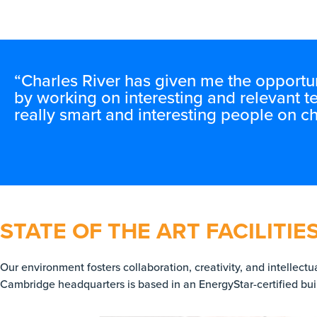
“Charles River has given me the opportun
by working on interesting and relevant t
really smart and interesting people on ch
STATE OF THE ART FACILITIE
Our environment fosters collaboration, creativity, and intellect
Cambridge headquarters is based in an EnergyStar-certified buil