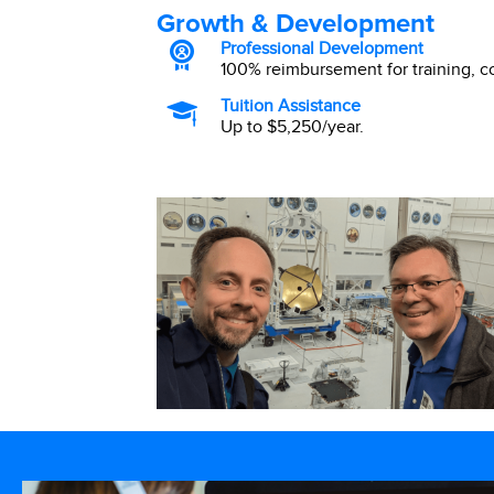
Growth & Development
Professional Development
100% reimbursement for training, 
Tuition Assistance
Up to $5,250/year.