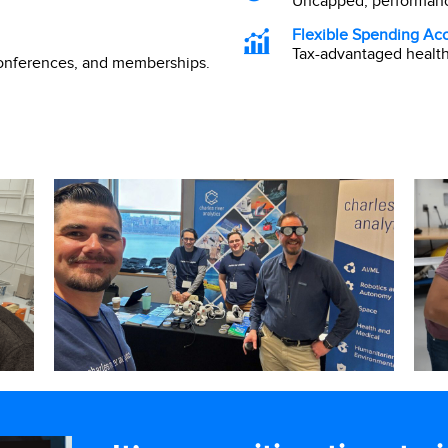
Uncapped, performanc
Flexible Spending Ac
Tax-advantaged healt
conferences, and memberships.