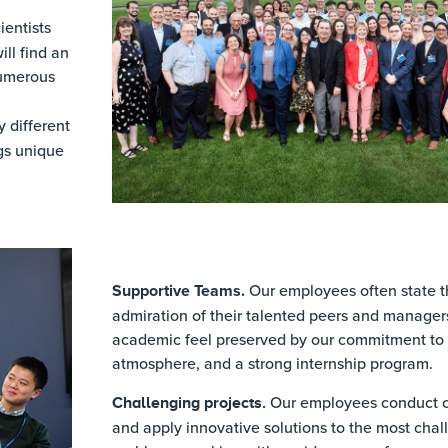
entists
ll find an
numerous
 different
gs unique
Supportive Teams.
Our employees often state th
admiration of their talented peers and manager
academic feel preserved by our commitment to r
atmosphere, and a strong internship program.
Our employees conduct c
Challenging projects.
and apply innovative solutions to the most chal