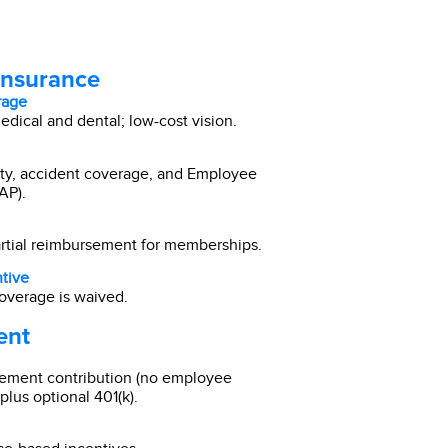
Insurance
rage
ical and dental; low-cost vision.
ility, accident coverage, and Employee
AP).
artial reimbursement for memberships.
tive
overage is waived.
ent
ement contribution (no employee
plus optional 401(k).