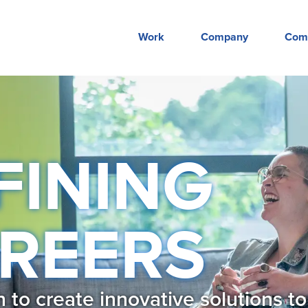
Work
Company
Com
FINING
REERS
to create innovative solutions to