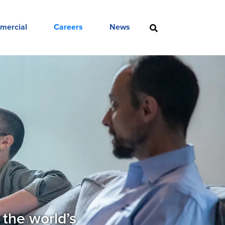
mercial
Careers
News
 the world’s