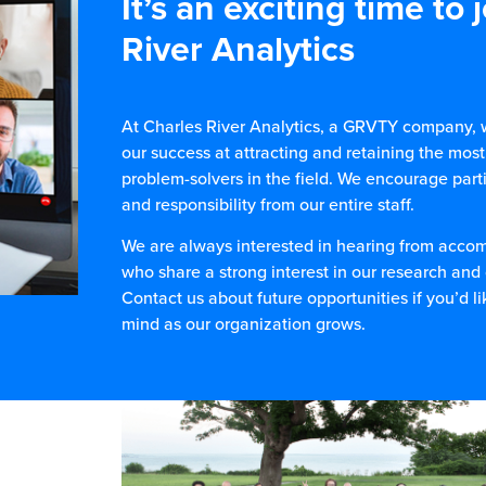
It’s an exciting time to 
River Analytics
At Charles River Analytics, a GRVTY company, w
our success at attracting and retaining the most
problem-solvers in the field. We encourage parti
and responsibility from our entire staff.
We are always interested in hearing from acco
who share a strong interest in our research an
Contact us about future opportunities if you’d li
mind as our organization grows.