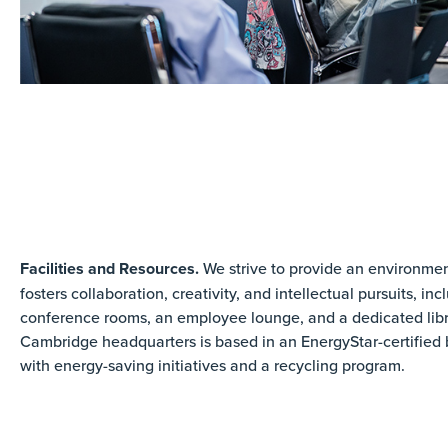
Facilities and Resources.
We strive to provide an environmen
fosters collaboration, creativity, and intellectual pursuits, inc
conference rooms, an employee lounge, and a dedicated libr
Cambridge headquarters is based in an EnergyStar-certified 
with energy-saving initiatives and a recycling program.