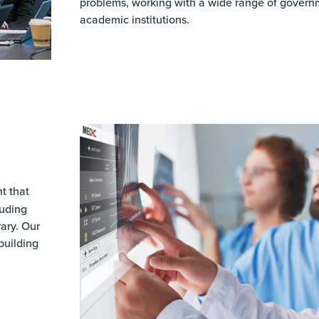
problems, working with a wide range of govern
academic institutions.
t that
luding
ary. Our
building