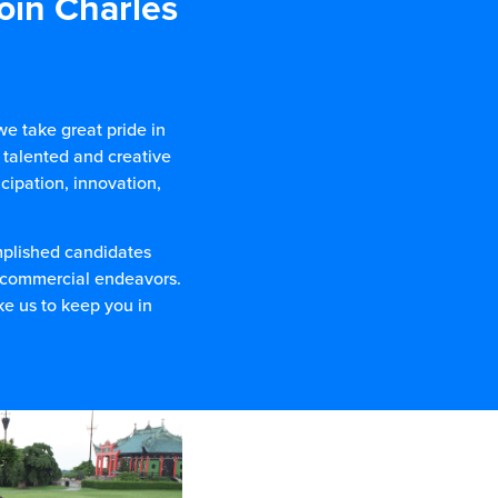
join Charles
e take great pride in
 talented and creative
cipation, innovation,
mplished candidates
d commercial endeavors.
ke us to keep you in