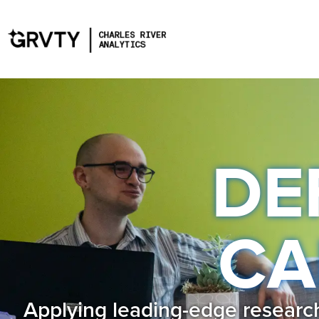
DE
CA
Applying leading-edge research 