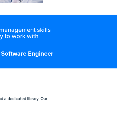
d management skills
y to work with
al Software Engineer
d a dedicated library. Our