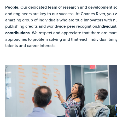
People.
Our dedicated team of research and development sci
and engineers are key to our success. At Charles River, you wi
amazing group of individuals who are true innovators with 
publishing credits and worldwide peer recognition.
Individual
We respect and appreciate that there are many
contributions.
approaches to problem solving and that each individual brin
talents and career interests.