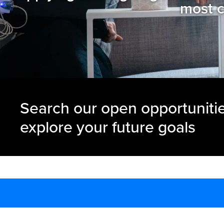
most c
Search our open opportuniti
explore your future goals