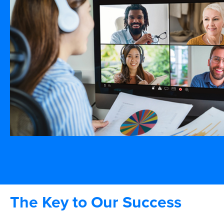
The Key to Our Success