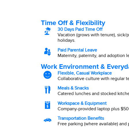
Time Off & Flexibility
30 Days Paid Time Off
Vacation (grows with tenure), sick/p
holidays.
Paid Parental Leave
Maternity, paternity, and adoption l
Work Environment & Everyd
Flexible, Casual Workplace
Collaborative culture with regular 
Meals & Snacks
Catered lunches and stocked kitch
Workspace & Equipment
Company-provided laptop plus $500
Transportation Benefits
Free parking (where available) and p