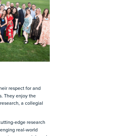
eir respect for and
s. They enjoy the
esearch, a collegial
utting-edge research
lenging real-world