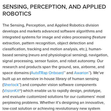
SENSING, PERCEPTION, AND APPLIED
ROBOTICS
The Sensing, Perception, and Applied Robotics division
develops and markets advanced software algorithms and
integrated systems for image and video processing (feature
extraction, pattern recognition, object detection and
classification, tracking and motion analysis, etc.), human-
based sensing (neuro and physiological sensing), navigation,
signal processing, sensor fusion, and robot autonomy. Our
research and products span the ground, sea, airborne, and
space domains (
AutoTRap Onboard
™ and
Awarion
™). We’ve
built up an extensive in-house library of human sensing
(
Sherlock
™) and computer vision software components
(
VisionKit
®) which enable us to rapidly design, prototype,
and evaluate customized solutions for our customers’ most
perplexing problems. Whether it’s designing an innovative,
low-cost solution or achieving revolutionary new system