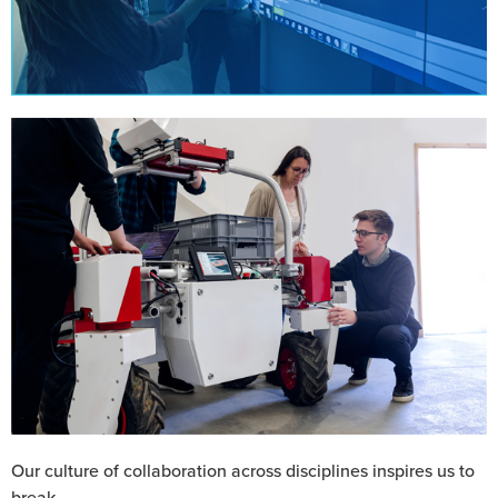
Our culture of collaboration across disciplines inspires us to
break