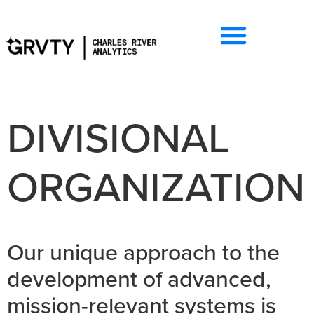
DIVISIONAL
ORGANIZATION
Our unique approach to the
development of advanced,
mission-relevant systems is