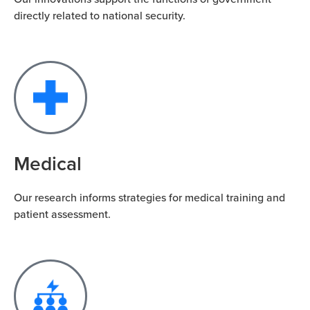
directly related to national security.
Medical
Our research informs strategies for medical training and
patient assessment.