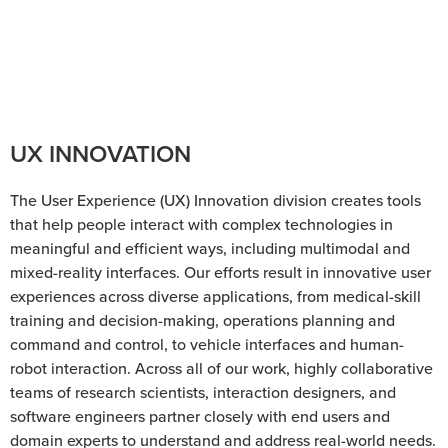
our core IP
and an ongoing stream of breakthrough
research.
UX INNOVATION
The User Experience (UX) Innovation division creates tools
that help people interact with complex technologies in
meaningful and efficient ways, including multimodal and
mixed-reality interfaces. Our efforts result in innovative user
experiences across diverse applications, from medical-skill
training and decision-making, operations planning and
command and control, to vehicle interfaces and human-
robot interaction. Across all of our work, highly collaborative
teams of research scientists, interaction designers, and
software engineers partner closely with end users and
domain experts to understand and address real-world needs.