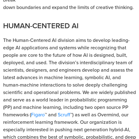
down boundaries and expand the limits of creative thinking.
HUMAN-CENTERED AI
The Human-Centered AI division aims to develop leading-
edge AI applications and systems while recognizing that
people are core to the future of how AI is designed, built,
deployed, and used. The division’s interdisciplinary team of
scientists, designers, and engineers develop and assess the
latest advances in machine learning, symbolic AI, and
human-machine interactions to solve deeply challenging
scientific and operational problems. We are widely published
and serve as a world leader in probabilistic programming
(PP) and machine learning, including two open source PP
frameworks (
Figaro
™ and
Scruff
™) as well as Overmind, our
reinforcement learning framework. Our organization is
especially interested in pushing next generation hybrid-AI,
which combines the best of symbolic, probabilistic, and deep