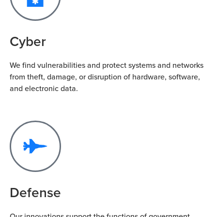
Cyber
We find vulnerabilities and protect systems and networks
from theft, damage, or disruption of hardware, software,
and electronic data.
Defense
Our innovations support the functions of government