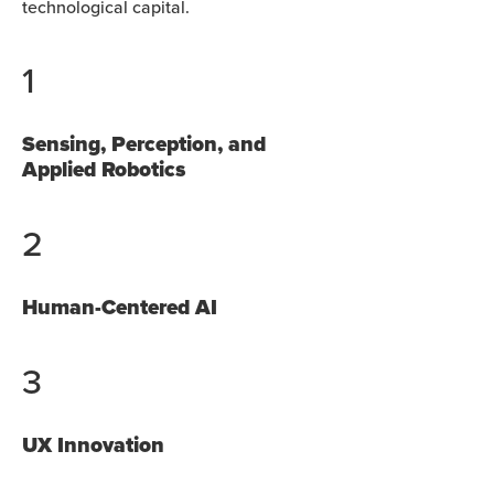
technological capital.
1
Sensing, Perception, and
Applied Robotics
2
Human-Centered AI
3
UX Innovation