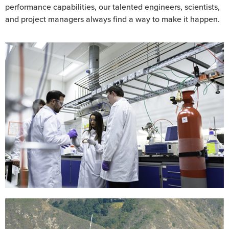
performance capabilities, our talented engineers, scientists,
and project managers always find a way to make it happen.