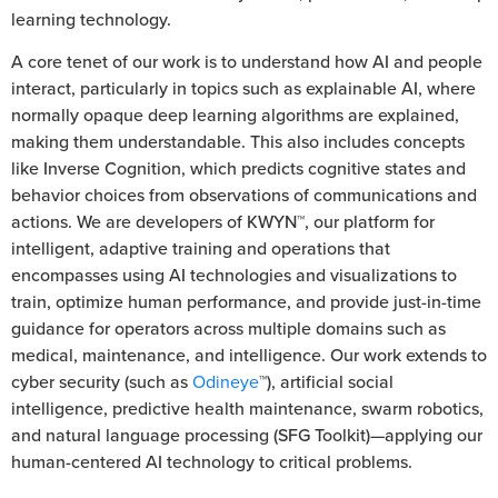
learning technology.
A core tenet of our work is to understand how AI and people
interact, particularly in topics such as explainable AI, where
normally opaque deep learning algorithms are explained,
making them understandable. This also includes concepts
like Inverse Cognition, which predicts cognitive states and
behavior choices from observations of communications and
actions. We are developers of KWYN™, our platform for
intelligent, adaptive training and operations that
encompasses using AI technologies and visualizations to
train, optimize human performance, and provide just-in-time
guidance for operators across multiple domains such as
medical, maintenance, and intelligence. Our work extends to
cyber security (such as
Odineye
™), artificial social
intelligence, predictive health maintenance, swarm robotics,
and natural language processing (SFG Toolkit)—applying our
human-centered AI technology to critical problems.