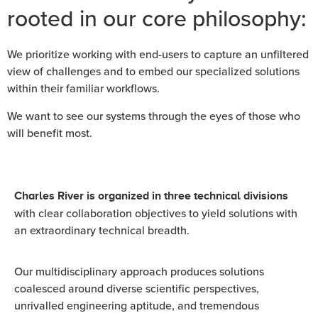
rooted in our core philosophy:
We prioritize working with end-users to capture an unfiltered
view of challenges and to embed our specialized solutions
within their familiar workflows.
We want to see our systems through the eyes of those who
will benefit most.
Charles River is organized in three technical divisions
with clear collaboration objectives to yield solutions with
an extraordinary technical breadth.
Our multidisciplinary approach produces solutions
coalesced around diverse scientific perspectives,
unrivalled engineering aptitude, and tremendous