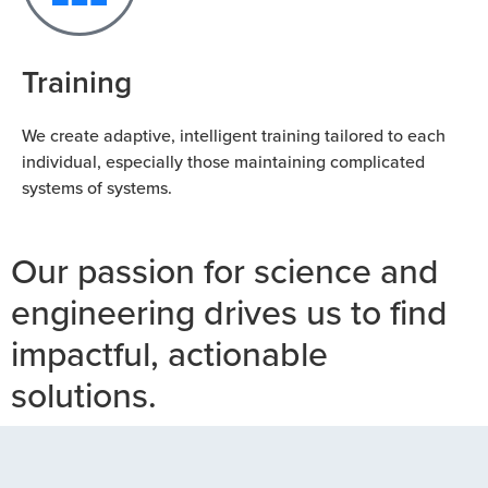
Training
We create adaptive, intelligent training tailored to each
individual, especially those maintaining complicated
systems of systems.
Our passion for science and
engineering drives us to find
impactful, actionable
solutions.