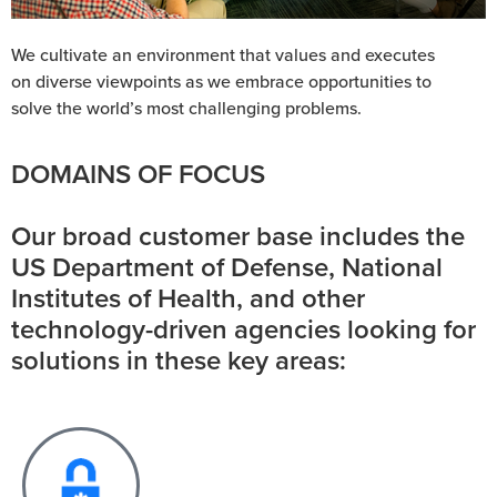
We cultivate an environment that values and executes
on diverse viewpoints as we embrace opportunities to
solve the world’s most challenging problems.
DOMAINS OF FOCUS
Our broad customer base includes the
US Department of Defense, National
Institutes of Health, and other
technology-driven agencies looking for
solutions in these key areas: