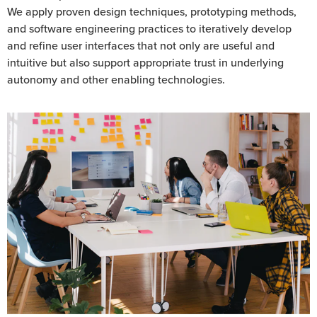
We apply proven design techniques, prototyping methods,
and software engineering practices to iteratively develop
and refine user interfaces that not only are useful and
intuitive but also support appropriate trust in underlying
autonomy and other enabling technologies.