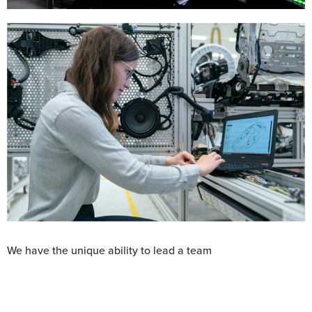
unlike any
We have the unique ability to lead a team
other,
harnessing the
extraordinary breadth of