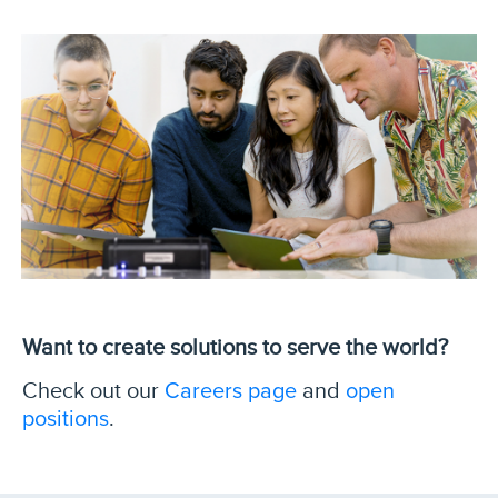
Want to create solutions to serve the world?
Careers page
open
Check out our
and
positions
.