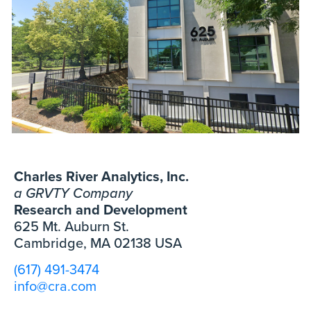
Charles River Analytics, Inc.
a GRVTY Company
Research and Development
625 Mt. Auburn St.
Cambridge, MA 02138 USA
(617) 491-3474
info@cra.com