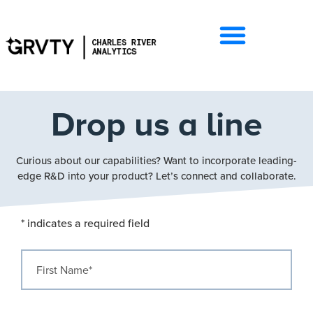
Drop us a line
Curious about our capabilities? Want to incorporate leading-
edge R&D into your product? Let’s connect and collaborate.
* indicates a required field
First Name