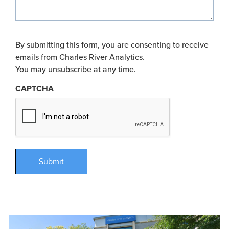
By submitting this form, you are consenting to receive
emails from Charles River Analytics.
You may unsubscribe at any time.
CAPTCHA