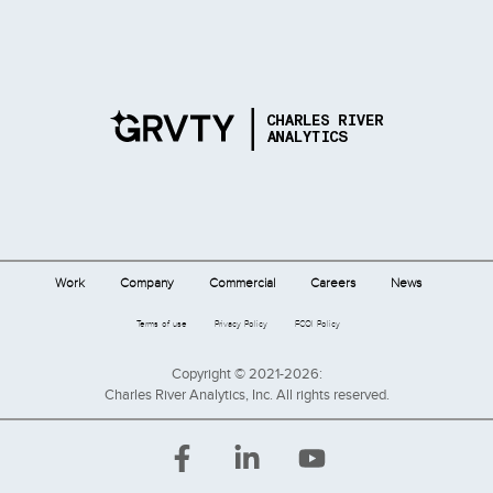
Work
Company
Commercial
Careers
News
Terms of use
Privacy Policy
FCOI Policy
Copyright © 2021-2026:
Charles River Analytics, Inc. All rights reserved.