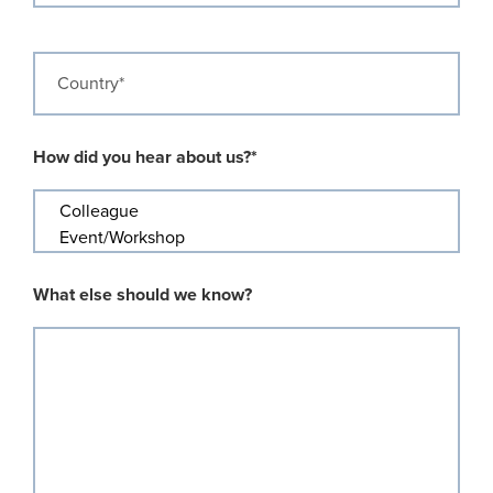
Country
How did you hear about us?*
What else should we know?