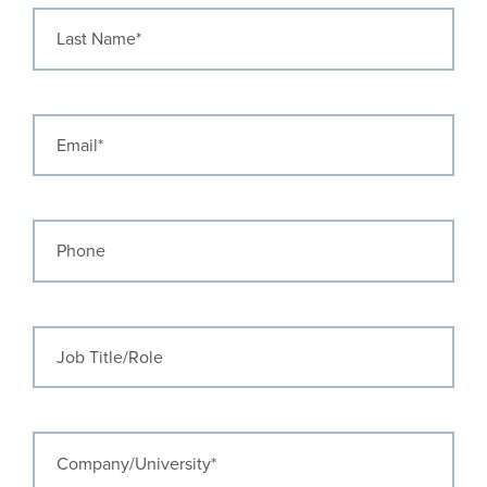
Last Name
Email
Phone
Job Title/Role
Company/University