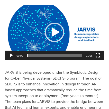
Video
Player
00:00
01:06
JARVIS is being developed under the Symbiotic Design
for Cyber Physical Systems (SDCPS) program. The goal of
SDCPS is to enhance innovation in design through AI-
based approaches that dramatically reduce the time from
system inception to deployment (from years to months).
The team plans for JARVIS to provide the bridge between
that AI tech and human experts, and enable engineering