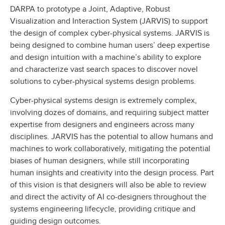
DARPA to prototype a Joint, Adaptive, Robust
Visualization and Interaction System (JARVIS) to support
the design of complex cyber-physical systems. JARVIS is
being designed to combine human users’ deep expertise
and design intuition with a machine’s ability to explore
and characterize vast search spaces to discover novel
solutions to cyber-physical systems design problems.
Cyber-physical systems design is extremely complex,
involving dozes of domains, and requiring subject matter
expertise from designers and engineers across many
disciplines. JARVIS has the potential to allow humans and
machines to work collaboratively, mitigating the potential
biases of human designers, while still incorporating
human insights and creativity into the design process. Part
of this vision is that designers will also be able to review
and direct the activity of AI co-designers throughout the
systems engineering lifecycle, providing critique and
guiding design outcomes.