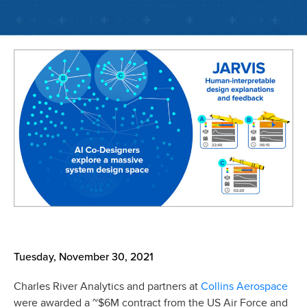
Tuesday, November 30, 2021
Collins Aerospace
Charles River Analytics and partners at
were awarded a ~$6M contract from the US Air Force and