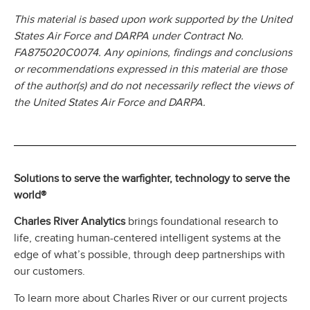
This material is based upon work supported by the United
States Air Force and DARPA under Contract No.
FA875020C0074. Any opinions, findings and conclusions
or recommendations expressed in this material are those
of the author(s) and do not necessarily reflect the views of
the United States Air Force and DARPA.
Solutions to serve the warfighter, technology to serve the
world®
Charles River Analytics
brings foundational research to
life, creating human-centered intelligent systems at the
edge of what’s possible, through deep partnerships with
our customers.
To learn more about Charles River or our current projects