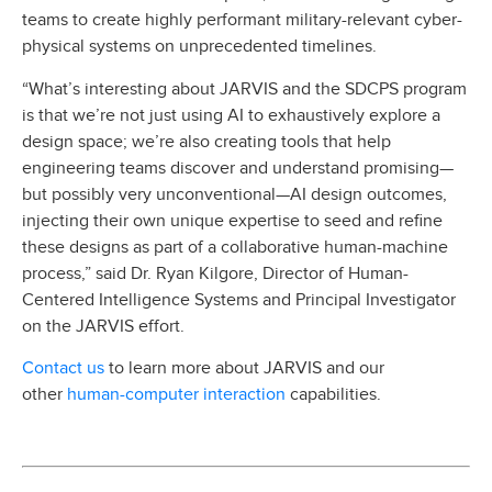
teams to create highly performant military-relevant cyber-
physical systems on unprecedented timelines.
“What’s interesting about JARVIS and the SDCPS program
is that we’re not just using AI to exhaustively explore a
design space; we’re also creating tools that help
engineering teams discover and understand promising—
but possibly very unconventional—AI design outcomes,
injecting their own unique expertise to seed and refine
these designs as part of a collaborative human-machine
process,” said Dr. Ryan Kilgore, Director of Human-
Centered Intelligence Systems and Principal Investigator
on the JARVIS effort.
Contact us
to learn more about JARVIS and our
human-computer interaction
other
capabilities.