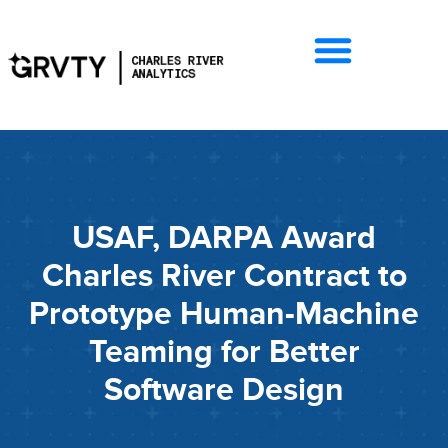
USAF, DARPA Award
Charles River Contract to
Prototype Human-Machine
Teaming for Better
Software Design