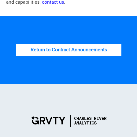
contact us
and capabilities,
.
Return to Contract Announcements