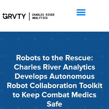
Robots to the Rescue:
Charles River Analytics
Develops Autonomous
Robot Collaboration Toolkit
to Keep Combat Medics
Safe