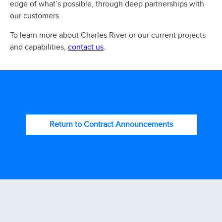
edge of what’s possible, through deep partnerships with
our customers.
To learn more about Charles River or our current projects
contact us
and capabilities,
.
Return to Contract Announcements