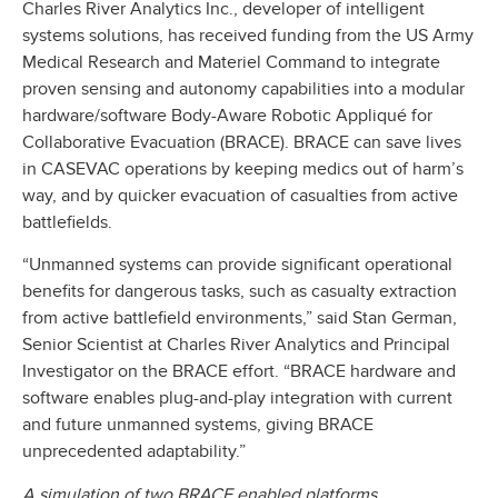
Charles River Analytics Inc., developer of intelligent
systems solutions, has received funding from the US Army
Medical Research and Materiel Command to integrate
proven sensing and autonomy capabilities into a modular
hardware/software Body-Aware Robotic Appliqué for
Collaborative Evacuation (BRACE). BRACE can save lives
in CASEVAC operations by keeping medics out of harm’s
way, and by quicker evacuation of casualties from active
battlefields.
“Unmanned systems can provide significant operational
benefits for dangerous tasks, such as casualty extraction
from active battlefield environments,” said Stan German,
Senior Scientist at Charles River Analytics and Principal
Investigator on the BRACE effort. “BRACE hardware and
software enables plug-and-play integration with current
and future unmanned systems, giving BRACE
unprecedented adaptability.”
A simulation of two BRACE enabled platforms