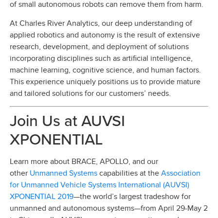
of small autonomous robots can remove them from harm.
At Charles River Analytics, our deep understanding of
applied robotics and autonomy is the result of extensive
research, development, and deployment of solutions
incorporating disciplines such as artificial intelligence,
machine learning, cognitive science, and human factors.
This experience uniquely positions us to provide mature
and tailored solutions for our customers’ needs.
Join Us at AUVSI
XPONENTIAL
Learn more about BRACE, APOLLO, and our
Unmanned Systems
Association
other
capabilities at the
for Unmanned Vehicle Systems International (AUVSI)
XPONENTIAL 2019
—the world’s largest tradeshow for
unmanned and autonomous systems—from April 29-May 2