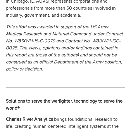
in Chicago, IL. AUVSI represents corporations and
professionals from more than 60 countries involved in
industry, government, and academia.
This effort was awarded in support of the US Army
Medical Research and Materiel Command under Contract
No. W81XWH-18-C-0079 and Contract No. W81XWH-19C-
0025. The views, opinions and/or findings contained in
this report are those of the author(s) and should not be
construed as an official Department of the Army position,
policy or decision.
Solutions to serve the warfighter, technology to serve the
world®
Charles River Analytics
brings foundational research to
life, creating human-centered intelligent systems at the