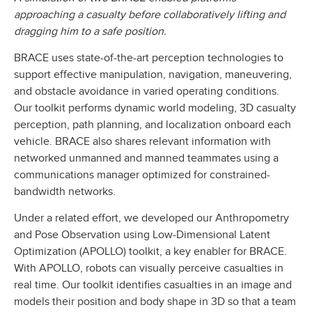
approaching a casualty before collaboratively lifting and
dragging him to a safe position.
BRACE uses state-of-the-art perception technologies to
support effective manipulation, navigation, maneuvering,
and obstacle avoidance in varied operating conditions.
Our toolkit performs dynamic world modeling, 3D casualty
perception, path planning, and localization onboard each
vehicle. BRACE also shares relevant information with
networked unmanned and manned teammates using a
communications manager optimized for constrained-
bandwidth networks.
Under a related effort, we developed our Anthropometry
and Pose Observation using Low-Dimensional Latent
Optimization (APOLLO) toolkit, a key enabler for BRACE.
With APOLLO, robots can visually perceive casualties in
real time. Our toolkit identifies casualties in an image and
models their position and body shape in 3D so that a team