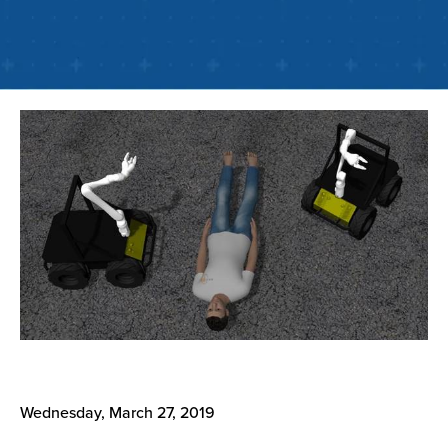
Wednesday, March 27, 2019