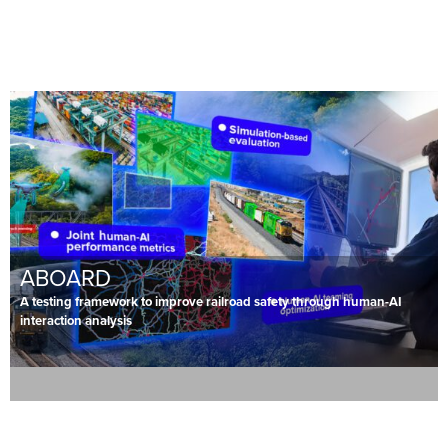
ABOARD
A testing framework to improve railroad safety through human-AI
interaction analysis