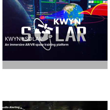
KWYN® SOLAR
An immersive AR/VR space training platform