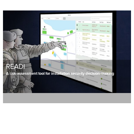
READI
A risk-assessment tool for installation security decision-making