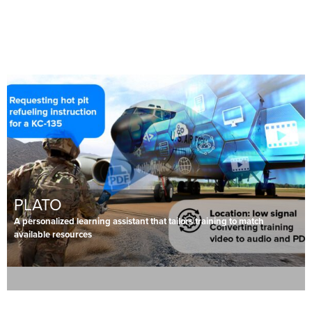
PLATO
A personalized learning assistant that tailors training to match
available resources