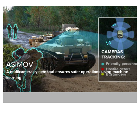
ASIMOV
A multicamera system that ensures safer operations using machine
learning