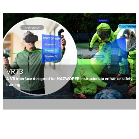
VRT3
A VR interface designed for HAZWOPER instructors to enhance safety
training