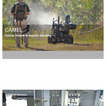
CAMEL
Causal models to explain learning