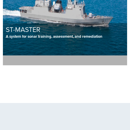
ST-MASTER
A system for sonar training, assessment, and remediation