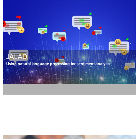
JALAD
Using natural language processing for sentiment analysis