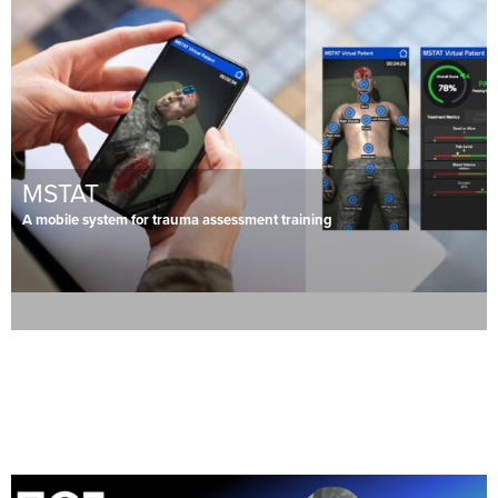
MSTAT
A mobile system for trauma assessment training