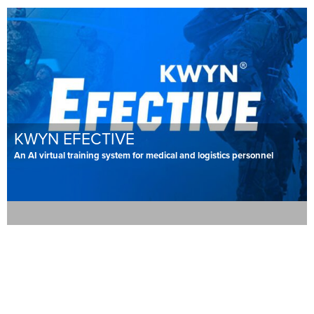
KWYN EFECTIVE
An AI virtual training system for medical and logistics personnel