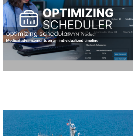
optimizing scheduler
Medical advancements on an individualized timeline