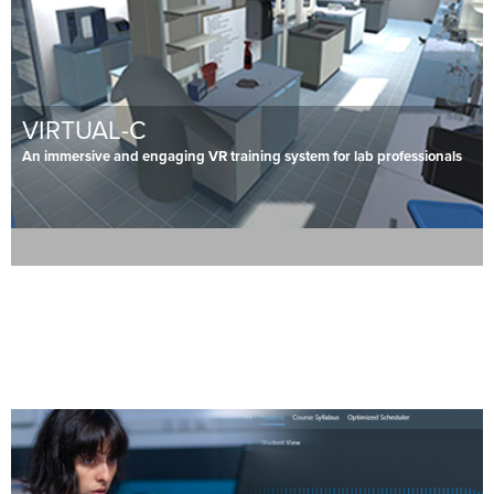
VIRTUAL-C
An immersive and engaging VR training system for lab professionals