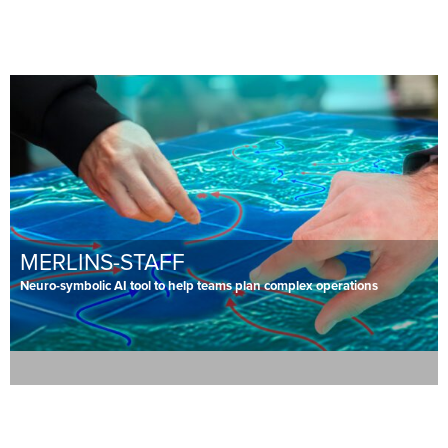
MERLINS-STAFF
Neuro-symbolic AI tool to help teams plan complex operations