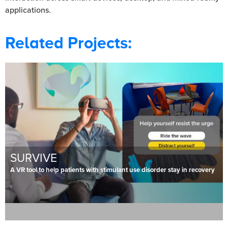
applications.
Related Projects:
SURVIVE
A VR tool to help patients with stimulant use disorder stay in recovery