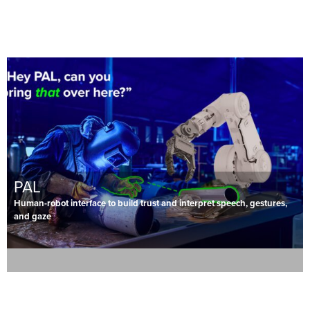
PAL
Human-robot interface to build trust and interpret speech, gestures,
and gaze