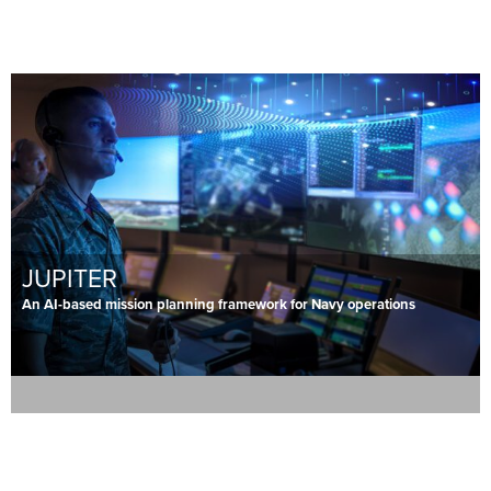
JUPITER
An AI-based mission planning framework for Navy operations