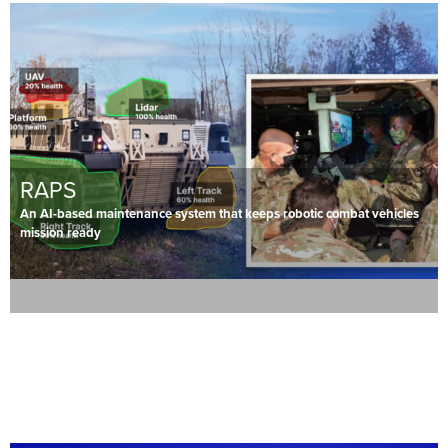
RAPS
An AI-based maintenance system that keeps robotic combat vehicles
mission ready