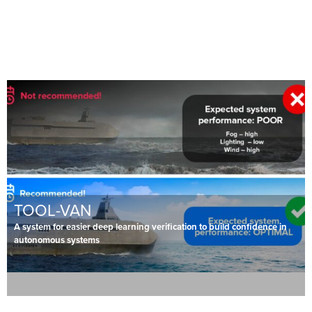
TOOL-VAN
A system for easier deep learning verification to build confidence in
autonomous systems