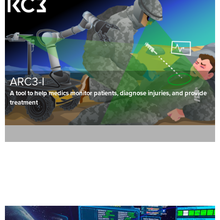
ARC3-I
A tool to help medics monitor patients, diagnose injuries, and provide
treatment