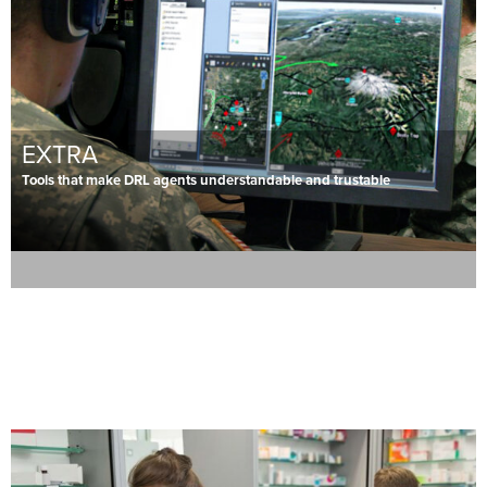
EXTRA
Tools that make DRL agents understandable and trustable