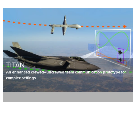
TITAN
An enhanced crewed–uncrewed team communication prototype for
complex settings