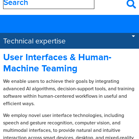
Filter by
category
Areas of expertise
Technical expertise
User Interfaces & Human-
Machine Teaming
We enable users to achieve their goals by integrating
advanced AI algorithms, decision-support tools, and training
software within human-centered workflows in useful and
efficient ways.
We employ novel user interface technologies, including
speech and gesture recognition, computer vision, and
multimodal interfaces, to provide natural and intuitive
interaction across smart devices, desktop, and mixed-reality