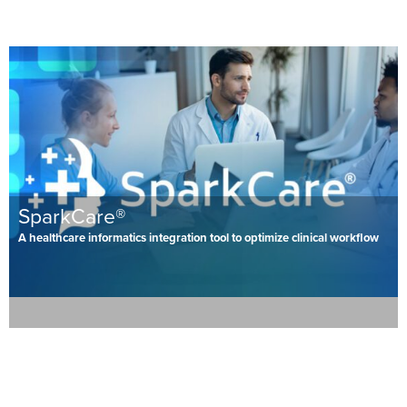
SparkCare®
A healthcare informatics integration tool to optimize clinical workflow