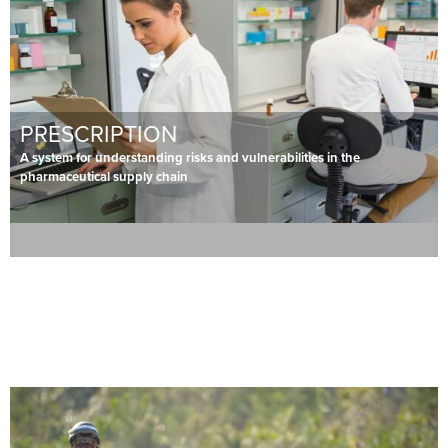
PRESCRIPTION
A system for understanding risks and vulnerabilities in the
pharmaceutical supply chain