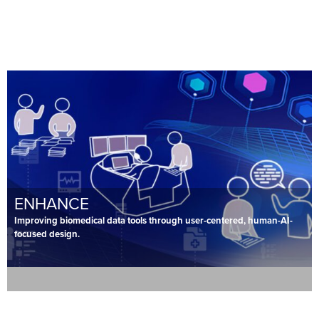
ENHANCE
Improving biomedical data tools through user-centered, human-AI-
focused design.