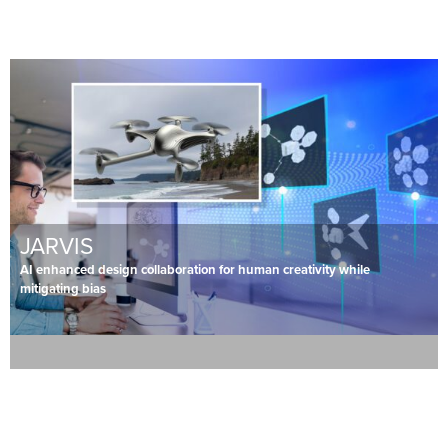
JARVIS
AI enhanced design collaboration for human creativity while
mitigating bias