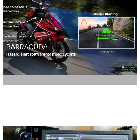
BARRACUDA
Hazard alert software for motorcyclists