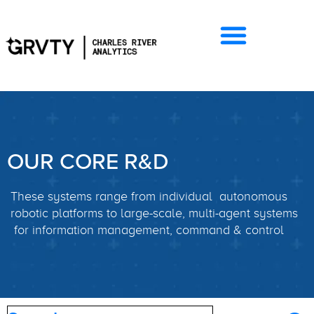
OUR CORE R&D
These systems range from individual autonomous
robotic platforms to large-scale, multi-agent systems
for information management, command & control