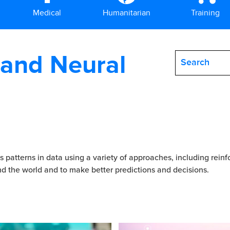
Medical
Humanitarian
Training
 and Neural
 patterns in data using a variety of approaches, including rein
nd the world and to make better predictions and decisions.