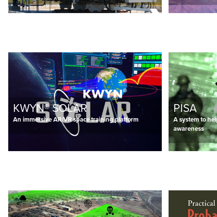
KWYN® SOLAR
PISA
An immersive AR/VR space training platform
A system to hel
awareness