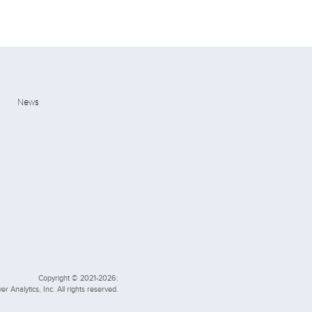
News
Copyright © 2021-2026:
er Analytics, Inc. All rights reserved.