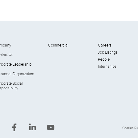
mpany
Commercial
Careers
Job Listings
ntact Us
People
rporate Leadership
Internships
isional Organization
rporate Social
ponsibility
Charles Riv