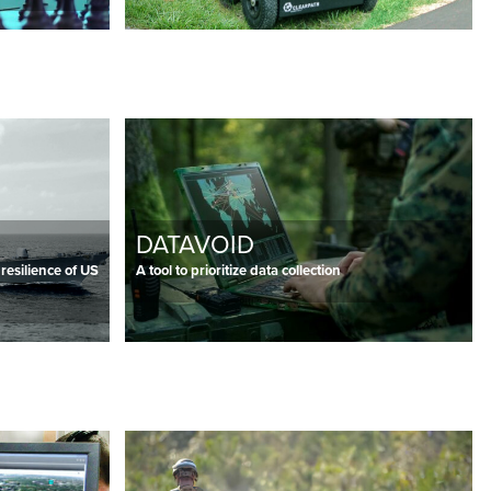
DATAVOID
 resilience of US
A tool to prioritize data collection