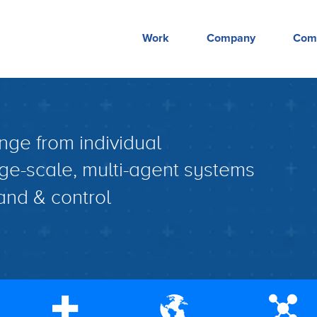
Work
Company
Com
nge from individual
ge-scale, multi-agent systems
nd & control