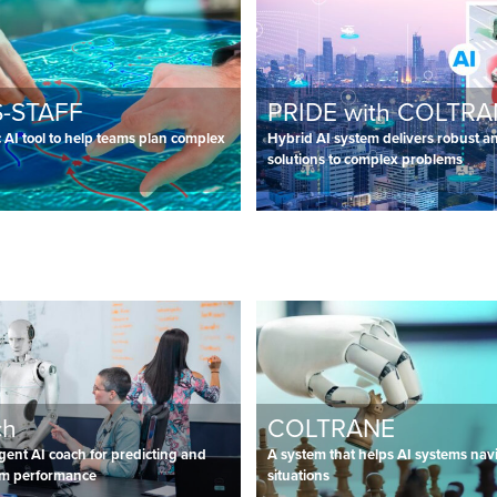
-STAFF
PRIDE with COLTR
AI tool to help teams plan complex
Hybrid AI system delivers robust an
solutions to complex problems
ch
COLTRANE
ligent AI coach for predicting and
A system that helps AI systems nav
am performance
situations