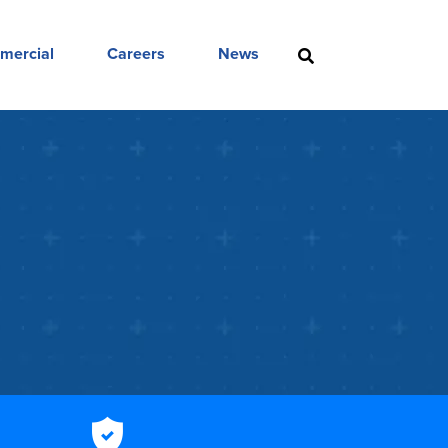
mercial
Careers
News