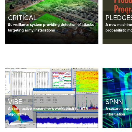
CRITICAL
PLEDGE
Surveillance system providing detection of attacks
A new machine 
targeting army installations
probabilistic m
VIBE
SPNN
An interactive researcher’s workbench for ATR
A secure neural
algorithms
information