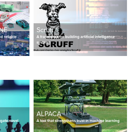
ANE
Scruff™
d reliable
A framework for building artificial intelligence
systems
ALPACA
igate novel
A tool that strengthens trust in machine learning