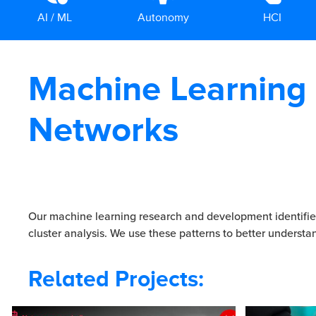
AI / ML
Autonomy
HCI
Machine Learning
Networks
Our machine learning research and development identifies
cluster analysis. We use these patterns to better understa
Related Projects: