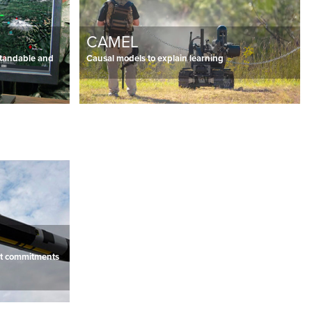
CAMEL
standable and
Causal models to explain learning
ent commitments