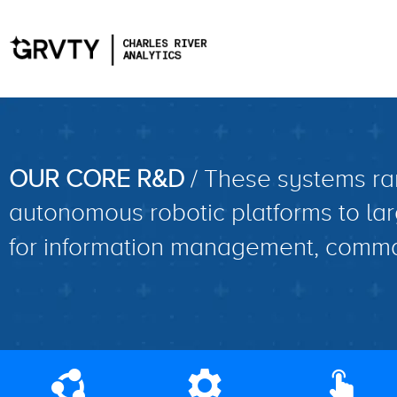
OUR CORE R&D
/ These systems ra
autonomous robotic platforms to lar
for information management, comma