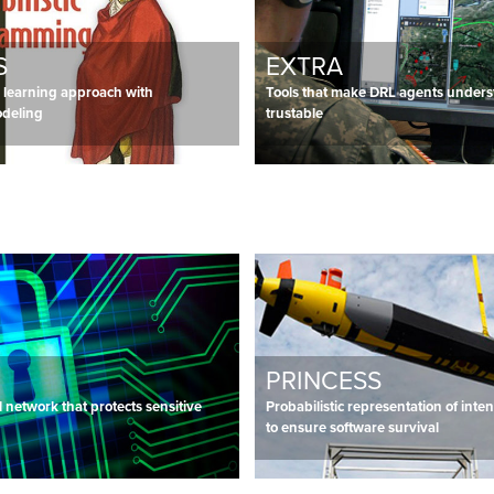
S
EXTRA
learning approach with
Tools that make DRL agents under
odeling
trustable
PRINCESS
 network that protects sensitive
Probabilistic representation of int
to ensure software survival