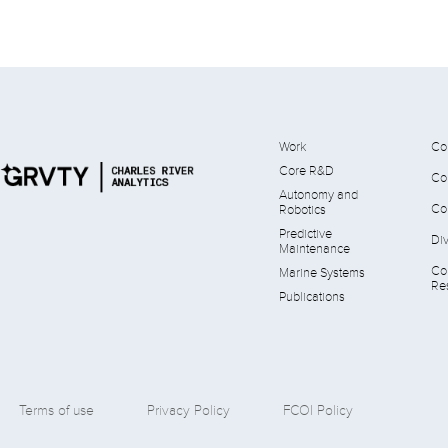
Work
Co
Core R&D
Co
Autonomy and
Co
Robotics
Predictive
Div
Maintenance
Co
Marine Systems
Res
Publications
Terms of use
Privacy Policy
FCOI Policy