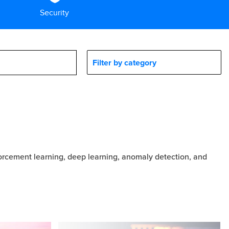
Security
Filter by category
forcement learning, deep learning, anomaly detection, and