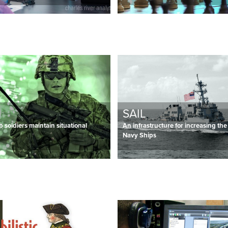
SAIL
p soldiers maintain situational
An infrastructure for increasing the
Navy Ships