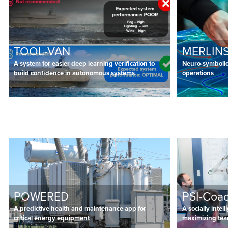
TOOL-VAN
MERLINS
A system for easier deep learning verification to
Neuro-symbolic 
build confidence in autonomous systems
operations
POWERED
PSI-Coa
A predictive health and maintenance app for
A socially intel
critical energy equipment
maximizing te