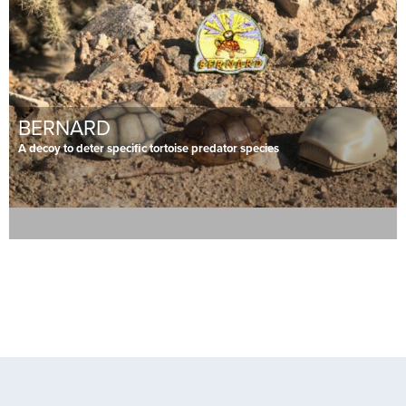
BERNARD
A decoy to deter specific tortoise predator species