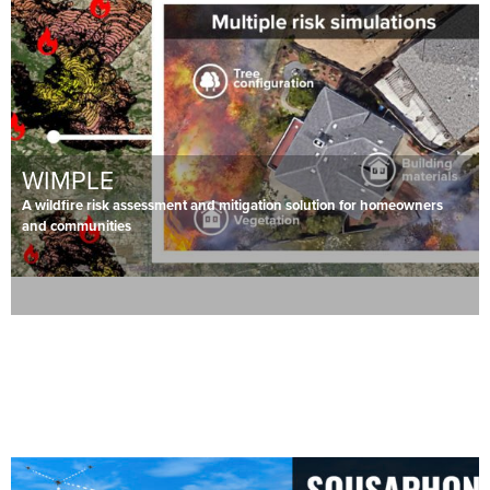
WIMPLE
A wildfire risk assessment and mitigation solution for homeowners
and communities