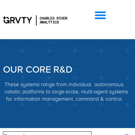
OUR CORE R&D
These systems range from individual autonomous
robotic platforms to large-scale, multi-agent systems
for information management, command & control