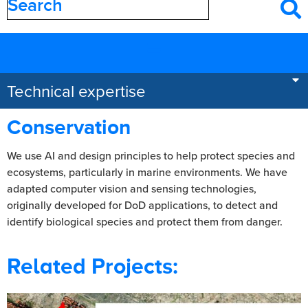
Filter by
category
Areas of expertise
Technical expertise
Conservation
We use AI and design principles to help protect species and
ecosystems, particularly in marine environments. We have
adapted computer vision and sensing technologies,
originally developed for DoD applications, to detect and
identify biological species and protect them from danger.
Related Projects: