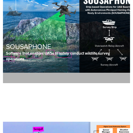
SOUSAPHONE
Software that enables UASs to safely conduct wildlife survey
operations