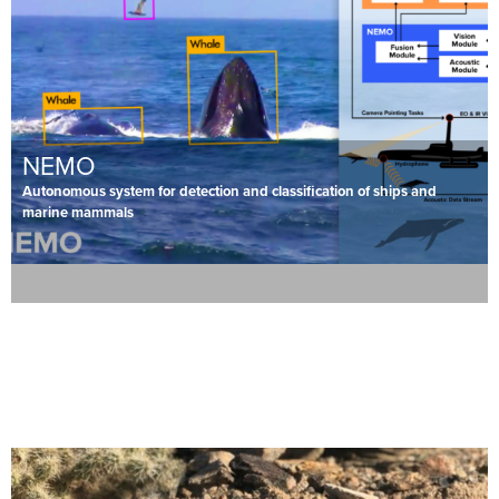
NEMO
Autonomous system for detection and classification of ships and
marine mammals