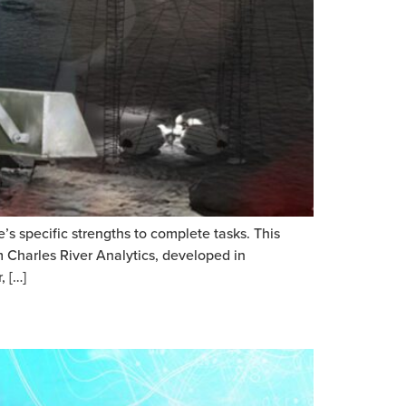
s specific strengths to complete tasks. This
 Charles River Analytics, developed in
, […]