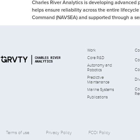
Charles River Analytics is developing advanced p
helps ensure reliability across the entire lifecy
Command (NAVSEA) and supported through a serie
Work
Co
Core R&D
Co
Autonomy and
Co
Robotics
Predictive
Div
Maintenance
Co
Marine Systems
Res
Publications
Terms of use
Privacy Policy
FCOI Policy