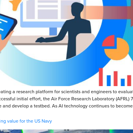
ating a research platform for scientists and engineers to evalua
ssful initial effort, the Air Force Research Laboratory (AFRL)
fine and develop a testbed. As AI technology continues to become
ing value for the US Navy