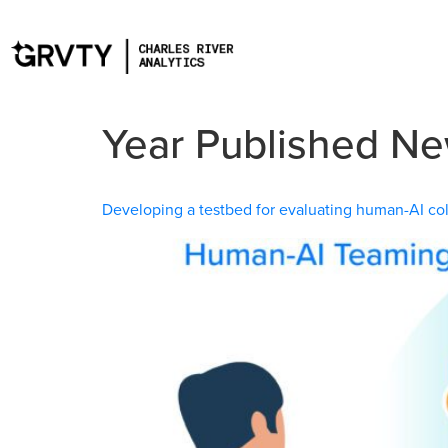
Year Published N
Developing a testbed for evaluating human-AI coll