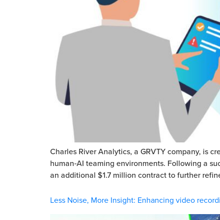
Charles River Analytics, a GRVTY company, is cre
human‑AI teaming environments. Following a succe
an additional $1.7 million contract to further re
Less Noise, More Insight: Enhancing video record