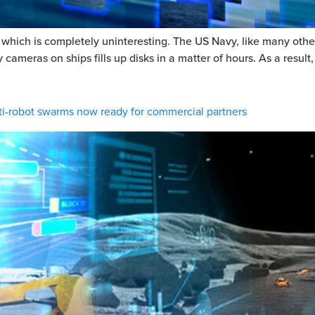
ich is completely uninteresting. The US Navy, like many other l
meras on ships fills up disks in a matter of hours. As a result, 
i-robot swarms now ready for commercial partners