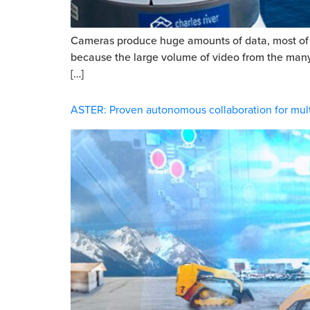
Cameras produce huge amounts of data, most of wh
because the large volume of video from the many ca
[…]
ASTER: Proven autonomous collaboration for mult