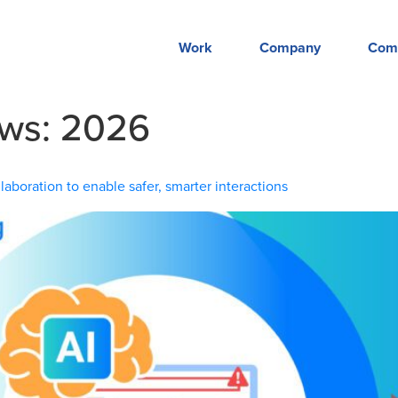
Work
Company
Com
ews:
2026
aboration to enable safer, smarter interactions