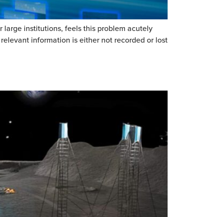
arge institutions, feels this problem acutely
relevant information is either not recorded or lost