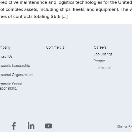
redictive maintenance and logistics technologies for the Unite
cle of complex assets, including ships, fleets, and equipment. Th
s of contracts totaling $6.6 […]
mpany
Commercial
Careers
Job Listings
ntact Us
People
rporate Leadership
Internships
isional Organization
rporate Social
ponsibility
Charles Riv