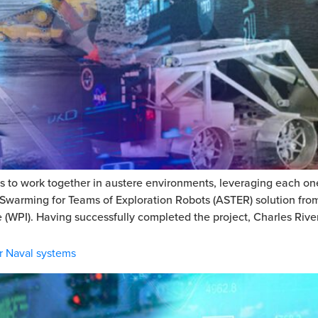
to work together in austere environments, leveraging each one’
Swarming for Teams of Exploration Robots (ASTER) solution from
 (WPI). Having successfully completed the project, Charles River
r Naval systems