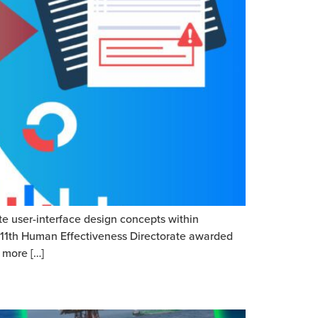
te user-interface design concepts within
 711th Human Effectiveness Directorate awarded
 more […]