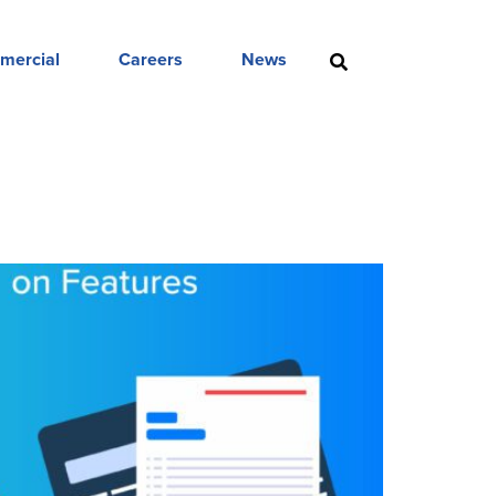
mercial
Careers
News