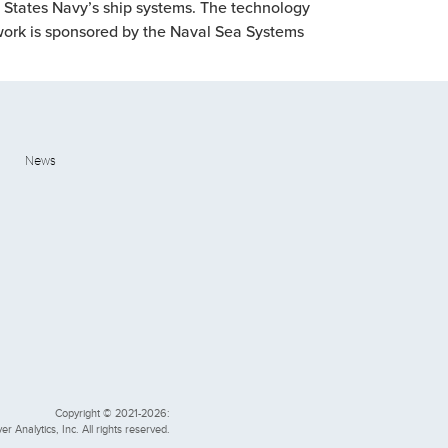
d States Navy’s ship systems. The technology
e work is sponsored by the Naval Sea Systems
News
Copyright © 2021-2026:
er Analytics, Inc. All rights reserved.