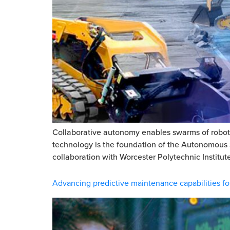
Collaborative autonomy enables swarms of robots 
technology is the foundation of the Autonomous 
collaboration with Worcester Polytechnic Institute
Advancing predictive maintenance capabilities fo