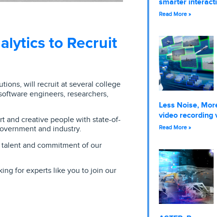
smarter interact
Read More »
lytics to Recruit
tions, will recruit at several college
 software engineers, researchers,
Less Noise, More
video recording 
 and creative people with state-of-
government and industry.
Read More »
e talent and commitment of our
ng for experts like you to join our