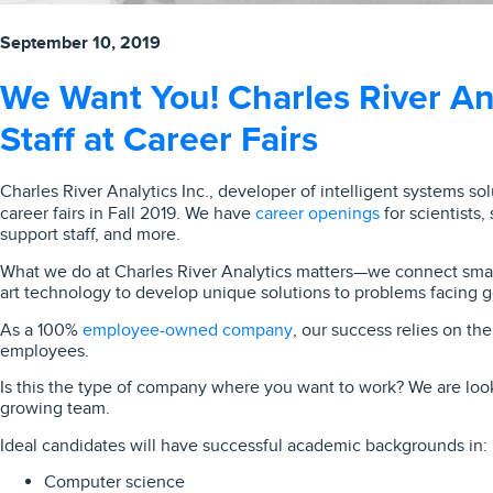
September 10, 2019
We Want You! Charles River Ana
Staff at Career Fairs
Charles River Analytics Inc., developer of intelligent systems solu
career openings
career fairs in Fall 2019. We have
for scientists,
support staff, and more.
What we do at Charles River Analytics matters—we connect smart
art technology to develop unique solutions to problems facing 
employee-owned company
As a 100%
, our success relies on th
employees.
Is this the type of company where you want to work? We are looki
growing team.
Ideal candidates will have successful academic backgrounds in:
Computer science