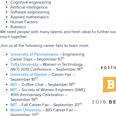
Cognitive engineering
Artificial intelligence
Software engineering
Applied mathematics
Human Factors
Robotics
We need people with many talents and fresh ideas to further ou
much together.
Join us at the following career fairs to learn more:
University of Pennsylvania
– Engineering
th
Career Days – September 10
Tufts University
– Women in Technology
th
(WiT) 2019 Conference – September 14
University of Dayton
– Career Fair –
th
September 16
MIT
th
– Coffee Chat – September 16
MIT
– Society of Women Engineers (SWE)
40th Anniversary Celebration –
th
September 19
MIT
th
– Fall Career Fair – September 20
Brown University
– BIG Career Fair –
th
September 25