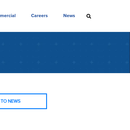
mercial
Careers
News
 TO NEWS