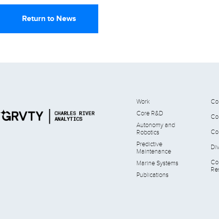
Return to News
Work
Co
Core R&D
Co
Autonomy and
Co
Robotics
Predictive
Div
Maintenance
Co
Marine Systems
Res
Publications