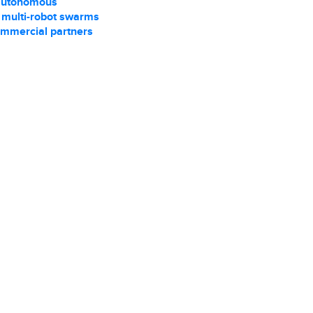
autonomous
r multi-robot swarms
ommercial partners