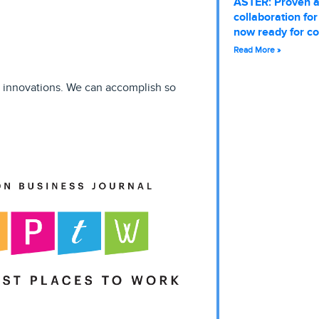
ASTER: Proven 
collaboration fo
now ready for c
Read More »
r innovations. We can accomplish so