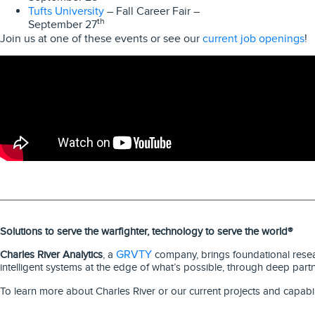
Tufts University
– Fall Career Fair –
th
September 27
current job openings
Join us at one of these events or see our
!
Solutions to serve the warfighter, technology to serve the world®
GRVTY
Charles River Analytics
, a
company, brings foundational resear
intelligent systems at the edge of what’s possible, through deep part
To learn more about Charles River or our current projects and capabil