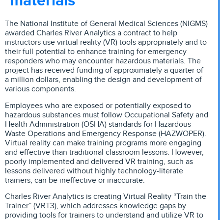
The National Institute of General Medical Sciences (NIGMS)
awarded Charles River Analytics a contract to help
instructors use virtual reality (VR) tools appropriately and to
their full potential to enhance training for emergency
responders who may encounter hazardous materials. The
project has received funding of approximately a quarter of
a million dollars, enabling the design and development of
various components.
Employees who are exposed or potentially exposed to
hazardous substances must follow Occupational Safety and
Health Administration (OSHA) standards for Hazardous
Waste Operations and Emergency Response (HAZWOPER).
Virtual reality can make training programs more engaging
and effective than traditional classroom lessons. However,
poorly implemented and delivered VR training, such as
lessons delivered without highly technology-literate
trainers, can be ineffective or inaccurate.
Charles River Analytics is creating Virtual Reality “Train the
Trainer” (VRT3), which addresses knowledge gaps by
providing tools for trainers to understand and utilize VR to