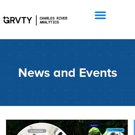
News and Events