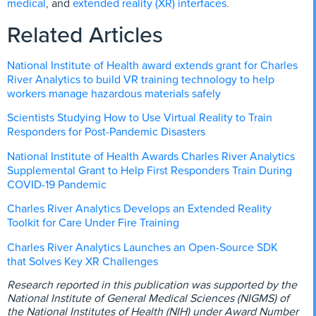
medical
extended reality (XR) interfaces
, and
.
Related Articles
National Institute of Health award extends grant for Charles
River Analytics to build VR training technology to help
workers manage hazardous materials safely
Scientists Studying How to Use Virtual Reality to Train
Responders for Post-Pandemic Disasters
National Institute of Health Awards Charles River Analytics
Supplemental Grant to Help First Responders Train During
COVID-19 Pandemic
Charles River Analytics Develops an Extended Reality
Toolkit for Care Under Fire Training
Charles River Analytics Launches an Open-Source SDK
that Solves Key XR Challenges
Research reported in this publication was supported by the
National Institute of General Medical Sciences (NIGMS) of
the National Institutes of Health (NIH) under Award Number