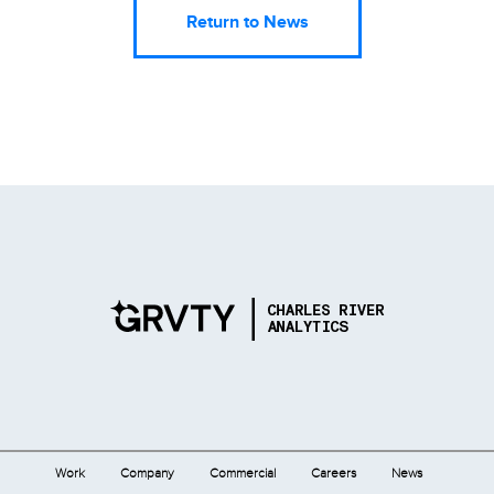
Return to News
Work
Company
Commercial
Careers
News