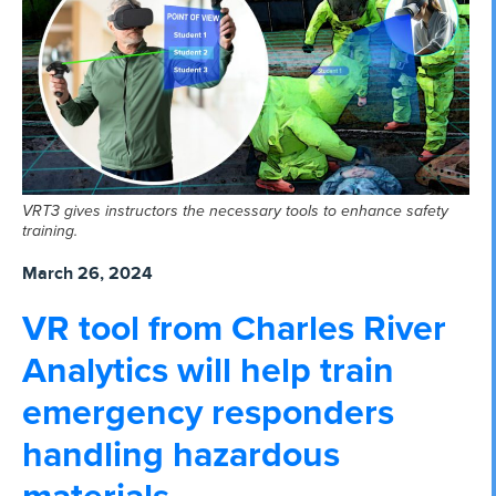
VRT3 gives instructors the necessary tools to enhance safety
training.
March 26, 2024
VR tool from Charles River
Analytics will help train
emergency responders
handling hazardous
materials