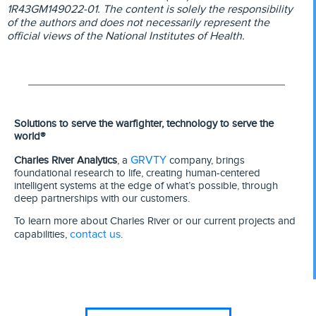
1R43GM149022-01. The content is solely the responsibility
of the authors and does not necessarily represent the
official views of the National Institutes of Health.
Solutions to serve the warfighter, technology to serve the
world®
GRVTY
Charles River Analytics
, a
company, brings
foundational research to life, creating human-centered
intelligent systems at the edge of what’s possible, through
deep partnerships with our customers.
To learn more about Charles River or our current projects and
contact us
capabilities,
.