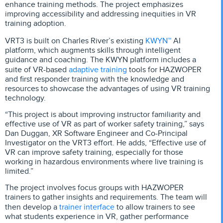
enhance training methods. The project emphasizes
improving accessibility and addressing inequities in VR
training adoption.
KWYN™
VRT3 is built on Charles River’s existing
AI
platform, which augments skills through intelligent
guidance and coaching. The KWYN platform includes a
adaptive training
suite of VR-based
tools for HAZWOPER
and first responder training with the knowledge and
resources to showcase the advantages of using VR training
technology.
“This project is about improving instructor familiarity and
effective use of VR as part of worker safety training,” says
Dan Duggan, XR Software Engineer and Co-Principal
Investigator on the VRT3 effort. He adds, “Effective use of
VR can improve safety training, especially for those
working in hazardous environments where live training is
limited.”
The project involves focus groups with HAZWOPER
trainers to gather insights and requirements. The team will
trainer interface
then develop a
to allow trainers to see
what students experience in VR, gather performance