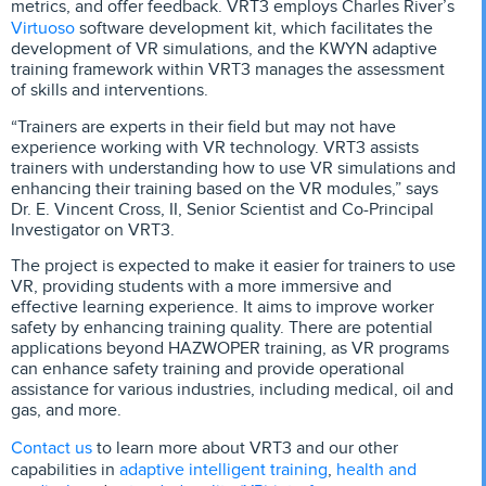
metrics, and offer feedback. VRT3 employs Charles River’s
Virtuoso
software development kit, which facilitates the
development of VR simulations, and the KWYN adaptive
training framework within VRT3 manages the assessment
of skills and interventions.
“Trainers are experts in their field but may not have
experience working with VR technology. VRT3 assists
trainers with understanding how to use VR simulations and
enhancing their training based on the VR modules,” says
Dr. E. Vincent Cross, II, Senior Scientist and Co-Principal
Investigator on VRT3.
The project is expected to make it easier for trainers to use
VR, providing students with a more immersive and
effective learning experience. It aims to improve worker
safety by enhancing training quality. There are potential
applications beyond HAZWOPER training, as VR programs
can enhance safety training and provide operational
assistance for various industries, including medical, oil and
gas, and more.
Contact us
to learn more about VRT3 and our other
adaptive intelligent training
health and
capabilities in
,