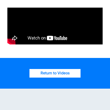
Return to Videos