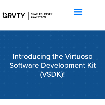
Introducing the Virtuoso
Software Development Kit
(VSDK)!