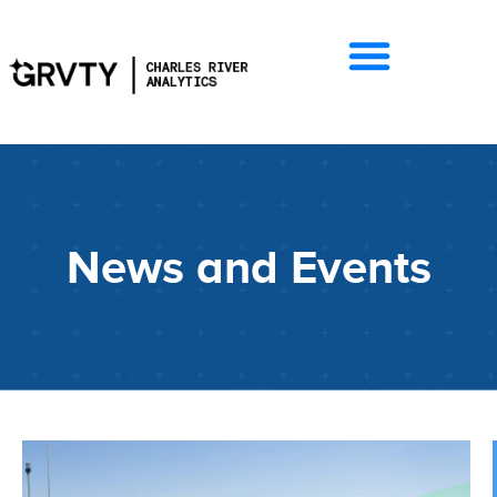
News and Events