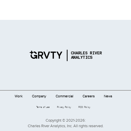
Work
Company
Commercial
Careers
News
Terms of use
Privacy Policy
FCOI Policy
Copyright © 2021-2026:
Charles River Analytics, Inc. All rights reserved.