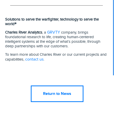
Solutions to serve the warfighter, technology to serve the
world®
GRVTY
Charles River Analytics
, a
company, brings
foundational research to life, creating human-centered
intelligent systems at the edge of what’s possible, through
deep partnerships with our customers.
To learn more about Charles River or our current projects and
contact us
capabilities,
.
Return to News