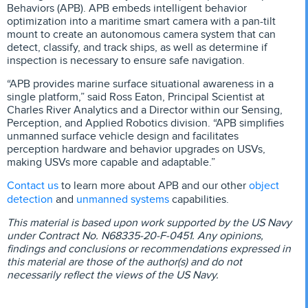
Behaviors (APB). APB embeds intelligent behavior
optimization into a maritime smart camera with a pan-tilt
mount to create an autonomous camera system that can
detect, classify, and track ships, as well as determine if
inspection is necessary to ensure safe navigation.
“APB provides marine surface situational awareness in a
single platform,” said Ross Eaton, Principal Scientist at
Charles River Analytics and a Director within our Sensing,
Perception, and Applied Robotics division. “APB simplifies
unmanned surface vehicle design and facilitates
perception hardware and behavior upgrades on USVs,
making USVs more capable and adaptable.”
Contact us
object
to learn more about APB and our other
detection
unmanned systems
and
capabilities.
This material is based upon work supported by the US Navy
under Contract No. N68335-20-F-0451. Any opinions,
findings and conclusions or recommendations expressed in
this material are those of the author(s) and do not
necessarily reflect the views of the US Navy.