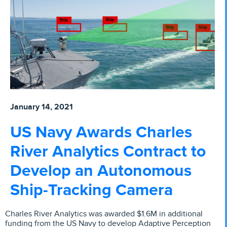
January 14, 2021
US Navy Awards Charles
River Analytics Contract to
Develop an Autonomous
Ship-Tracking Camera
Charles River Analytics was awarded $1.6M in additional
funding from the US Navy to develop Adaptive Perception