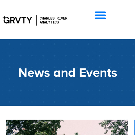
News and Events