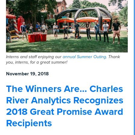
Interns and staff enjoying our
annual Summer Outing
. Thank
you, interns, for a great summer!
November 19, 2018
The Winners Are… Charles
River Analytics Recognizes
2018 Great Promise Award
Recipients