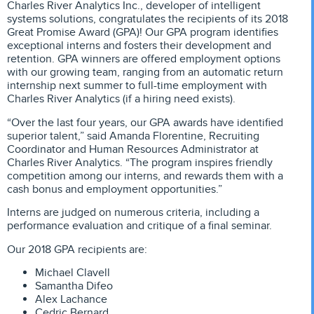
Charles River Analytics Inc., developer of intelligent
systems solutions, congratulates the recipients of its 2018
Great Promise Award (GPA)! Our GPA program identifies
exceptional interns and fosters their development and
retention. GPA winners are offered employment options
with our growing team, ranging from an automatic return
internship next summer to full-time employment with
Charles River Analytics (if a hiring need exists).
“Over the last four years, our GPA awards have identified
superior talent,” said Amanda Florentine, Recruiting
Coordinator and Human Resources Administrator at
Charles River Analytics. “The program inspires friendly
competition among our interns, and rewards them with a
cash bonus and employment opportunities.”
Interns are judged on numerous criteria, including a
performance evaluation and critique of a final seminar.
Our 2018 GPA recipients are:
Michael Clavell
Samantha Difeo
Alex Lachance
Cedric Bernard