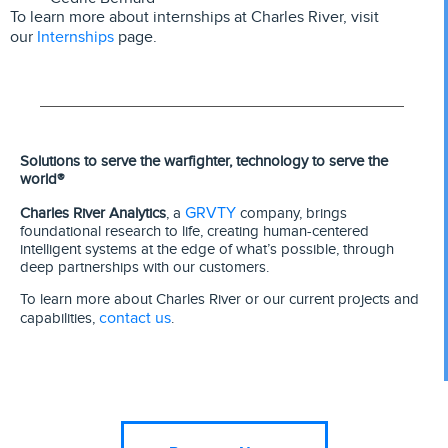
To learn more about internships at Charles River, visit
Internships
our
page.
Solutions to serve the warfighter, technology to serve the
world®
GRVTY
Charles River Analytics
, a
company, brings
foundational research to life, creating human-centered
intelligent systems at the edge of what’s possible, through
deep partnerships with our customers.
To learn more about Charles River or our current projects and
contact us
capabilities,
.