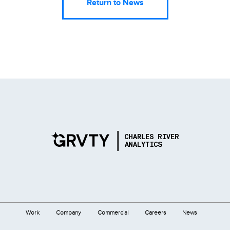
Return to News
Work
Company
Commercial
Careers
News