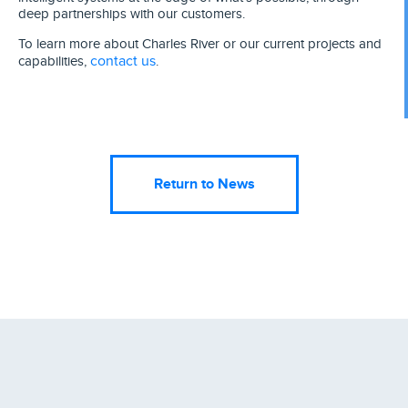
deep partnerships with our customers.
To learn more about Charles River or our current projects and
contact us
capabilities,
.
Return to News