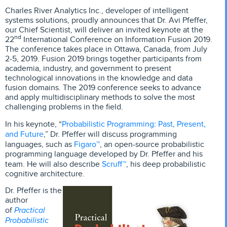
Charles River Analytics Inc., developer of intelligent
systems solutions, proudly announces that Dr. Avi Pfeffer,
our Chief Scientist, will deliver an invited keynote at the
nd
22
International Conference on Information Fusion 2019.
The conference takes place in Ottawa, Canada, from July
2-5, 2019. Fusion 2019 brings together participants from
academia, industry, and government to present
technological innovations in the knowledge and data
fusion domains. The 2019 conference seeks to advance
and apply multidisciplinary methods to solve the most
challenging problems in the field.
Probabilistic Programming: Past, Present,
In his keynote, “
and Future
,” Dr. Pfeffer will discuss programming
Figaro™
languages, such as
, an open-source probabilistic
programming language developed by Dr. Pfeffer and his
Scruff™
team. He will also describe
, his deep probabilistic
cognitive architecture.
Dr. Pfeffer is the
author
Practical
of
Probabilistic