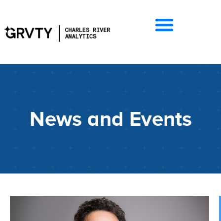
News and Events