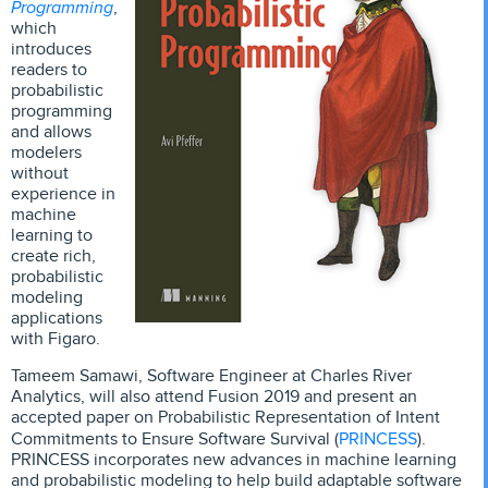
Programming
,
which
introduces
readers to
probabilistic
programming
and allows
modelers
without
experience in
machine
learning to
create rich,
probabilistic
modeling
applications
with Figaro.
Tameem Samawi, Software Engineer at Charles River
Analytics, will also attend Fusion 2019 and present an
accepted paper on Probabilistic Representation of Intent
PRINCESS
Commitments to Ensure Software Survival (
).
PRINCESS incorporates new advances in machine learning
and probabilistic modeling to help build adaptable software