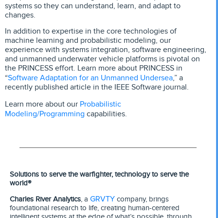
systems so they can understand, learn, and adapt to
changes.
In addition to expertise in the core technologies of
machine learning and probabilistic modeling, our
experience with systems integration, software engineering,
and unmanned underwater vehicle platforms is pivotal on
the PRINCESS effort. Learn more about PRINCESS in
Software Adaptation for an Unmanned Undersea
“
,” a
recently published article in the IEEE Software journal.
Probabilistic
Learn more about our
Modeling/Programming
capabilities.
Solutions to serve the warfighter, technology to serve the
world®
GRVTY
Charles River Analytics
, a
company, brings
foundational research to life, creating human-centered
intelligent systems at the edge of what’s possible, through