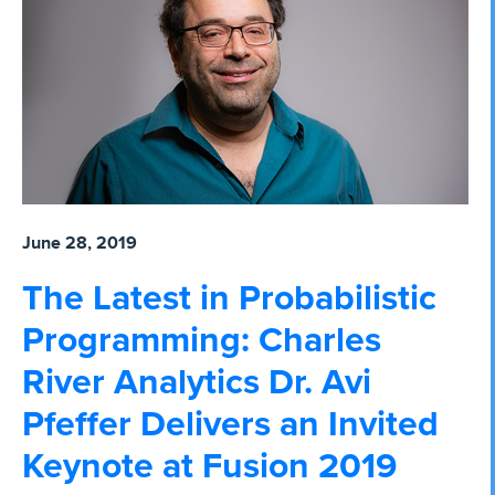
June 28, 2019
The Latest in Probabilistic
Programming: Charles
River Analytics Dr. Avi
Pfeffer Delivers an Invited
Keynote at Fusion 2019