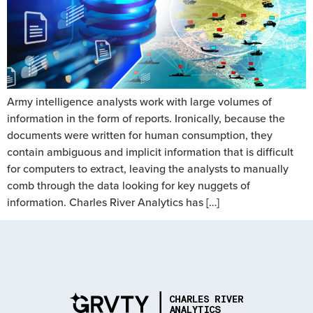
Army intelligence analysts work with large volumes of
information in the form of reports. Ironically, because the
documents were written for human consumption, they
contain ambiguous and implicit information that is difficult
for computers to extract, leaving the analysts to manually
comb through the data looking for key nuggets of
information. Charles River Analytics has […]