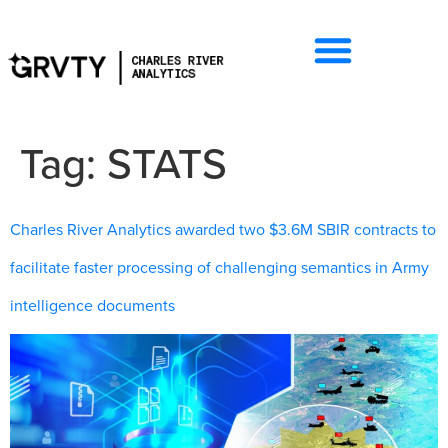
Tag:
STATS
Charles River Analytics awarded two $3.6M SBIR contracts to
facilitate faster processing of challenging semantics in Army
intelligence documents