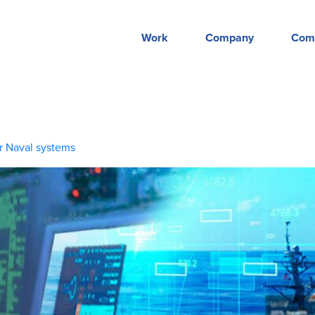
Work
Company
Com
r Naval systems