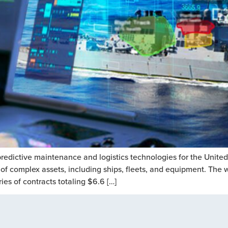
redictive maintenance and logistics technologies for the Unite
cle of complex assets, including ships, fleets, and equipment. Th
s of contracts totaling $6.6 […]