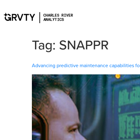
Tag:
SNAPPR
Advancing predictive maintenance capabilities fo