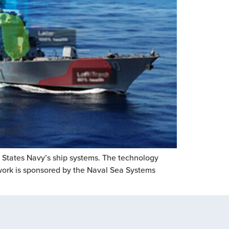
d States Navy’s ship systems. The technology
e work is sponsored by the Naval Sea Systems