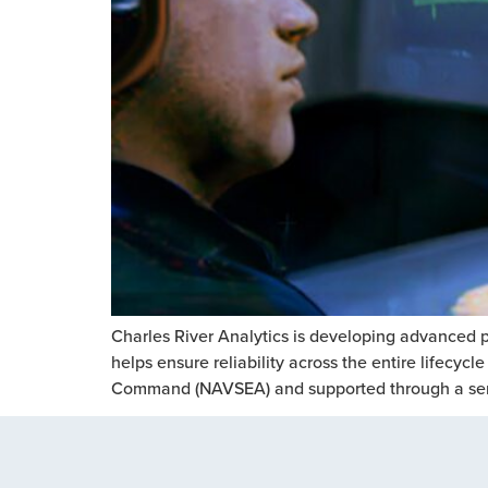
Charles River Analytics is developing advanced p
helps ensure reliability across the entire lifecy
Command (NAVSEA) and supported through a serie