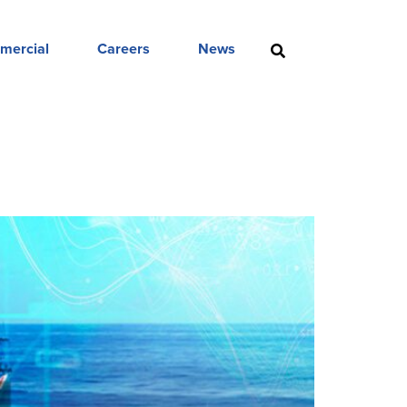
mercial
Careers
News