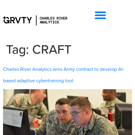
Tag:
CRAFT
Charles River Analytics wins Army contract to develop AI-
based adaptive cybertraining tool