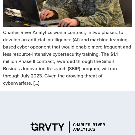
Charles River Analytics won a contract, in two phases, to
develop an artificial intelligence (AI) and machine-learning-
based cyber opponent that would enable more frequent and
less resource-intensive cybersecurity training. The $1.1
million Phase II contract, awarded through the Small
Business Innovation Research (SBIR) program, will run
through July 2023. Given the growing threat of
cyberwarfare, […]