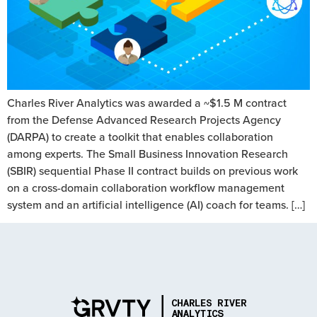
Charles River Analytics was awarded a ~$1.5 M contract
from the Defense Advanced Research Projects Agency
(DARPA) to create a toolkit that enables collaboration
among experts. The Small Business Innovation Research
(SBIR) sequential Phase II contract builds on previous work
on a cross-domain collaboration workflow management
system and an artificial intelligence (AI) coach for teams. […]