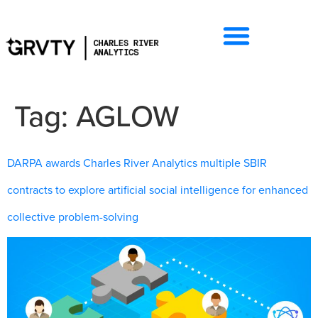
Tag:
AGLOW
DARPA awards Charles River Analytics multiple SBIR
contracts to explore artificial social intelligence for enhanced
collective problem-solving