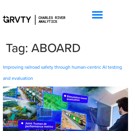
Tag:
ABOARD
Improving railroad safety through human-centric AI testing
and evaluation