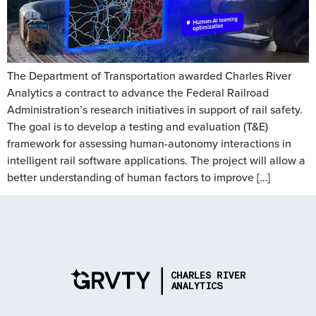
The Department of Transportation awarded Charles River
Analytics a contract to advance the Federal Railroad
Administration’s research initiatives in support of rail safety.
The goal is to develop a testing and evaluation (T&E)
framework for assessing human-autonomy interactions in
intelligent rail software applications. The project will allow a
better understanding of human factors to improve […]