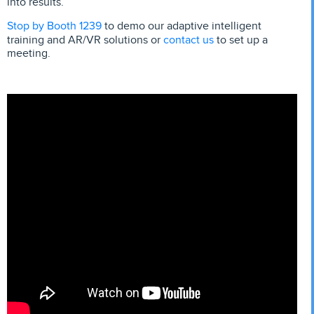
into results.
Stop by Booth 1239
to demo our adaptive intelligent
contact us
training and AR/VR solutions or
to set up a
meeting.