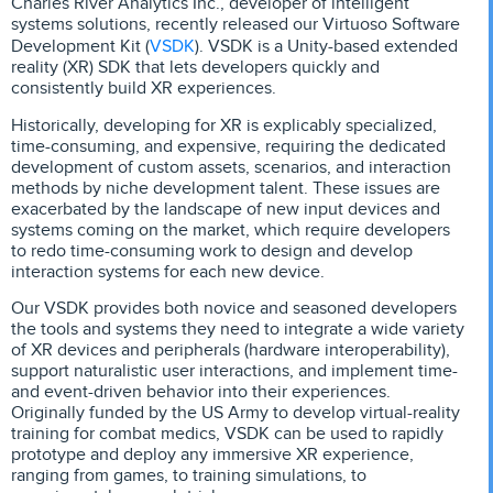
Charles River Analytics Inc., developer of intelligent
systems solutions, recently released our Virtuoso Software
VSDK
Development Kit (
). VSDK is a Unity-based extended
reality (XR) SDK that lets developers quickly and
consistently build XR experiences.
Historically, developing for XR is explicably specialized,
time-consuming, and expensive, requiring the dedicated
development of custom assets, scenarios, and interaction
methods by niche development talent. These issues are
exacerbated by the landscape of new input devices and
systems coming on the market, which require developers
to redo time-consuming work to design and develop
interaction systems for each new device.
Our VSDK provides both novice and seasoned developers
the tools and systems they need to integrate a wide variety
of XR devices and peripherals (hardware interoperability),
support naturalistic user interactions, and implement time-
and event-driven behavior into their experiences.
Originally funded by the US Army to develop virtual-reality
training for combat medics, VSDK can be used to rapidly
prototype and deploy any immersive XR experience,
ranging from games, to training simulations, to