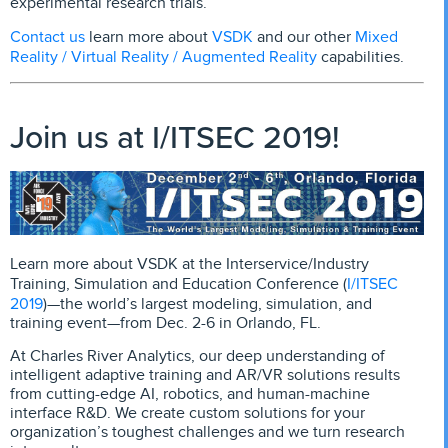
experimental research trials.
Contact us
VSDK
Mixed
l
earn more about
and our other
Reality / Virtual Reality / Augmented Reality
capabilities.
Join us at I/ITSEC 2019!
Learn more about VSDK at the Interservice/Industry
I/ITSEC
Training, Simulation and Education Conference (
2019
)—the world’s largest modeling, simulation, and
training event—from Dec. 2-6 in Orlando, FL.
At Charles River Analytics, our deep understanding of
intelligent adaptive training and AR/VR solutions results
from cutting-edge AI, robotics, and human-machine
interface R&D. We create custom solutions for your
organization’s toughest challenges and we turn research