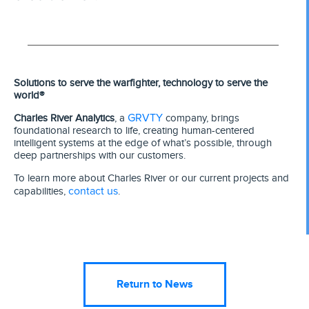
Solutions to serve the warfighter, technology to serve the
world®
GRVTY
Charles River Analytics
, a
company, brings
foundational research to life, creating human-centered
intelligent systems at the edge of what’s possible, through
deep partnerships with our customers.
To learn more about Charles River or our current projects and
contact us
capabilities,
.
Return to News