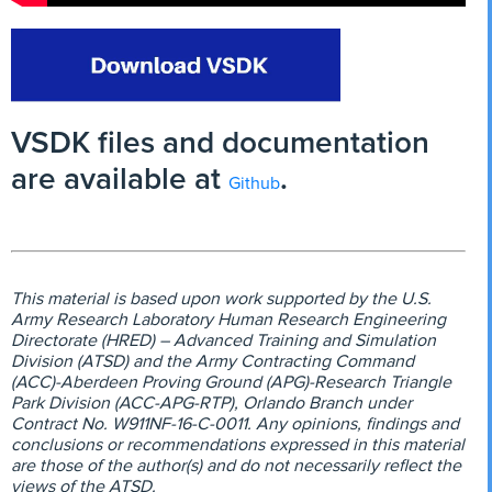
VSDK files and documentation
are available at
.
Github
This material is based upon work supported by the U.S.
Army Research Laboratory Human Research Engineering
Directorate (HRED) – Advanced Training and Simulation
Division (ATSD) and the Army Contracting Command
(ACC)-Aberdeen Proving Ground (APG)-Research Triangle
Park Division (ACC-APG-RTP), Orlando Branch under
Contract No. W911NF-16-C-0011. Any opinions, findings and
conclusions or recommendations expressed in this material
are those of the author(s) and do not necessarily reflect the
views of the ATSD.