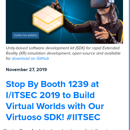
Unity-based software development kit (SDK) for rapid Extended
Reality (XR) simulation development, open-source and available
for
download on GitHub
November 27, 2019
Stop By Booth 1239 at
I/ITSEC 2019 to Build
Virtual Worlds with Our
Virtuoso SDK! #IITSEC