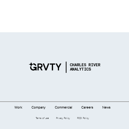
Work
Company
Commercial
Careers
News
Terms of use
Privacy Policy
FCOI Policy