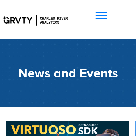
News and Events