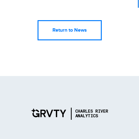
Return to News