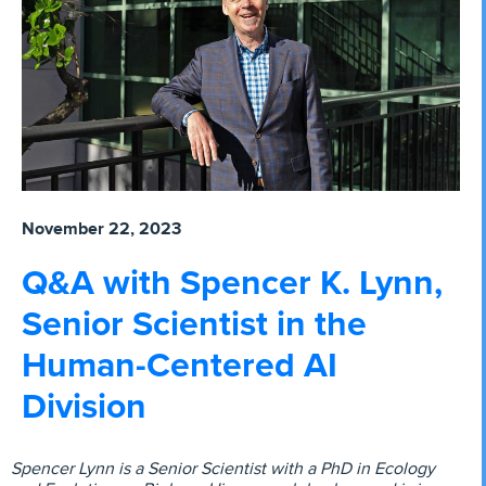
November 22, 2023
Q&A with Spencer K. Lynn,
Senior Scientist in the
Human-Centered AI
Division
Spencer Lynn is a Senior Scientist with a PhD in Ecology