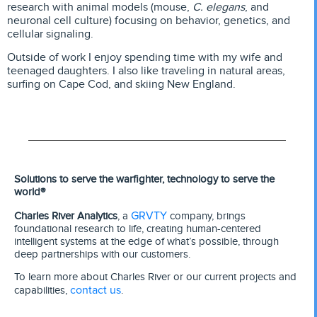
research with animal models (mouse,
C. elegans
, and
neuronal cell culture) focusing on behavior, genetics, and
cellular signaling.
Outside of work I enjoy spending time with my wife and
teenaged daughters. I also like traveling in natural areas,
surfing on Cape Cod, and skiing New England.
Solutions to serve the warfighter, technology to serve the
world®
GRVTY
Charles River Analytics
, a
company, brings
foundational research to life, creating human-centered
intelligent systems at the edge of what’s possible, through
deep partnerships with our customers.
To learn more about Charles River or our current projects and
contact us
capabilities,
.