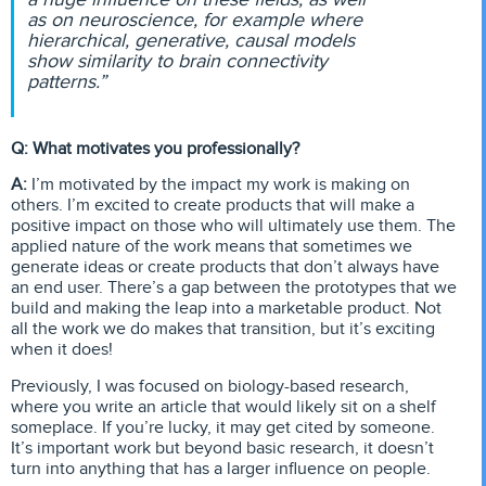
as on neuroscience, for example where
hierarchical, generative, causal models
show similarity to brain connectivity
patterns.”
Q: What motivates you professionally?
A:
I’m motivated by the impact my work is making on
others. I’m excited to create products that will make a
positive impact on those who will ultimately use them. The
applied nature of the work means that sometimes we
generate ideas or create products that don’t always have
an end user. There’s a gap between the prototypes that we
build and making the leap into a marketable product. Not
all the work we do makes that transition, but it’s exciting
when it does!
Previously, I was focused on biology-based research,
where you write an article that would likely sit on a shelf
someplace. If you’re lucky, it may get cited by someone.
It’s important work but beyond basic research, it doesn’t
turn into anything that has a larger influence on people.