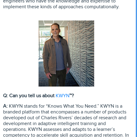
engineers who have the knowledge and expertise to
implement these kinds of approaches computationally.
KWYN
Q: Can you tell us about
™?
A:
KWYN stands for “Knows What You Need.” KWYN is a
branded platform that encompasses a number of products
developed out of Charles Rivers’ decades of research and
development in adaptive intelligent training and
operations. KWYN assesses and adapts to a learner’s
competency to accelerate skill acquisition and retention. In