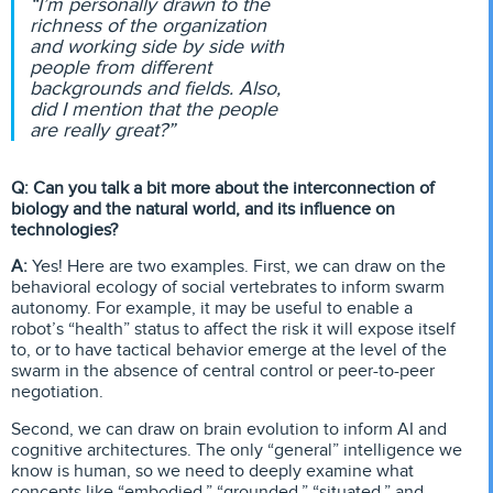
“I’m personally drawn to the
richness of the organization
and working side by side with
people from different
backgrounds and fields. Also,
did I mention that the people
are really great?”
Q: Can you talk a bit more about the interconnection of
biology and the natural world, and its influence on
technologies?
A:
Yes! Here are two examples. First, we can draw on the
behavioral ecology of social vertebrates to inform swarm
autonomy. For example, it may be useful to enable a
robot’s “health” status to affect the risk it will expose itself
to, or to have tactical behavior emerge at the level of the
swarm in the absence of central control or peer-to-peer
negotiation.
Second, we can draw on brain evolution to inform AI and
cognitive architectures. The only “general” intelligence we
know is human, so we need to deeply examine what
concepts like “embodied,” “grounded,” “situated,” and