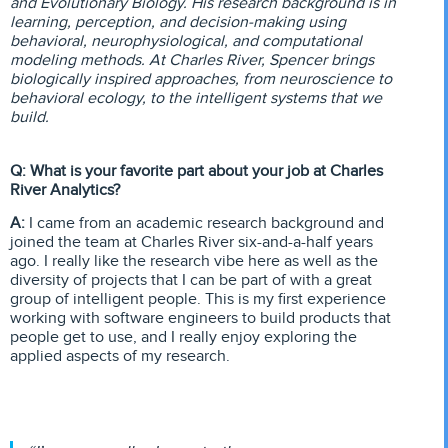
and Evolutionary Biology. His research background is in
learning, perception, and decision-making using
behavioral, neurophysiological, and computational
modeling methods. At Charles River, Spencer brings
biologically inspired approaches, from neuroscience to
behavioral ecology, to the intelligent systems that we
build.
Q: What is your favorite part about your job at Charles
River Analytics?
A:
I came from an academic research background and
joined the team at Charles River six-and-a-half years
ago. I really like the research vibe here as well as the
diversity of projects that I can be part of with a great
group of intelligent people. This is my first experience
working with software engineers to build products that
people get to use, and I really enjoy exploring the
applied aspects of my research.