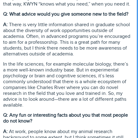
that way, KWYN “knows what you need,” when you need it.
Q: What advice would you give someone new to the field?
A:
There is very little information shared in graduate school
about the diversity of work opportunities outside of
academia. Often, in advanced programs you’re encouraged
to aim for a professorship. This is a great path for many
students, but I think there needs to be more awareness of
alternatives outside of academia.
In the life sciences, for example molecular biology, there’s
a more well-known industry base. But in experimental
psychology or brain and cognitive sciences, it’s less
commonly understood that there is a whole ecosystem of
companies like Charles River where you can do novel
research in the field that you love and trained in. So, my
advice is to look around—there are a lot of different paths
available.
Q: Any fun or interesting facts about you that most people
do not know?
A:
At work, people know about my animal research
background to some extent, but I think sometimes it still