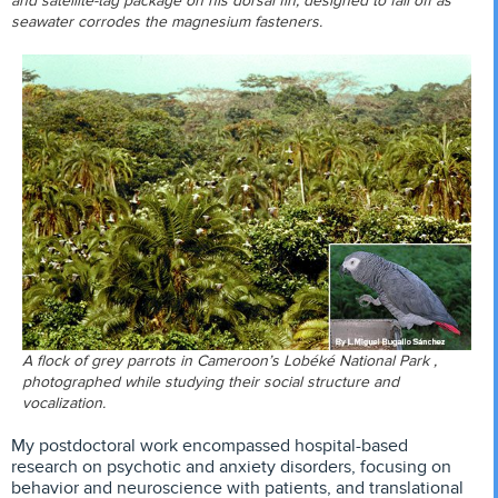
and satellite-tag package on his dorsal fin, designed to fall off as
seawater corrodes the magnesium fasteners.
A flock of grey parrots in Cameroon’s Lobéké National Park ,
photographed while studying their social structure and
vocalization.
My postdoctoral work encompassed hospital-based
research on psychotic and anxiety disorders, focusing on
behavior and neuroscience with patients, and translational