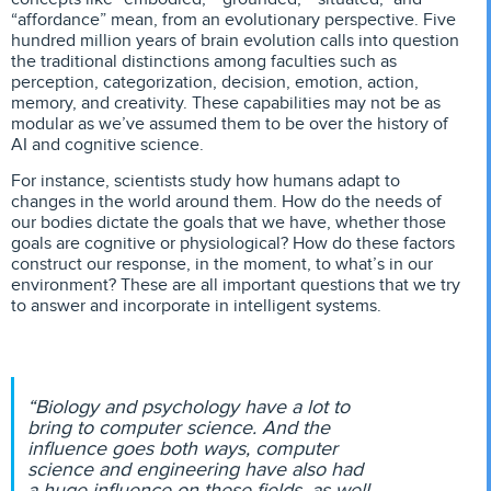
“affordance” mean, from an evolutionary perspective. Five
hundred million years of brain evolution calls into question
the traditional distinctions among faculties such as
perception, categorization, decision, emotion, action,
memory, and creativity. These capabilities may not be as
modular as we’ve assumed them to be over the history of
AI and cognitive science.
For instance, scientists study how humans adapt to
changes in the world around them. How do the needs of
our bodies dictate the goals that we have, whether those
goals are cognitive or physiological? How do these factors
construct our response, in the moment, to what’s in our
environment? These are all important questions that we try
to answer and incorporate in intelligent systems.
“Biology and psychology have a lot to
bring to computer science. And the
influence goes both ways, computer
science and engineering have also had
a huge influence on these fields, as well