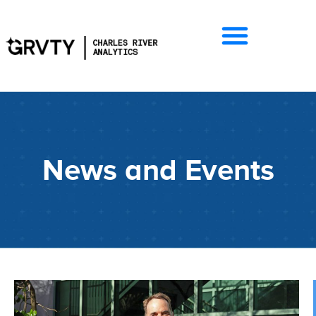
News and Events