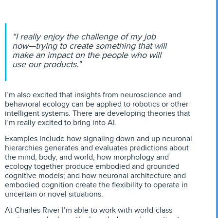
“I really enjoy the challenge of my job
now—trying to create something that will
make an impact on the people who will
use our products.”
I’m also excited that insights from neuroscience and
behavioral ecology can be applied to robotics or other
intelligent systems. There are developing theories that
I’m really excited to bring into AI.
Examples include how signaling down and up neuronal
hierarchies generates and evaluates predictions about
the mind, body, and world; how morphology and
ecology together produce embodied and grounded
cognitive models; and how neuronal architecture and
embodied cognition create the flexibility to operate in
uncertain or novel situations.
At Charles River I’m able to work with world-class