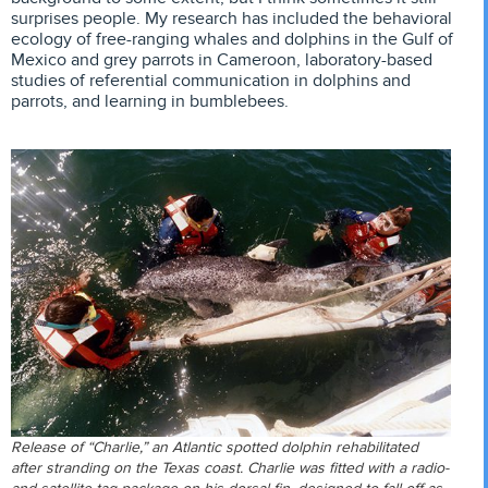
surprises people. My research has included the behavioral
ecology of free-ranging whales and dolphins in the Gulf of
Mexico and grey parrots in Cameroon, laboratory-based
studies of referential communication in dolphins and
parrots, and learning in bumblebees.
Release of “Charlie,” an Atlantic spotted dolphin rehabilitated
after stranding on the Texas coast. Charlie was fitted with a radio-