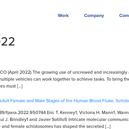
Work
Company
Com
022
 (April 2022) The growing use of uncrewed and increasingly au
 multiple vehicles can work together to achieve tasks. To bring t
es must […]
e Adult Female and Male Stages of the Human Blood Fluke, Schi
.3389/fpara.2022.950744 Eric T. Kenney1, Victoria H. Mann1, Wan
ul J. Brindley1 and Javier Sotillo5 Intricate molecular communi
 and female schistosomes has shaped the secreted […]