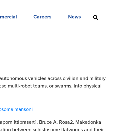
mercial
Careers
News
tonomous vehicles across civilian and military
hese multi-robot teams, or swarms, into physical
stosoma mansoni
naporn Ittiprasert1, Bruce A. Rosa2, Makedonka
cation between schistosome flatworms and their