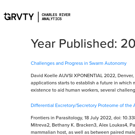
Year Published:
2
Challenges and Progress in Swarm Autonomy
David Koelle AUVSI XPONENTIAL 2022, Denver, CO
applications starts to establish a future in which
existence to aid human workers, several challeng
Differential Excretory/Secretory Proteome of th
Frontiers in Parasitology, 18 July 2022, doi: 10
Mitreva2, Bethany K. Bracken3, Alex Loukas4, Pa
mammalian host, as well as between paired male