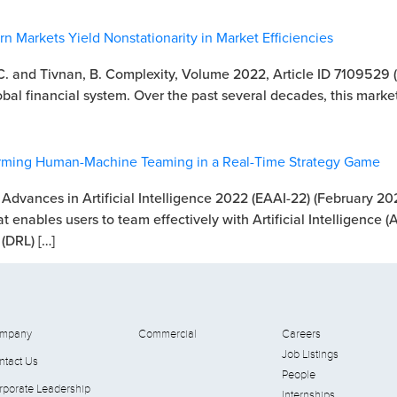
 Markets Yield Nonstationarity in Market Efficiencies
 C. and Tivnan, B. Complexity, Volume 2022, Article ID 7109529 
bal financial system. Over the past several decades, this market
forming Human-Machine Teaming in a Real-Time Strategy Game
 Advances in Artificial Intelligence 2022 (EAAI-22) (February 20
at enables users to team effectively with Artificial Intelligence (
(DRL) […]
mpany
Commercial
Careers
Job Listings
ntact Us
People
rporate Leadership
Internships