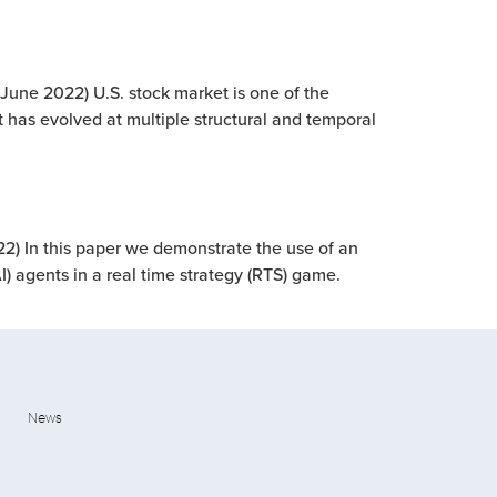
(June 2022) U.S. stock market is one of the
 has evolved at multiple structural and temporal
22) In this paper we demonstrate the use of an
AI) agents in a real time strategy (RTS) game.
News