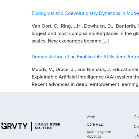
Ecological and Coevolutionary Dynamics in Modern
Van Oort, C., Ring, J.H., Dewhurst, D., Danforth,
largest and most complex marketplaces in the glo
scales. New exchanges became […]
Demonstration of an Explainable AI System Per
Moody, V., Druce, J., and Niehaus, J. Educational
Explainable Artificial Intelligence (XAI) system th
Recent advances in deep reinforcement learning 
Work
Co
Core R&D
Co
Autonomy and
Co
Robotics