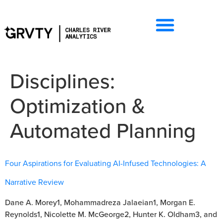
Disciplines:
Optimization &
Automated Planning
Four Aspirations for Evaluating AI-Infused Technologies: A
Narrative Review
Dane A. Morey1, Mohammadreza Jalaeian1, Morgan E.
Reynolds1, Nicolette M. McGeorge2, Hunter K. Oldham3, and