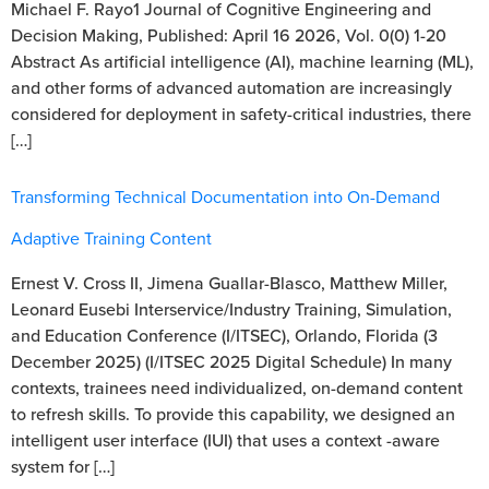
Michael F. Rayo1 Journal of Cognitive Engineering and
Decision Making, Published: April 16 2026, Vol. 0(0) 1-20
Abstract As artificial intelligence (AI), machine learning (ML),
and other forms of advanced automation are increasingly
considered for deployment in safety-critical industries, there
[…]
Transforming Technical Documentation into On-Demand
Adaptive Training Content
Ernest V. Cross II, Jimena Guallar-Blasco, Matthew Miller,
Leonard Eusebi Interservice/Industry Training, Simulation,
and Education Conference (I/ITSEC), Orlando, Florida (3
December 2025) (I/ITSEC 2025 Digital Schedule) In many
contexts, trainees need individualized, on-demand content
to refresh skills. To provide this capability, we designed an
intelligent user interface (IUI) that uses a context -aware
system for […]