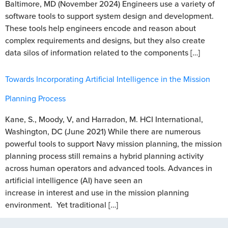
Baltimore, MD (November 2024) Engineers use a variety of
software tools to support system design and development.
These tools help engineers encode and reason about
complex requirements and designs, but they also create
data silos of information related to the components […]
Towards Incorporating Artificial Intelligence in the Mission
Planning Process
Kane, S., Moody, V, and Harradon, M. HCI International,
Washington, DC (June 2021) While there are numerous
powerful tools to support Navy mission planning, the mission
planning process still remains a hybrid planning activity
across human operators and advanced tools. Advances in
artificial intelligence (AI) have seen an
increase in interest and use in the mission planning
environment. Yet traditional […]