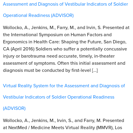
Assessment and Diagnosis of Vestibular Indicators of Soldier
Operational Readiness (ADVISOR)
Wollocko, A., Jenkins, M., Farry, M., and Irvin, S. Presented at
the International Symposium on Human Factors and
Ergonomics in Health Care: Shaping the Future, San Diego,
CA (April 2016) Soldiers who suffer a potentially concussive
injury or barotrauma need accurate, timely, in-theater
assessment of symptoms. Often this initial assessment and
diagnosis must be conducted by first-level […]
Virtual Reality System for the Assessment and Diagnosis of
Vestibular Indicators of Soldier Operational Readiness
(ADVISOR)
Wollocko, A., Jenkins, M., Irvin, S., and Farry, M. Presented
at NextMed / Medicine Meets Virtual Reality (MMVR), Los