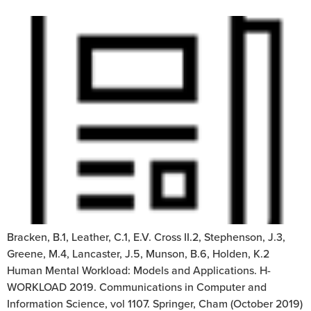
Bracken, B.1, Leather, C.1, E.V. Cross II.2, Stephenson, J.3,
Greene, M.4, Lancaster, J.5, Munson, B.6, Holden, K.2
Human Mental Workload: Models and Applications. H-
WORKLOAD 2019. Communications in Computer and
Information Science, vol 1107. Springer, Cham (October 2019)