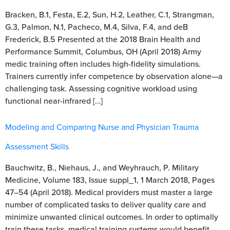
Bracken, B.1, Festa, E.2, Sun, H.2, Leather, C.1, Strangman,
G.3, Palmon, N.1, Pacheco, M.4, Silva, F.4, and deB
Frederick, B.5 Presented at the 2018 Brain Health and
Performance Summit, Columbus, OH (April 2018) Army
medic training often includes high-fidelity simulations.
Trainers currently infer competence by observation alone—a
challenging task. Assessing cognitive workload using
functional near-infrared […]
Modeling and Comparing Nurse and Physician Trauma
Assessment Skills
Bauchwitz, B., Niehaus, J., and Weyhrauch, P. Military
Medicine, Volume 183, Issue suppl_1, 1 March 2018, Pages
47–54 (April 2018). Medical providers must master a large
number of complicated tasks to deliver quality care and
minimize unwanted clinical outcomes. In order to optimally
train these tasks, medical training systems would benefit