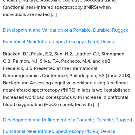
functional near-infrared spectroscopy (fNIRS) when
individuals are seated […]
Development and Validation of a Portable, Durable, Rugged
Functional Near-Infrared Spectroscopy (fNIRS) Device
Bracken, B.1, Festa, E.2, Sun, H.2, Leather, C.1, Strangman,
G.3, Palmon, N.1, Silva, F.4, Pacheco, M.4, and deB
Frederick, B.5 Presented at the International
Neuroergonomics Conference, Philadelphia, PA (June 2018)
Background Assessing cognitive workload using functional
near-infrared spectroscopy (fNIRS) in labs is well established.
Increased workload corresponds with increase in prefrontal
blood oxygenation (HbO2) correlated with […]
Development and Refinement of a Portable, Durable, Rugged
Functional Near-infrared Spectroscopy (fNIRS) Device