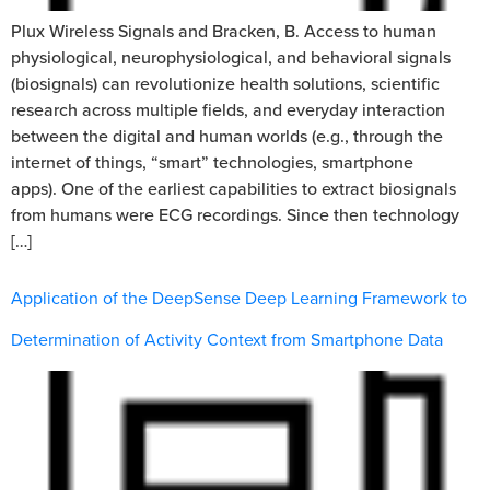
Plux Wireless Signals and Bracken, B. Access to human
physiological, neurophysiological, and behavioral signals
(biosignals) can revolutionize health solutions, scientific
research across multiple fields, and everyday interaction
between the digital and human worlds (e.g., through the
internet of things, “smart” technologies, smartphone
apps). One of the earliest capabilities to extract biosignals
from humans were ECG recordings. Since then technology
[…]
Application of the DeepSense Deep Learning Framework to
Determination of Activity Context from Smartphone Data