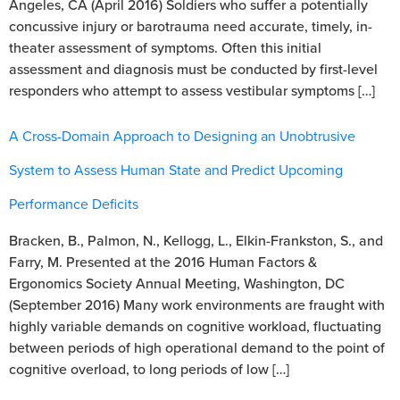
Angeles, CA (April 2016) Soldiers who suffer a potentially
concussive injury or barotrauma need accurate, timely, in-
theater assessment of symptoms. Often this initial
assessment and diagnosis must be conducted by first-level
responders who attempt to assess vestibular symptoms […]
A Cross-Domain Approach to Designing an Unobtrusive
System to Assess Human State and Predict Upcoming
Performance Deficits
Bracken, B., Palmon, N., Kellogg, L., Elkin-Frankston, S., and
Farry, M. Presented at the 2016 Human Factors &
Ergonomics Society Annual Meeting, Washington, DC
(September 2016) Many work environments are fraught with
highly variable demands on cognitive workload, fluctuating
between periods of high operational demand to the point of
cognitive overload, to long periods of low […]