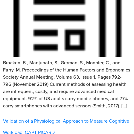
Bracken, B., Manjunath, S., German, S., Monnier, C., and
Farry, M. Proceedings of the Human Factors and Ergonomics
Society Annual Meeting, Volume 63, Issue 1, Pages 792-
796 (November 2019) Current methods of assessing health
are infrequent, costly, and require advanced medical
equipment. 92% of US adults carry mobile phones, and 77%
carry smartphones with advanced sensors (Smith, 2017). […]
Validation of a Physiological Approach to Measure Cognitive
Workload: CAPT PICARD