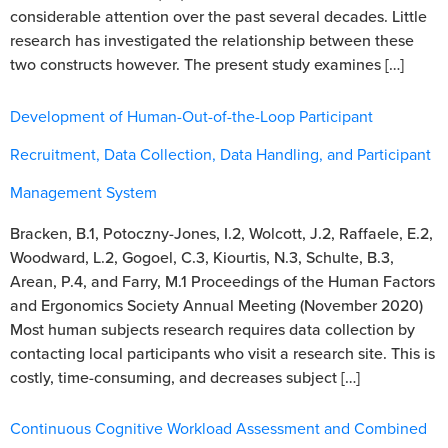
considerable attention over the past several decades. Little
research has investigated the relationship between these
two constructs however. The present study examines […]
Development of Human-Out-of-the-Loop Participant
Recruitment, Data Collection, Data Handling, and Participant
Management System
Bracken, B.1, Potoczny-Jones, I.2, Wolcott, J.2, Raffaele, E.2,
Woodward, L.2, Gogoel, C.3, Kiourtis, N.3, Schulte, B.3,
Arean, P.4, and Farry, M.1 Proceedings of the Human Factors
and Ergonomics Society Annual Meeting (November 2020)
Most human subjects research requires data collection by
contacting local participants who visit a research site. This is
costly, time-consuming, and decreases subject […]
Continuous Cognitive Workload Assessment and Combined