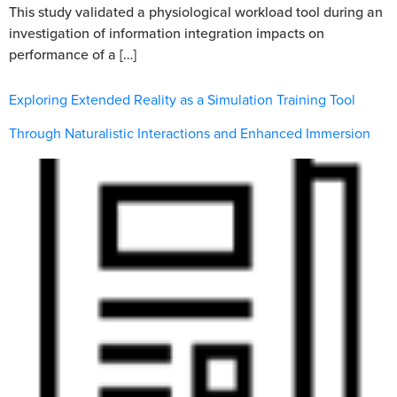
This study validated a physiological workload tool during an
investigation of information integration impacts on
performance of a […]
Exploring Extended Reality as a Simulation Training Tool
Through Naturalistic Interactions and Enhanced Immersion