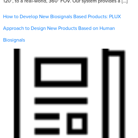
120°, to a real-world, 360° FOV. Our system provides a […]
How to Develop New Biosignals Based Products: PLUX
Approach to Design New Products Based on Human
Biosignals