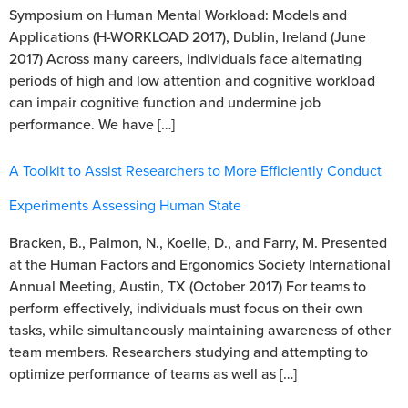
Symposium on Human Mental Workload: Models and
Applications (H-WORKLOAD 2017), Dublin, Ireland (June
2017) Across many careers, individuals face alternating
periods of high and low attention and cognitive workload
can impair cognitive function and undermine job
performance. We have […]
A Toolkit to Assist Researchers to More Efficiently Conduct
Experiments Assessing Human State
Bracken, B., Palmon, N., Koelle, D., and Farry, M. Presented
at the Human Factors and Ergonomics Society International
Annual Meeting, Austin, TX (October 2017) For teams to
perform effectively, individuals must focus on their own
tasks, while simultaneously maintaining awareness of other
team members. Researchers studying and attempting to
optimize performance of teams as well as […]