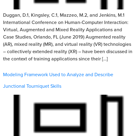
Duggan, D.1, Kingsley, C.1, Mazzeo, M.2, and Jenkins, M.1
International Conference on Human-Computer Interaction:
Virtual, Augmented and Mixed Reality Applications and
Case Studies, Orlando, FL (June 2019) Augmented reality
(AR), mixed reality (MR), and virtual reality (VR) technologies
– collectively extended reality (XR) – have been discussed in
the context of training applications since their […]
Modeling Framework Used to Analyze and Describe
Junctional Tourniquet Skills