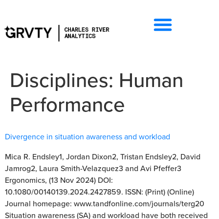
Disciplines:
Human
Performance
Divergence in situation awareness and workload
Mica R. Endsley1, Jordan Dixon2, Tristan Endsley2, David
Jamrog2, Laura Smith-Velazquez3 and Avi Pfeffer3
Ergonomics, (13 Nov 2024) DOI:
10.1080/00140139.2024.2427859. ISSN: (Print) (Online)
Journal homepage: www.tandfonline.com/journals/terg20
Situation awareness (SA) and workload have both received