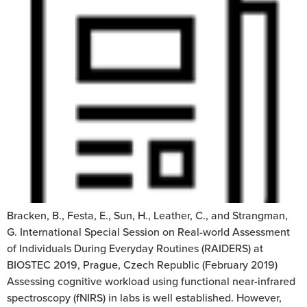
Bracken, B., Festa, E., Sun, H., Leather, C., and Strangman,
G. International Special Session on Real-world Assessment
of Individuals During Everyday Routines (RAIDERS) at
BIOSTEC 2019, Prague, Czech Republic (February 2019)
Assessing cognitive workload using functional near-infrared
spectroscopy (fNIRS) in labs is well established. However,