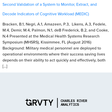
Second Validation of a System to Monitor, Extract, and
Decode Indicators of Cognitive Workload (MEDIC)
Bracken, B.1, Negri, A.1, Amazeen, P.3, Likens, A.3, Fedele,
M.4, Demir, M.4, Palmon, N.1, deB Frederick, B.2, and Cooke,
N.4 Presented at the Medical Health Systems Research
Symposium (MHSRS), Kissimmee, FL (August 2016)
Background: Military medical personnel are deployed to
operational environments where their success saving lives
depends on their ability to act quickly and effectively, both
[…]