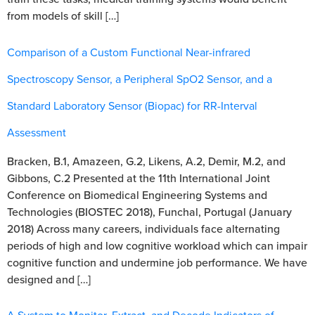
from models of skill […]
Comparison of a Custom Functional Near-infrared
Spectroscopy Sensor, a Peripheral SpO2 Sensor, and a
Standard Laboratory Sensor (Biopac) for RR-Interval
Assessment
Bracken, B.1, Amazeen, G.2, Likens, A.2, Demir, M.2, and
Gibbons, C.2 Presented at the 11th International Joint
Conference on Biomedical Engineering Systems and
Technologies (BIOSTEC 2018), Funchal, Portugal (January
2018) Across many careers, individuals face alternating
periods of high and low cognitive workload which can impair
cognitive function and undermine job performance. We have
designed and […]