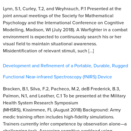
Lynn, S.1, Curley, T.2, and Weyhrauch, P.1 Presented at the
joint annual meetings of the Society for Mathematical
Psychology and the International Conference on Cognitive
Modelling, Madison, WI (July 2018). A Warfighter in a combat
environment is expected to continuously search his or her
visual field to maintain situational awareness.
Misidentification of relevant stimuli, such […]
Development and Refinement of a Portable, Durable, Rugged
Functional Near-infrared Spectroscopy (fNIRS) Device
Bracken, B.1, Silva, F.2, Pacheco, M.2, deB Frederick, B.3,
Palmon, N.1, and Leather, C.1 To be presented at the Military
Health System Research Symposium
(MHSRS), Kissimmee, FL (August 2018) Background: Army
medic training often includes high-fidelity simulations.
Trainers currently infer competence by observation alone—a
challenging task. Assessing cognitive workload using