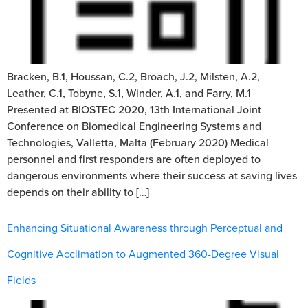
Bracken, B.1, Houssan, C.2, Broach, J.2, Milsten, A.2,
Leather, C.1, Tobyne, S.1, Winder, A.1, and Farry, M.1
Presented at BIOSTEC 2020, 13th International Joint
Conference on Biomedical Engineering Systems and
Technologies, Valletta, Malta (February 2020) Medical
personnel and first responders are often deployed to
dangerous environments where their success at saving lives
depends on their ability to […]
Enhancing Situational Awareness through Perceptual and
Cognitive Acclimation to Augmented 360-Degree Visual
Fields