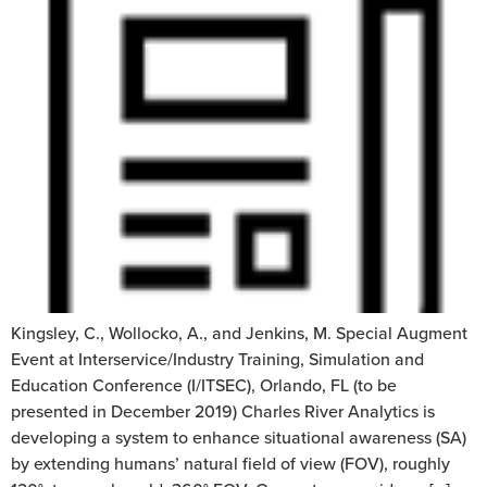
Kingsley, C., Wollocko, A., and Jenkins, M. Special Augment
Event at Interservice/Industry Training, Simulation and
Education Conference (I/ITSEC), Orlando, FL (to be
presented in December 2019) Charles River Analytics is
developing a system to enhance situational awareness (SA)
by extending humans’ natural field of view (FOV), roughly