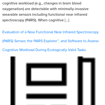
cognitive workload (e.g., changes in brain blood
oxygenation) are detectable with minimally-invasive
wearable sensors including functional near infrared
spectroscopy (fNIRS). When cognitive […]
Evaluation of a New Functional Near Infrared Spectroscopy
(fNIRS) Sensor, the fNIRS Explorer™, and Software to Assess
Cognitive Workload During Ecologically Valid Tasks