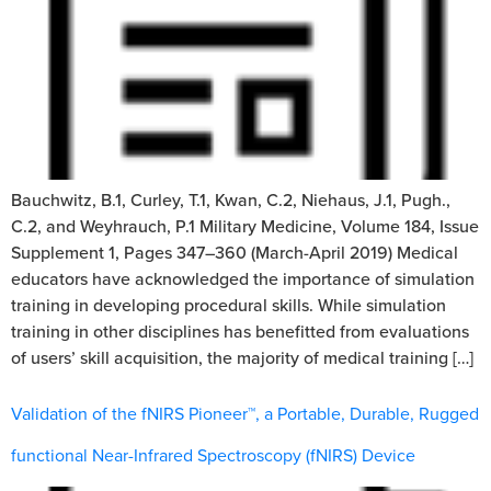
Bauchwitz, B.1, Curley, T.1, Kwan, C.2, Niehaus, J.1, Pugh.,
C.2, and Weyhrauch, P.1 Military Medicine, Volume 184, Issue
Supplement 1, Pages 347–360 (March-April 2019) Medical
educators have acknowledged the importance of simulation
training in developing procedural skills. While simulation
training in other disciplines has benefitted from evaluations
of users’ skill acquisition, the majority of medical training […]
Validation of the fNIRS Pioneer™, a Portable, Durable, Rugged
functional Near-Infrared Spectroscopy (fNIRS) Device