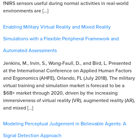
fNIRS sensors useful during normal activities in real-world
environments are […]
Enabling Military Virtual Reality and Mixed Reality
Simulations with a Flexible Peripheral Framework and
Automated Assessments
Jenkins, M., Irvin, S., Wong-Faull, D., and Bird, L. Presented
at the International Conference on Applied Human Factors
and Ergonomics (AHFE), Orlando, FL (July 2018). The military
virtual training and simulation market is forecast to be a
$6B+ market through 2020, driven by the increasing
immersiveness of virtual reality (VR), augmented reality (AR),
and mixed […]
Modeling Perceptual Judgement in Believable Agents: A
Signal Detection Approach