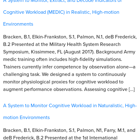
A System to Monitor, Extract, and Decode Indicators of
Cognitive Workload (MEDIC) in Realistic, High-motion
Environments
Bracken, B.1, Elkin-Frankston, S.1, Palmon, N.1, deB Frederick,
B.2 Presented at the Military Health System Research
Symposium, Kissimmee, FL (August 2017). Background Army
medic training often includes high-fidelity simulations.
Trainers currently infer competence by observation alone—a
challenging task. We designed a system to continuously
monitor physiological proxies for cognitive workload to
augment performance observations. Assessing cognitive […]
A System to Monitor Cognitive Workload in Naturalistic, High-
motion Environments
Bracken, B.1, Elkin-Frankston, S.1, Palmon, N1, Farry, M.1, and
deB Frederick, B.2 Presented at the 1st International