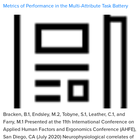
Metrics of Performance in the Multi-Attribute Task Battery
Bracken, B.1, Endsley, M.2, Tobyne, S.1, Leather, C.1, and
Farry, M.1 Presented at the 11th International Conference on
Applied Human Factors and Ergonomics Conference (AHFE),
San Diego, CA (July 2020) Neurophysiological correlates of