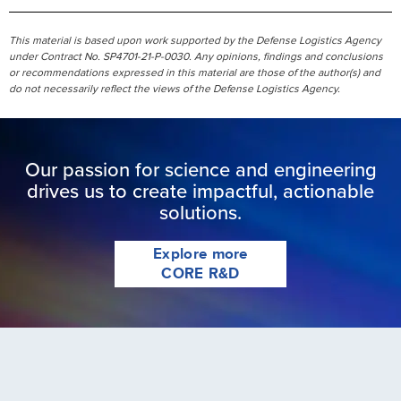
This material is based upon work supported by the Defense Logistics Agency
under Contract No. SP4701-21-P-0030. Any opinions, findings and conclusions
or recommendations expressed in this material are those of the author(s) and
do not necessarily reflect the views of the Defense Logistics Agency.
Our passion for science and engineering
drives us to create impactful, actionable
solutions.
Explore more
CORE R&D