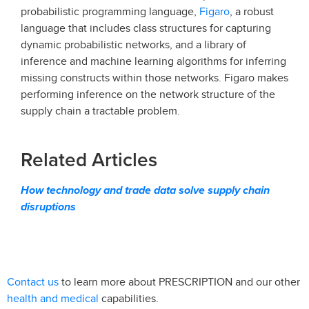
Figaro
probabilistic programming language,
, a robust
language that includes class structures for capturing
dynamic probabilistic networks, and a library of
inference and machine learning algorithms for inferring
missing constructs within those networks. Figaro makes
performing inference on the network structure of the
supply chain a tractable problem.
Related Articles
How technology and trade data solve supply chain
disruptions
Contact us
to learn more about PRESCRIPTION and our other
health and medical
capabilities.