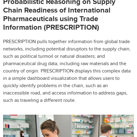
Probabilistic Reasoning on Supply
Chain Readiness of International
Pharmaceuticals using Trade
Information (PRESCRIPTION)
PRESCRIPTION pulls together information from global trade
networks, including potential disruptors to the supply chain,
such as political turmoil or natural disasters; and
pharmaceutical drug data, including raw materials and the
country of origin. PRESCRIPTION displays this complex data
in a simple dashboard visualization that allows users to
quickly identify problems in the chain, such as an
inaccessible road, and access information to address gaps,
such as traveling a different route.