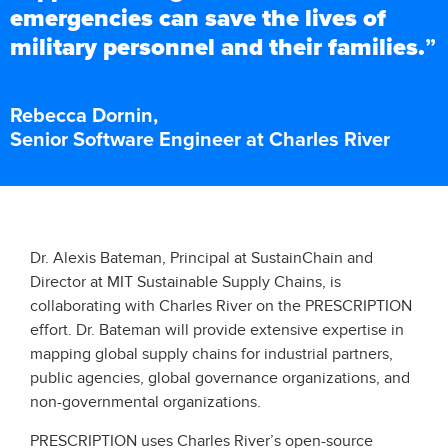
emergencies can save the lives of
military personnel and their families.
”
Rebecca Dornin,
Senior Software Engineer at Charles River
Dr. Alexis Bateman, Principal at SustainChain and
Director at MIT Sustainable Supply Chains, is
collaborating with Charles River on the PRESCRIPTION
effort. Dr. Bateman will provide extensive expertise in
mapping global supply chains for industrial partners,
public agencies, global governance organizations, and
non-governmental organizations.
PRESCRIPTION uses Charles River’s open-source