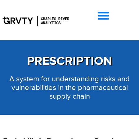
PRESCRIPTION
A system for understanding risks and
vulnerabilities in the pharmaceutical
supply chain