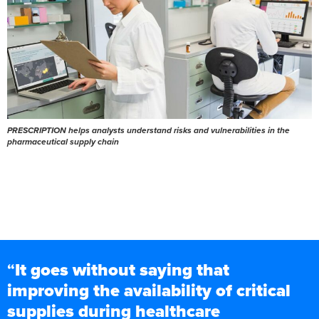
PRESCRIPTION helps analysts understand risks and vulnerabilities in the
pharmaceutical supply chain
“
It goes without saying that
improving the availability of critical
supplies during healthcare