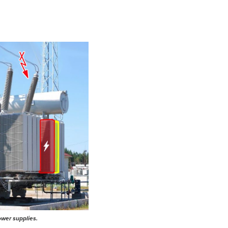
ower supplies.