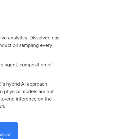
ive analytics. Dissolved gas
nduct oil sampling every
ng agent, composition of
D’s hybrid AI approach
n physics models are not
-to-end inference on the
ork.