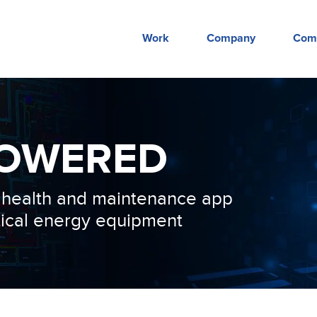
Work
Company
Com
OWERED
e health and maintenance app
itical energy equipment