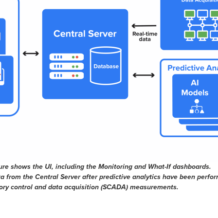
e shows the UI, including the Monitoring and What-If dashboards.
 from the Central Server after predictive analytics have been perfo
sory control and data acquisition (SCADA) measurements.