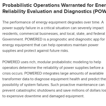
Probabilistic Operations Warranted for Ene
Reliability Evaluation and Diagnostics (P
The performance of energy equipment degrades over time. A
power supply failure in a critical situation can severely impact
residents, commercial businesses, and local, state, and federal
Government. POWERED is a prognostic and diagnostic app for
energy equipment that can help operators maintain power
supplies and protect against future risks.
POWERED uses rich, modular probabilistic modeling to help
operators determine the reliability of power supplies before a
crisis occurs. POWERED integrates large amounts of available
transformer data to diagnose equipment health and predict the
possibility of system failures. Such proactive maintenance can
prevent catastrophic shutdowns and save millions of dollars los
to expensive downtime and damaged equipment.