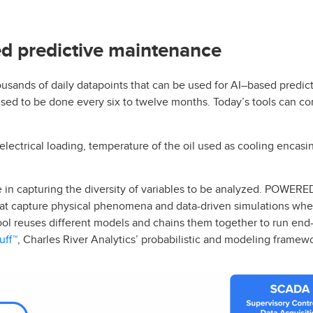
d predictive maintenance
usands of daily datapoints that can be used for AI–based predict
used to be done every six to twelve months. Today’s tools can co
ectrical loading, temperature of the oil used as cooling encasi
 in capturing the diversity of variables to be analyzed. POWERE
at capture physical phenomena and data-driven simulations whe
tool reuses different models and chains them together to run end
uff™
, Charles River Analytics’ probabilistic and modeling framew