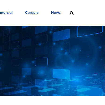
mercial
Careers
News