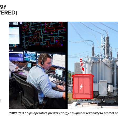
rgy
OWERED)
t
POWERED helps operators predict energy equipment reliability to protect p