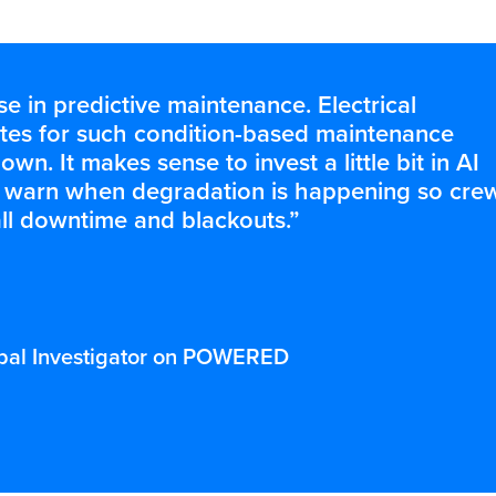
 in predictive maintenance. Electrical
ates for such condition-based maintenance
wn. It makes sense to invest a little bit in AI
an warn when degradation is happening so cre
ll downtime and blackouts.”
cipal Investigator on POWERED