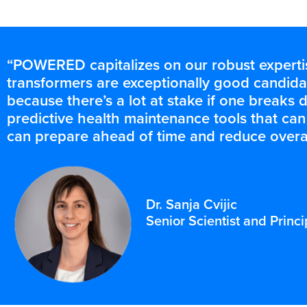
“POWERED capitalizes on our robust expertise
transformers are exceptionally good candid
because there’s a lot at stake if one breaks do
predictive health maintenance tools that c
can prepare ahead of time and reduce overa
Dr. Sanja Cvijic
Senior Scientist and Prin