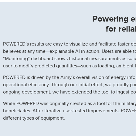
Powering e
for reli
POWERED’s results are easy to visualize and facilitate faster d
believes at any time—explainable AI in action. Users are able to
“Monitoring” dashboard shows historical measurements as solid 
user to modify predicted quantities—such as loading, ambient 
POWERED is driven by the Army’s overall vision of energy-info
operational efficiency. Through our initial effort, we proudly p
ongoing development, we have extended the tool to ingest powe
While POWERED was originally created as a tool for the military
beneficiaries. After iterative user-tested improvements, POW
different types of equipment.