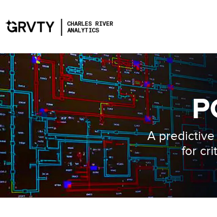
P
A predictiv
for cr