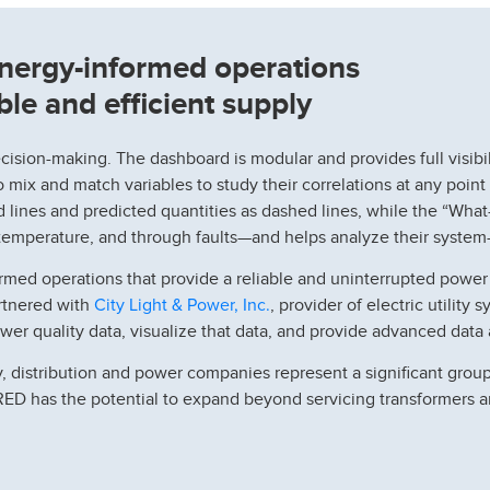
nergy-informed operations
able and efficient supply
ecision-making. The dashboard is modular and provides full visibi
 mix and match variables to study their correlations at any point
lines and predicted quantities as dashed lines, while the “What
temperature, and through faults—and helps analyze their system-
rmed operations that provide a reliable and uninterrupted powe
City Light & Power, Inc.
artnered with
, provider of electric utility
r quality data, visualize that data, and provide advanced data a
, distribution and power companies represent a significant group
ERED has the potential to expand beyond servicing transformers 