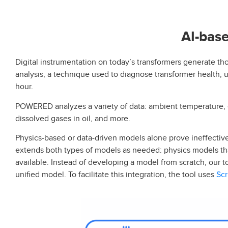
AI-base
Digital instrumentation on today’s transformers generate tho
analysis, a technique used to diagnose transformer health, 
hour.
POWERED analyzes a variety of data: ambient temperature, el
dissolved gases in oil, and more.
Physics-based or data-driven models alone prove ineffective
extends both types of models as needed: physics models th
available. Instead of developing a model from scratch, our 
Scr
unified model. To facilitate this integration, the tool uses