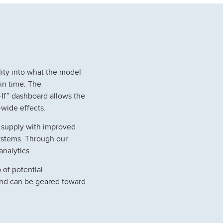
lity into what the model
 in time. The
-If” dashboard allows the
wide effects.
r supply with improved
 systems. Through our
nalytics.
 of potential
and can be geared toward