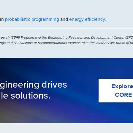
probabilistic programming
energy efficiency
 in
and
.
esearch (SBIR) Program and the Engineering Research and Development Center (ERD
ngs and conclusions or recommendations expressed in this material are those of th
gineering drives
Explor
le solutions.
CORE