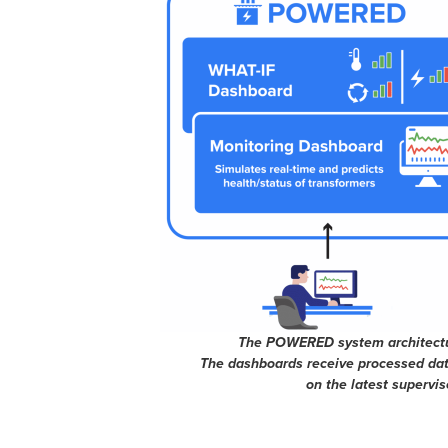
The POWERED system architectur
The dashboards receive processed data
on the latest supervi