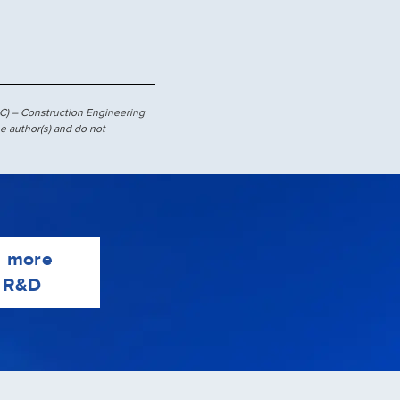
C) – Construction Engineering
e author(s) and do not
e more
 R&D