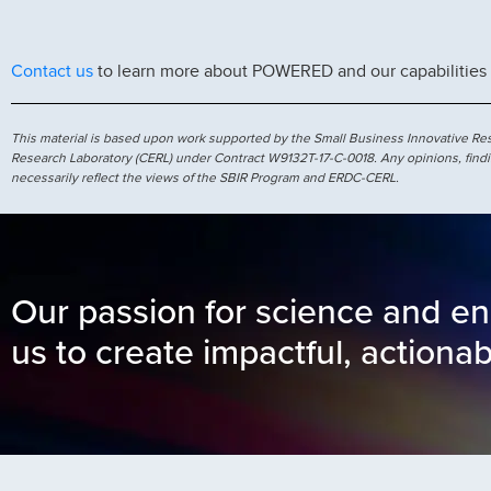
Contact us
to learn more about POWERED and our capabilities
This material is based upon work supported by the Small Business Innovative R
Research Laboratory (CERL) under Contract W9132T-17-C-0018. Any opinions, findi
necessarily reflect the views of the SBIR Program and ERDC-CERL.
Our passion for science and en
us to create impactful, actionab