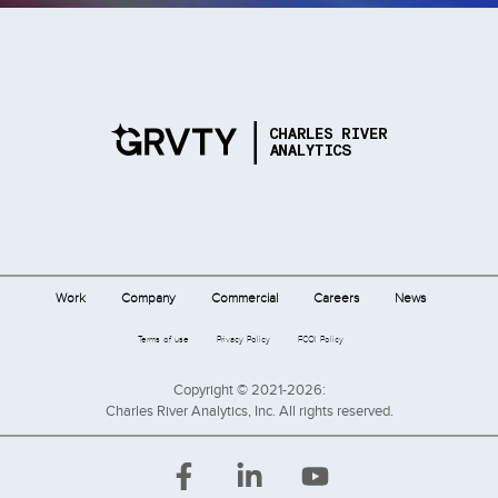
Work
Company
Commercial
Careers
News
Terms of use
Privacy Policy
FCOI Policy
Copyright © 2021-2026:
Charles River Analytics, Inc. All rights reserved.