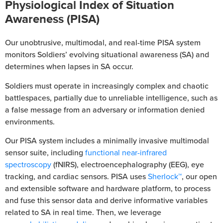
Physiological Index of Situation
Awareness (PISA)
Our unobtrusive, multimodal, and real-time PISA system
monitors Soldiers’ evolving situational awareness (SA) and
determines when lapses in SA occur.
Soldiers must operate in increasingly complex and chaotic
battlespaces, partially due to unreliable intelligence, such as
a false message from an adversary or information denied
environments.
Our PISA system includes a minimally invasive multimodal
sensor suite, including
functional near-infrared
spectroscopy
(fNIRS), electroencephalography (EEG), eye
tracking, and cardiac sensors. PISA uses
Sherlock™
, our open
and extensible software and hardware platform, to process
and fuse this sensor data and derive informative variables
related to SA in real time. Then, we leverage