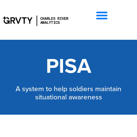
PISA
A system to help soldiers maintain
situational awareness