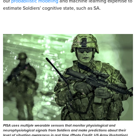
our
probabilistic modeling
and machine learning expertise to
estimate Soldiers’ cognitive state, such as SA.
PISA uses multiple wearable sensors that monitor physiological and
neurophysiological signals from Soldiers and make predictions about their
level of situation awareness in real time (Photo Credit: US Army illustration)