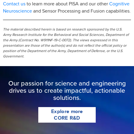
Contact us
Cognitive
to learn more about PISA and our other
Neuroscience
and Sensor Processing and Fusion capabilities.
The material described herein is based on research sponsored by the U.S.
Army Research Institute for the Behavioral and Social Sciences, Department of
the Army (Contract No. W911NF-19-C-0072). The views expressed in this
presentation are those of the author(s) and do not reflect the official policy or
position of the Department of the Army, Department of Defense, or the U.S.
Government.
Our passion for science and engineering
drives us to create impactful, actionable
solutions.
Explore more
CORE R&D