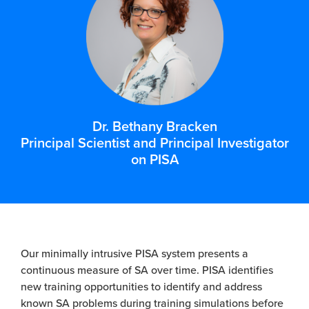
Dr. Bethany Bracken
Principal Scientist and Principal Investigator
on PISA
Our minimally intrusive PISA system presents a
continuous measure of SA over time. PISA identifies
new training opportunities to identify and address
known SA problems during training simulations before