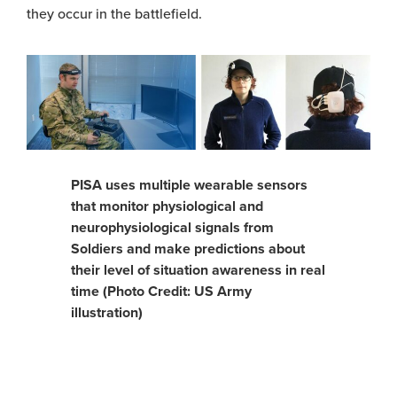
they occur in the battlefield.
PISA uses multiple wearable sensors
that monitor physiological and
neurophysiological signals from
Soldiers and make predictions about
their level of situation awareness in real
time (Photo Credit: US Army
illustration)