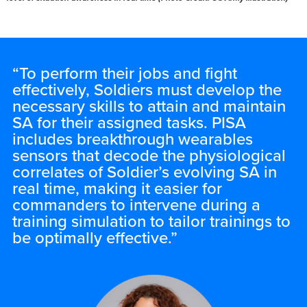
“To perform their jobs and fight
effectively, Soldiers must develop the
necessary skills to attain and maintain
SA for their assigned tasks. PISA
includes breakthrough wearables
sensors that decode the physiological
correlates of Soldier’s evolving SA in
real time, making it easier for
commanders to intervene during a
training simulation to tailor trainings to
be optimally effective.”