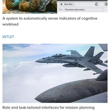
A system to automatically sense indicators of cognitive
workload
INTUIT
Role and task-tailored interfaces for mission planning