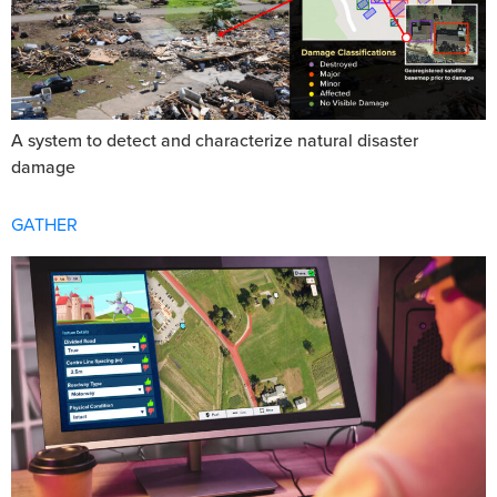
A system to detect and characterize natural disaster
damage
GATHER