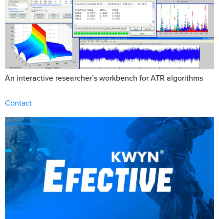
An interactive researcher’s workbench for ATR algorithms
Contact