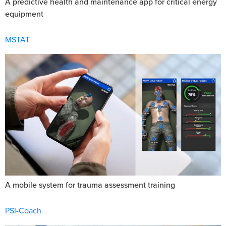
A predictive health and maintenance app for critical energy
equipment
MSTAT
A mobile system for trauma assessment training
PSI-Coach