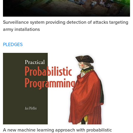
Surveillance system providing detection of attacks targeting
army installations
PLEDGES
A new machine learning approach with probabilistic