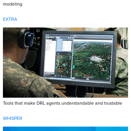
modeling
EXTRA
Tools that make DRL agents understandable and trustable
WHISPER