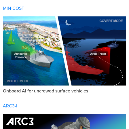
MIN-COST
Onboard AI for uncrewed surface vehicles
ARC3-I