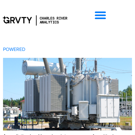
POWERED