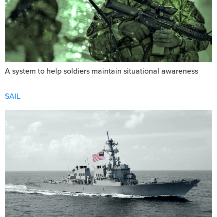
A system to help soldiers maintain situational awareness
SAIL