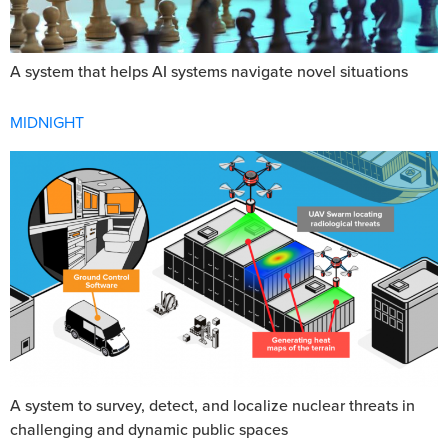
A system that helps AI systems navigate novel situations
MIDNIGHT
A system to survey, detect, and localize nuclear threats in
challenging and dynamic public spaces