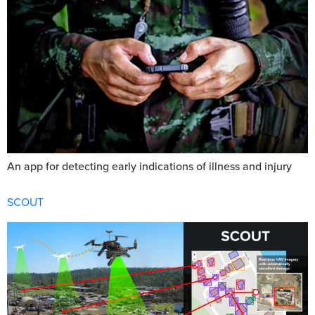
An app for detecting early indications of illness and injury
SCOUT