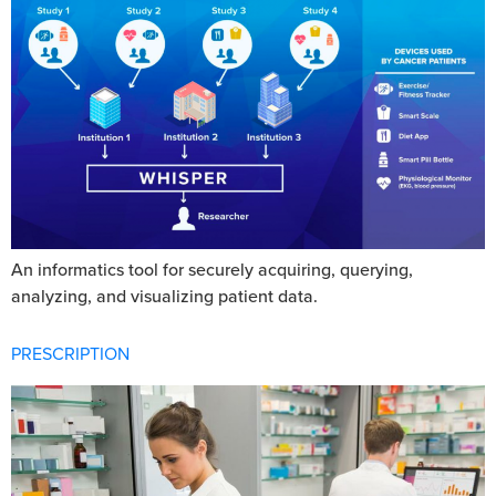
An informatics tool for securely acquiring, querying,
analyzing, and visualizing patient data.
PRESCRIPTION