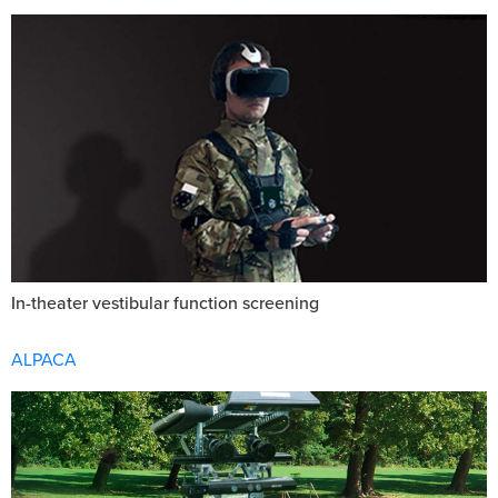
In-theater vestibular function screening
ALPACA