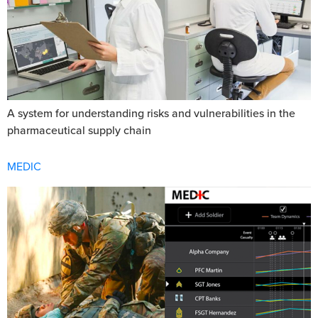
A system for understanding risks and vulnerabilities in the
pharmaceutical supply chain
MEDIC