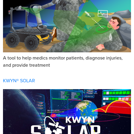
A tool to help medics monitor patients, diagnose injuries,
and provide treatment
KWYN® SOLAR