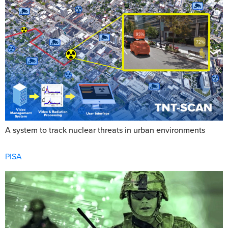
A system to track nuclear threats in urban environments
PISA