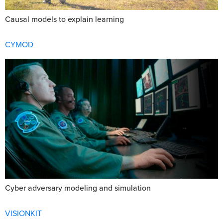
Causal models to explain learning
CYMOD
Cyber adversary modeling and simulation
VISIONKIT