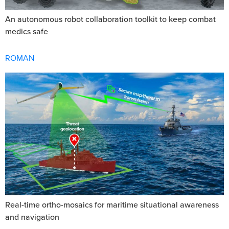
An autonomous robot collaboration toolkit to keep combat
medics safe
ROMAN
Real-time ortho-mosaics for maritime situational awareness
and navigation