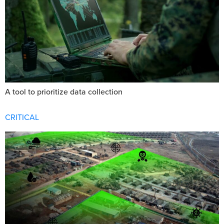
A tool to prioritize data collection
CRITICAL