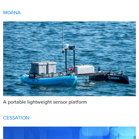
MOANA
A portable lightweight sensor platform
CESSATION