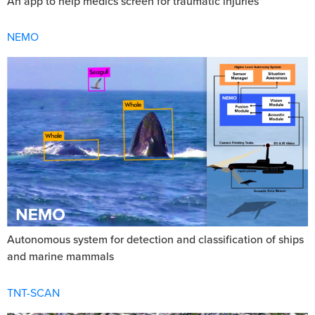
An app to help medics screen for traumatic injuries
NEMO
Autonomous system for detection and classification of ships
and marine mammals
TNT-SCAN