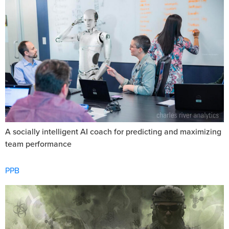
A socially intelligent AI coach for predicting and maximizing
team performance
PPB