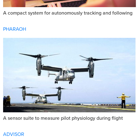
A compact system for autonomously tracking and following
PHARAOH
A sensor suite to measure pilot physiology during flight
ADVISOR