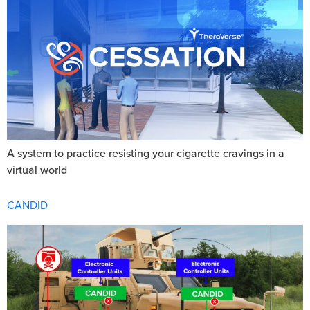
A system to practice resisting your cigarette cravings in a
virtual world
CANDID