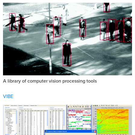
A library of computer vision processing tools
VIBE