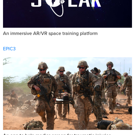
An immersive AR/VR space training platform
EPIC3