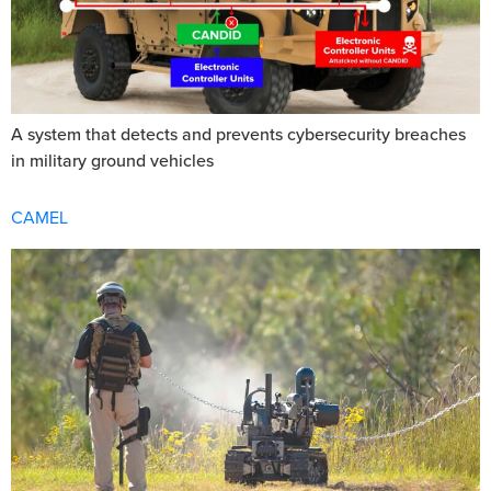
A system that detects and prevents cybersecurity breaches
in military ground vehicles
CAMEL