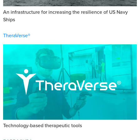
An infrastructure for increasing the resilience of US Navy
Ships
TheraVerse®
Technology-based therapeutic tools