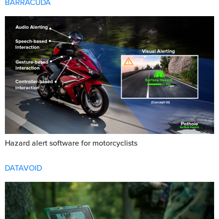
BARRACUDA
Hazard alert software for motorcyclists
DATAVOID