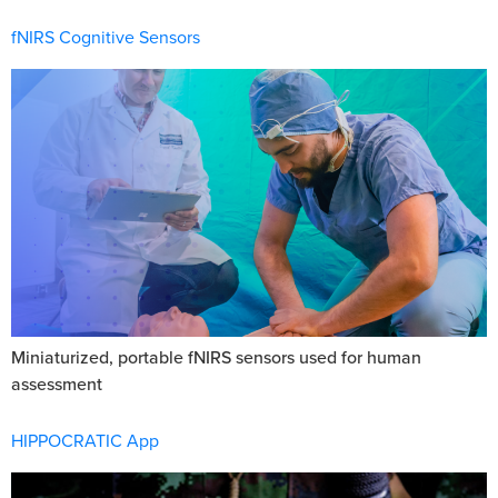
fNIRS Cognitive Sensors
Miniaturized, portable fNIRS sensors used for human
assessment
HIPPOCRATIC App