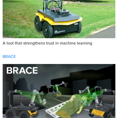
A tool that strengthens trust in machine learning
BRACE