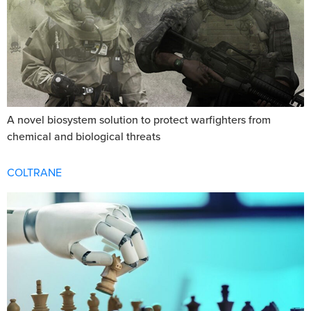
A novel biosystem solution to protect warfighters from
chemical and biological threats
COLTRANE