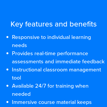
Key features and benefits
Responsive to individual learning
needs
Provides real-time performance
assessments and immediate feedback
Instructional classroom management
tool
Available 24/7 for training when
needed
Immersive course material keeps