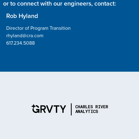
or to connect with our engineers, contact:
Rob Hyland
Director of Program Transition
rhyland@cra.com
617.234.5088