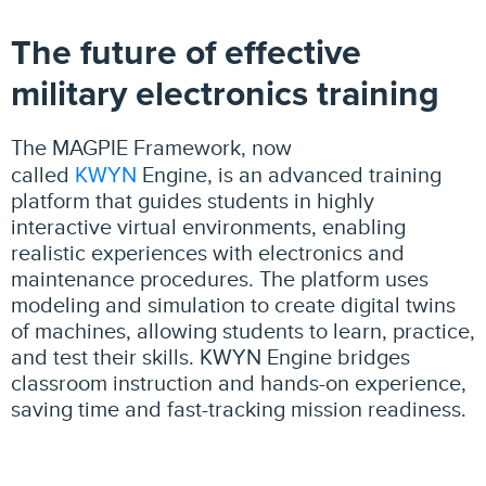
The future of effective
military electronics training
The MAGPIE Framework, now
KWYN
called
Engine, is an advanced training
platform that guides students in highly
interactive virtual environments, enabling
realistic experiences with electronics and
maintenance procedures. The platform uses
modeling and simulation to create digital twins
of machines, allowing students to learn, practice,
and test their skills. KWYN Engine bridges
classroom instruction and hands-on experience,
saving time and fast-tracking mission readiness.