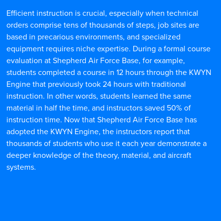
Efficient instruction is crucial, especially when technical
orders comprise tens of thousands of steps, job sites are
based in precarious environments, and specialized
equipment requires niche expertise. During a formal course
evaluation at Shepherd Air Force Base, for example,
students completed a course in 12 hours through the KWYN
Engine that previously took 24 hours with traditional
instruction. In other words, students learned the same
material in half the time, and instructors saved 50% of
instruction time. Now that Shepherd Air Force Base has
adopted the KWYN Engine, the instructors report that
thousands of students who use it each year demonstrate a
deeper knowledge of the theory, material, and aircraft
systems.