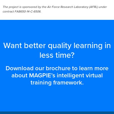
The project is sponsored by the Air Force Research Laboratory (AFRL) under
contract FA8650-14-C-6506.
Want better quality learning in
less time?
Download our brochure to learn more
about MAGPIE’s intelligent virtual
training framework.