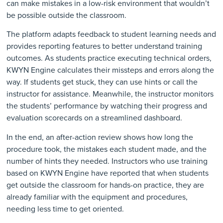
can make mistakes in a low-risk environment that wouldn’t
be possible outside the classroom.
The platform adapts feedback to student learning needs and
provides reporting features to better understand training
outcomes. As students practice executing technical orders,
KWYN Engine calculates their missteps and errors along the
way. If students get stuck, they can use hints or call the
instructor for assistance. Meanwhile, the instructor monitors
the students’ performance by watching their progress and
evaluation scorecards on a streamlined dashboard.
In the end, an after-action review shows how long the
procedure took, the mistakes each student made, and the
number of hints they needed. Instructors who use training
based on KWYN Engine have reported that when students
get outside the classroom for hands-on practice, they are
already familiar with the equipment and procedures,
needing less time to get oriented.