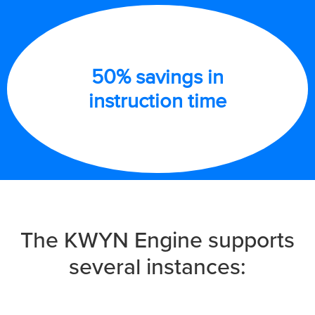
50% savings in
instruction time
The KWYN Engine supports
several instances: