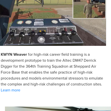
KWYN Weaver
for high-risk career field training is a
development prototype to train the Altec DM47 Derrick
Digger for the 364th Training Squadron at Sheppard Air
Force Base that enables the safe practice of high-risk
procedures and models environmental stressors to emulate
the complex and high-risk challenges of construction sites.
Learn more