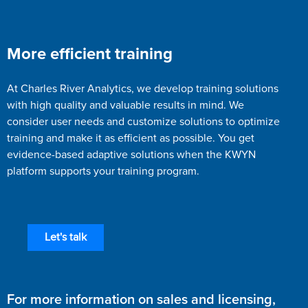
More efficient training
At Charles River Analytics, we develop training solutions
with high quality and valuable results in mind. We
consider user needs and customize solutions to optimize
training and make it as efficient as possible. You get
evidence-based adaptive solutions when the KWYN
platform supports your training program.
Let's talk
For more information on sales and licensing,