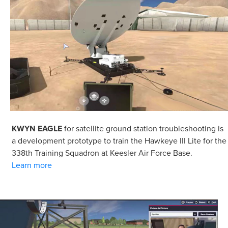
KWYN EAGLE
for satellite ground station troubleshooting is
a development prototype to train the Hawkeye III Lite for the
338th Training Squadron at Keesler Air Force Base.
Learn more