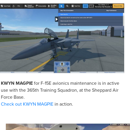
KWYN MAGPIE
for F-15E avionics maintenance is in active
use with the 365th Training Squadron, at the Sheppard Air
Force Base.
Check out KWYN MAGPIE
in action.