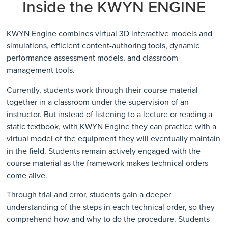
Inside the KWYN ENGINE
KWYN Engine combines virtual 3D interactive models and
simulations, efficient content-authoring tools, dynamic
performance assessment models, and classroom
management tools.
Currently, students work through their course material
together in a classroom under the supervision of an
instructor. But instead of listening to a lecture or reading a
static textbook, with
KWYN Engine
they can practice with a
virtual model of the equipment they will eventually maintain
in the field. Students remain actively engaged with the
course material as the framework makes technical orders
come alive.
Through trial and error, students gain a deeper
understanding of the steps in each technical order, so they
comprehend how and why to do the procedure. Students