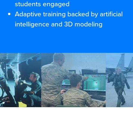
students engaged
Adaptive training backed by artificial
intelligence and 3D modeling