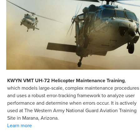
KWYN VMT UH-72 Helicopter Maintenance Training
,
which models large-scale, complex maintenance procedures
and uses a robust error-tracking framework to analyze user
performance and determine when errors occur. It is actively
used at The Western Army National Guard Aviation Training
Site in Marana, Arizona.
Learn more