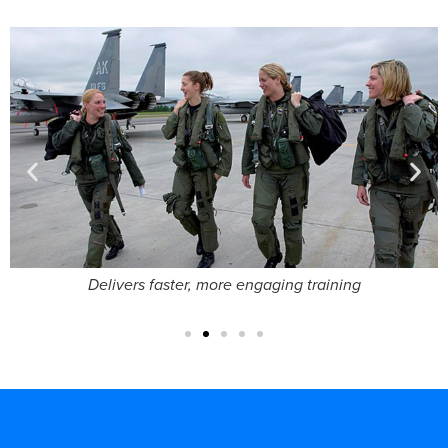
Brings technical orders to life