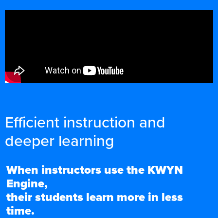
Efficient instruction and
deeper learning
When instructors use the KWYN
Engine,
their students learn more in less
time.