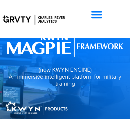
(now KWYN ENGINE)
An immersive intelligent platform for military
training