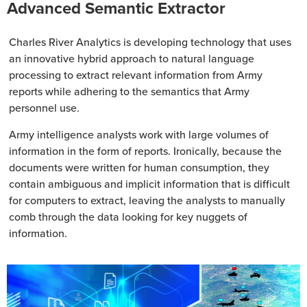
Advanced Semantic Extractor
Charles River Analytics is developing technology that uses
an innovative hybrid approach to natural language
processing to extract relevant information from Army
reports while adhering to the semantics that Army
personnel use.
Army intelligence analysts work with large volumes of
information in the form of reports. Ironically, because the
documents were written for human consumption, they
contain ambiguous and implicit information that is difficult
for computers to extract, leaving the analysts to manually
comb through the data looking for key nuggets of
information.