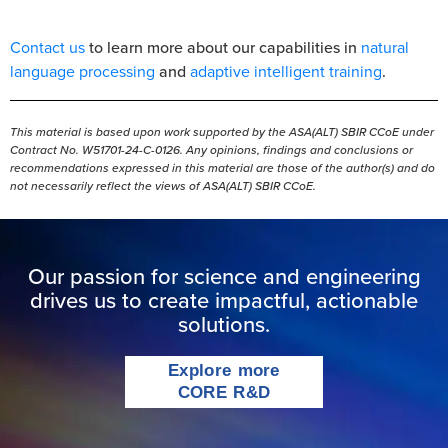
Contact us
to learn more about our capabilities in
natural
language processing
and
adaptive intelligent training
.
This material is based upon work supported by the ASA(ALT) SBIR CCoE under
Contract No. W51701-24-C-0126. Any opinions, findings and conclusions or
recommendations expressed in this material are those of the author(s) and do
not necessarily reflect the views of ASA(ALT) SBIR CCoE.
Our passion for science and engineering
drives us to create impactful, actionable
solutions.
Explore more
CORE R&D