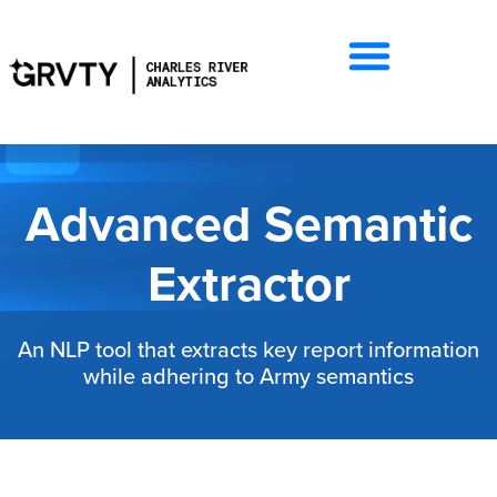
Advanced Semantic
Extractor
An NLP tool that extracts key report information
while adhering to Army semantics