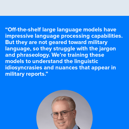
“Off-the-shelf large language models have
impressive language processing capabilities.
But they are not geared toward military
language, so they struggle with the jargon
and phraseology. We’re training these
models to understand the linguistic
idiosyncrasies and nuances that appear in
military reports.
”