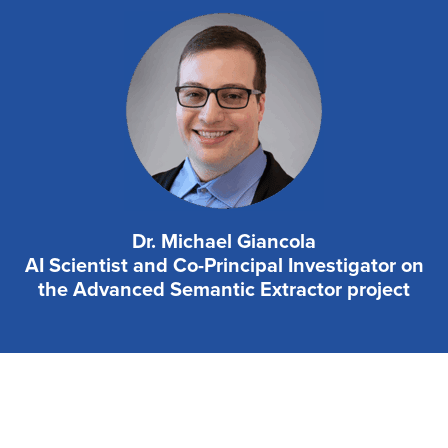
Dr. Michael Giancola
AI Scientist and Co-Principal Investigator on
the Advanced Semantic Extractor project