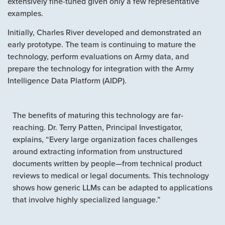
extensively fine-tuned given only a few representative
examples.
Initially, Charles River developed and demonstrated an
early prototype. The team is continuing to mature the
technology, perform evaluations on Army data, and
prepare the technology for integration with the Army
Intelligence Data Platform (AIDP).
The benefits of maturing this technology are far-
reaching. Dr. Terry Patten, Principal Investigator,
explains, “Every large organization faces challenges
around extracting information from unstructured
documents written by people—from technical product
reviews to medical or legal documents. This technology
shows how generic LLMs can be adapted to applications
that involve highly specialized language.”