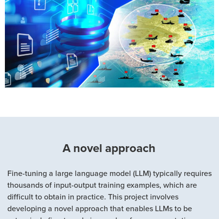
A novel approach
Fine-tuning a large language model (LLM) typically requires
thousands of input-output training examples, which are
difficult to obtain in practice. This project involves
developing a novel approach that enables LLMs to be