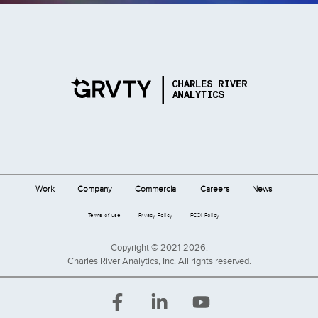
Work
Company
Commercial
Careers
News
Terms of use
Privacy Policy
FCOI Policy
Copyright © 2021-2026:
Charles River Analytics, Inc. All rights reserved.