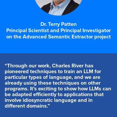
Dr. Terry Patten
Principal Scientist and Principal Investigator
on the Advanced Semantic Extractor project
“Through our work, Charles River has
pioneered techniques to train an LLM for
particular types of language, and we are
already using these techniques on other
programs. It’s exciting to show how LLMs can
be adapted efficiently to applications that
involve idiosyncratic language and in
different domains.”