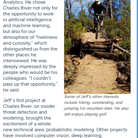
Analytics. He chose
Charles River not only for
the opportunity to work
in artificial intelligence
and machine learning,
but also for our
atmosphere of “liveliness
and curiosity,” which
distinguished us from the
other places he
interviewed. He was
deeply impressed by the
people who would be his
colleagues. “I couldn’t
pass up that opportunity,”
he said.
Some of Jeff’s other interests
Jeff’s first project at
include hiking, overlanding, and
Charles River, on insider
jumping his mountain bike. He also
threat detection and
still enjoys playing golf.
modeling, brought the
excitement of a whole
new technical area, probabilistic modeling. Other projects
have involved computer vision, deep learning,