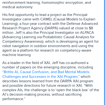
reinforcement learning, homomorphic encryption, and
medical autonomy.
His first opportunity to lead a project as the Principal
Investigator came with CAMEL (Causal Models to Explain
Learning), a four-year contract with the Defense Advanced
Research Project Agency (DARPA) valued at close to $8
million. Jeff is also the Principal Investigator on ALPACA
(Advancing Learning via Probabilistic Causal Analysis for
Competency Awareness), which is developing an agent for
robot navigation in outdoor environments and using the
agent as a platform for research on competency-aware
machine learning.
As a leader in the field of XAI, Jeff has co-authored a
number of papers on the emerging discipline, including
“Brittle AI, Causal Confusion, and Bad Mental Models:
Challenges and Successes in the XAI Program,”
which
describes lessons learned from the DARPA XAI program
and possible directions for future research in XAI. “With
complex AIs, the challenge is to ‘open the black box’ of the
AI’s decision-making process, without sacrificing
performance.”