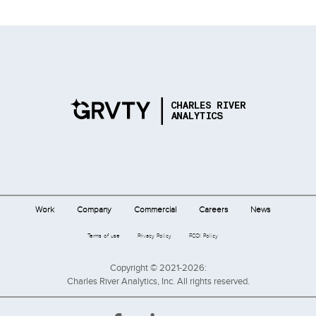
Work
Company
Commercial
Careers
News
Terms of use
Privacy Policy
FCOI Policy
Copyright © 2021-2026:
Charles River Analytics, Inc. All rights reserved.