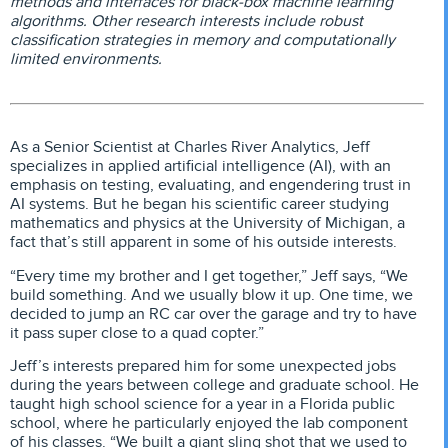
methods and interfaces for black-box machine learning
algorithms. Other research interests include robust
classification strategies in memory and computationally
limited environments.
As a Senior Scientist at Charles River Analytics, Jeff
specializes in applied artificial intelligence (AI), with an
emphasis on testing, evaluating, and engendering trust in
AI systems. But he began his scientific career studying
mathematics and physics at the University of Michigan, a
fact that’s still apparent in some of his outside interests.
“Every time my brother and I get together,” Jeff says, “We
build something. And we usually blow it up. One time, we
decided to jump an RC car over the garage and try to have
it pass super close to a quad copter.”
Jeff’s interests prepared him for some unexpected jobs
during the years between college and graduate school. He
taught high school science for a year in a Florida public
school, where he particularly enjoyed the lab component
of his classes. “We built a giant sling shot that we used to