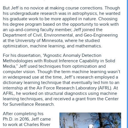
But Jeff is no novice at making course corrections. Though
his undergraduate research was in astrophysics, he wanted
his graduate work to be more applied in nature. Choosing
his degree program based on the opportunity to work with
an up-and-coming faculty member, Jeff joined the
Department of Civil, Environmental, and Geo-Engineering
at the University of Minnesota, where he studied
optimization, machine learning, and mathematics.
For his dissertation, “Agnostic Anomaly Detection
Methodologies with Robust Inference Capability in Solid
Media,” Jeff used techniques from optimization and
computer vision. Though the term machine learning wasn’t
in widespread use at the time, Jeff’s research employed a
dictionary learning technique that eventually led him to an
internship at the Air Force Research Laboratory (AFRL). At
AFRL, he worked on structural diagnostics using machine
learning techniques, and received a grant from the Center
for Surveillance Research.
After completing his
Ph.D. in 2016, Jeff came
to work at Charles River