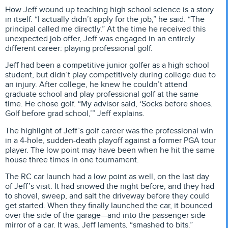
How Jeff wound up teaching high school science is a story
in itself. “I actually didn’t apply for the job,” he said. “The
principal called me directly.” At the time he received this
unexpected job offer, Jeff was engaged in an entirely
different career: playing professional golf.
Jeff had been a competitive junior golfer as a high school
student, but didn’t play competitively during college due to
an injury. After college, he knew he couldn’t attend
graduate school and play professional golf at the same
time. He chose golf. “My advisor said, ‘Socks before shoes.
Golf before grad school,’” Jeff explains.
The highlight of Jeff’s golf career was the professional win
in a 4-hole, sudden-death playoff against a former PGA tour
player. The low point may have been when he hit the same
house three times in one tournament.
The RC car launch had a low point as well, on the last day
of Jeff’s visit. It had snowed the night before, and they had
to shovel, sweep, and salt the driveway before they could
get started. When they finally launched the car, it bounced
over the side of the garage—and into the passenger side
mirror of a car. It was, Jeff laments, “smashed to bits.”