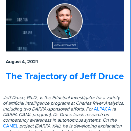
August 4, 2021
The Trajectory of Jeff Druce
Jeff Druce, Ph.D., is the Principal Investigator for a variety
of artificial intelligence programs at Charles River Analytics,
ALPACA
including two DARPA-sponsored efforts. For
(a
DARPA CAML program), Dr. Druce leads research on
competency awareness in autonomous systems. On the
CAMEL
project (DARPA XAI), he is developing explanation