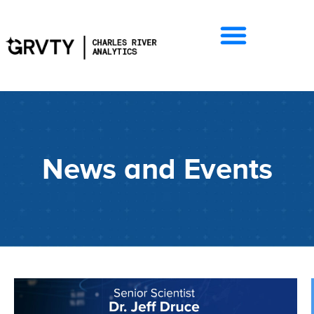
News and Events