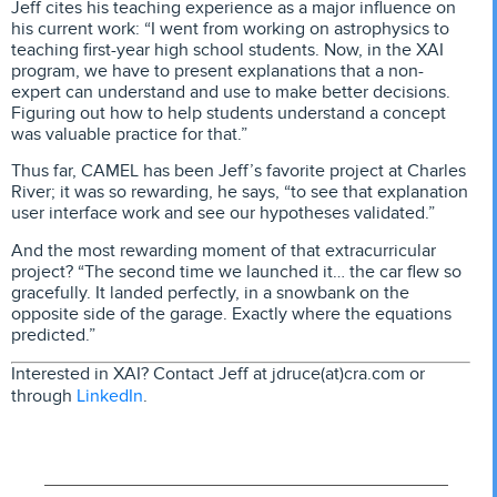
Jeff cites his teaching experience as a major influence on
his current work: “I went from working on astrophysics to
teaching first-year high school students. Now, in the XAI
program, we have to present explanations that a non-
expert can understand and use to make better decisions.
Figuring out how to help students understand a concept
was valuable practice for that.”
Thus far, CAMEL has been Jeff’s favorite project at Charles
River; it was so rewarding, he says, “to see that explanation
user interface work and see our hypotheses validated.”
And the most rewarding moment of that extracurricular
project? “The second time we launched it… the car flew so
gracefully. It landed perfectly, in a snowbank on the
opposite side of the garage. Exactly where the equations
predicted.”
Interested in XAI? Contact Jeff at jdruce(at)cra.com or
LinkedIn
through
.