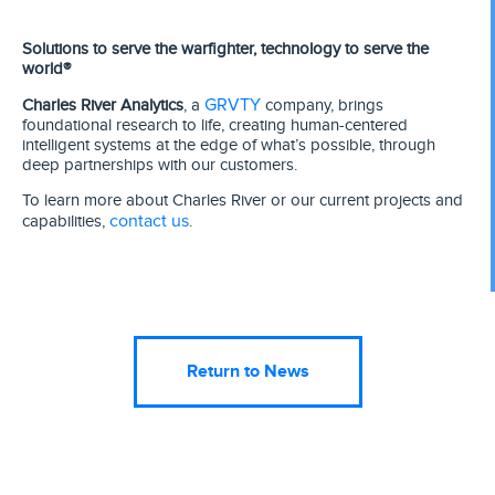
Solutions to serve the warfighter, technology to serve the
world®
GRVTY
Charles River Analytics
, a
company, brings
foundational research to life, creating human-centered
intelligent systems at the edge of what’s possible, through
deep partnerships with our customers.
To learn more about Charles River or our current projects and
contact us
capabilities,
.
Return to News