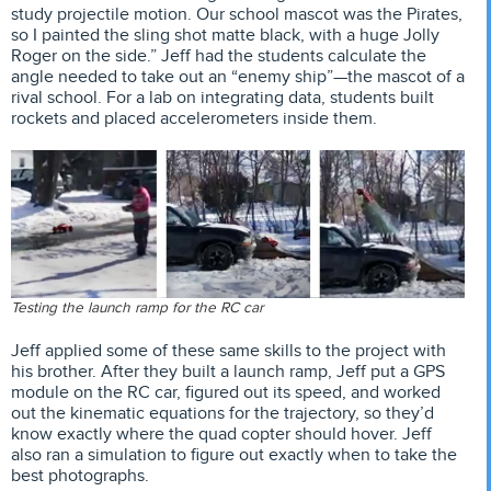
study projectile motion. Our school mascot was the Pirates,
so I painted the sling shot matte black, with a huge Jolly
Roger on the side.” Jeff had the students calculate the
angle needed to take out an “enemy ship”—the mascot of a
rival school. For a lab on integrating data, students built
rockets and placed accelerometers inside them.
Testing the launch ramp for the RC car
Jeff applied some of these same skills to the project with
his brother. After they built a launch ramp, Jeff put a GPS
module on the RC car, figured out its speed, and worked
out the kinematic equations for the trajectory, so they’d
know exactly where the quad copter should hover. Jeff
also ran a simulation to figure out exactly when to take the
best photographs.