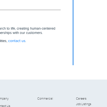
ch to life, creating human-centered
nerships with our customers.
contact us
ities,
.
mpany
Commercial
Careers
Job Listings
ntact Us