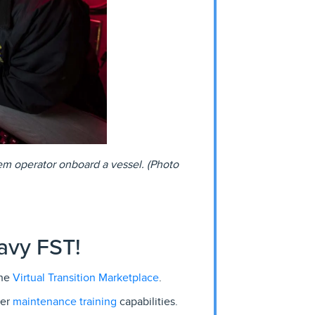
em operator onboard a vessel. (Photo
avy FST!
Virtual Transition Marketplace
the
.
maintenance training
her
capabilities.