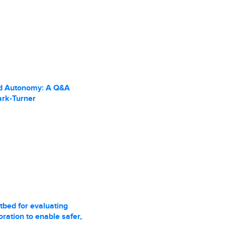
d Autonomy: A Q&A
ark-Turner
tbed for evaluating
ration to enable safer,