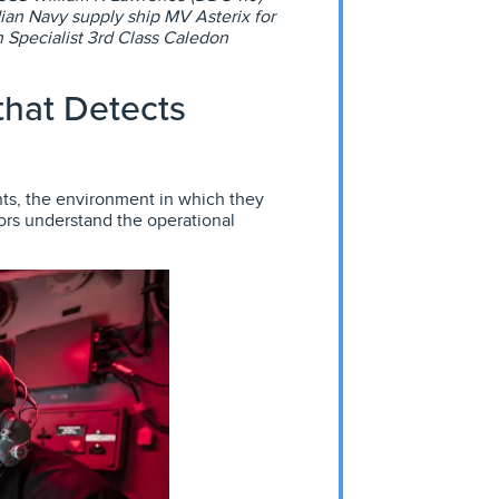
ian Navy supply ship MV Asterix for
Specialist 3rd Class Caledon
hat Detects
ts, the environment in which they
ors understand the operational