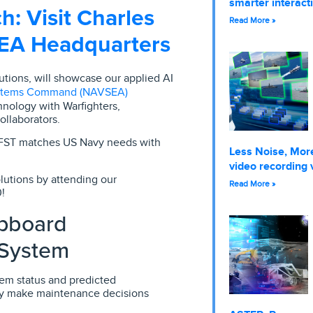
smarter interact
h: Visit Charles
Read More »
SEA Headquarters
lutions, will showcase our applied AI
ystems Command (NAVSEA)
nology with Warfighters,
ollaborators.
 FST matches US Navy needs with
Less Noise, More
video recording 
lutions by attending our
Read More »
!
pboard
 System
em status and predicted
tly make maintenance decisions