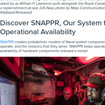
stand by as William P. Lawrence pulls alongside the Royal Canad
a replenishment-at-sea. (US Navy photo by Mass Communication 
Rabbipal/Released)
Discover SNAPPR, Our System t
Operational Availability
SNAPPR
creates probabilistic models of Naval system componen
operate, and the missions that they serve. SNAPPR helps operat
availability of hardware components onboard a vessel.