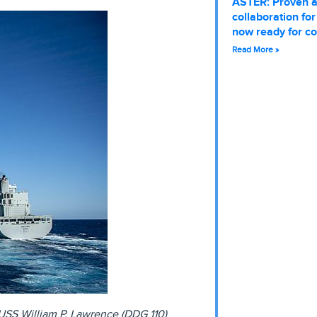
ASTER: Proven 
collaboration fo
now ready for c
Read More »
 USS William P. Lawrence (DDG 110)