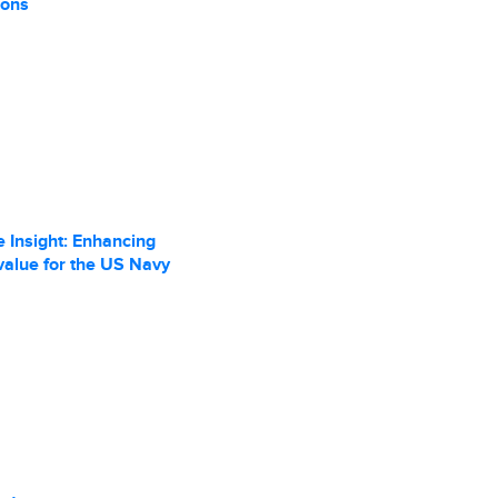
ions
 Insight: Enhancing
value for the US Navy