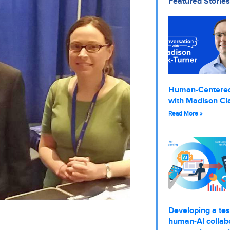
Featured Stories
Human-Centere
with Madison Cl
Read More »
Developing a tes
human-AI collabo