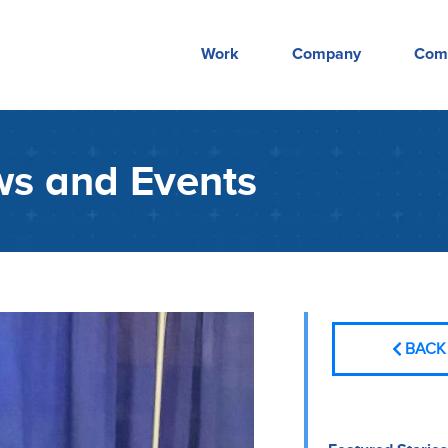
Work
Company
Com
s and Events
BACK