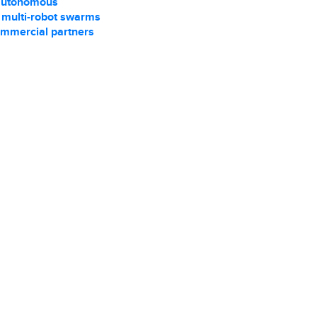
autonomous
r multi-robot swarms
ommercial partners