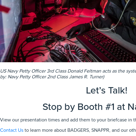
US Navy Petty Officer 3rd Class Donald Feltman acts as the syst
by: Navy Petty Officer 2nd Class James R. Turner)
Let’s Talk!
Stop by Booth #1 at N
View our presentation times and add them to your briefcase in 
Contact Us
to learn more about BADGERS, SNAPPR, and our ot