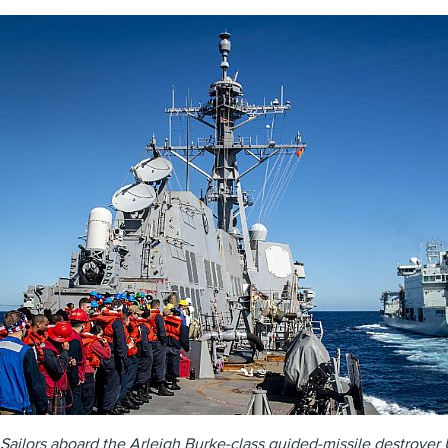
Sailors aboard the Arleigh Burke-class guided-missile destroyer