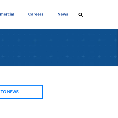
mercial
Careers
News
 TO NEWS