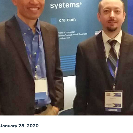
January 28, 2020