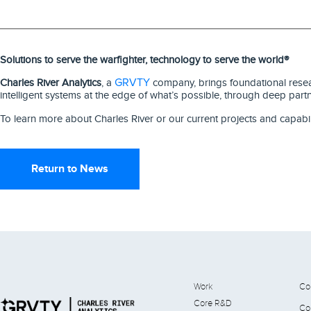
Solutions to serve the warfighter, technology to serve the world®
GRVTY
Charles River Analytics
, a
company, brings foundational resear
intelligent systems at the edge of what’s possible, through deep part
To learn more about Charles River or our current projects and capabil
Return to News
Work
Co
Core R&D
Co