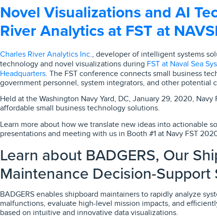
Novel Visualizations and AI Tec
River Analytics at FST at NAV
Charles River Analytics Inc
., developer of intelligent systems so
FST at Naval Sea S
technology and novel visualizations during
Headquarters
. The FST conference connects small business tech
government personnel, system integrators, and other potential c
Held at the Washington Navy Yard, DC, January 29, 2020, Navy
affordable small business technology solutions.
Learn more about how we translate new ideas into actionable so
presentations and meeting with us in Booth #1 at Navy FST 2020
Learn about BADGERS, Our Shi
Maintenance Decision-Support
BADGERS enables shipboard maintainers to rapidly analyze syst
malfunctions, evaluate high-level mission impacts, and efficien
based on intuitive and innovative data visualizations.