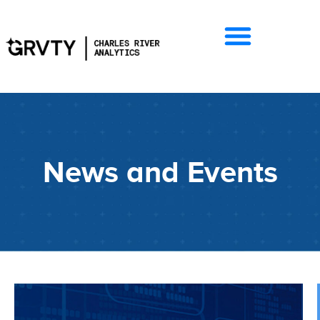
News and Events