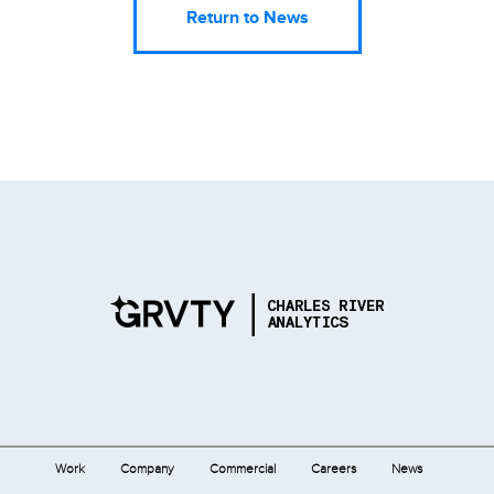
Return to News
Work
Company
Commercial
Careers
News