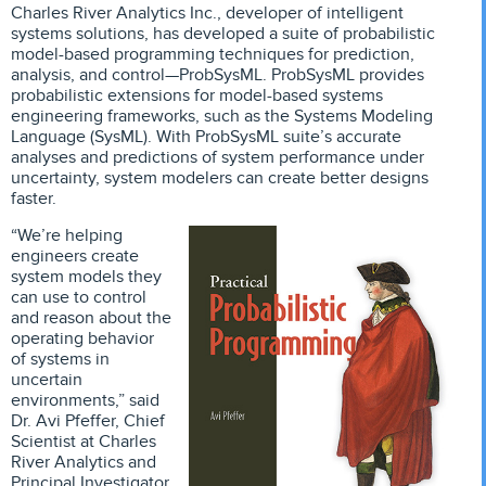
Charles River Analytics Inc., developer of intelligent
systems solutions, has developed a suite of probabilistic
model-based programming techniques for prediction,
analysis, and control—ProbSysML. ProbSysML provides
probabilistic extensions for model-based systems
engineering frameworks, such as the Systems Modeling
Language (SysML). With ProbSysML suite’s accurate
analyses and predictions of system performance under
uncertainty, system modelers can create better designs
faster.
“We’re helping
engineers create
system models they
can use to control
and reason about the
operating behavior
of systems in
uncertain
environments,” said
Dr. Avi Pfeffer, Chief
Scientist at Charles
River Analytics and
Principal Investigator