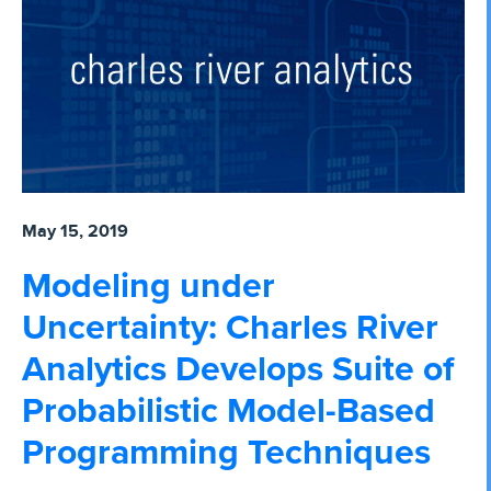
May 15, 2019
Modeling under
Uncertainty: Charles River
Analytics Develops Suite of
Probabilistic Model-Based
Programming Techniques