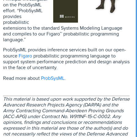
on the ProbSysML
effort. “ProbSysML
provides
probabilistic
extensions to the standard Systems Modeling Language
and compiles to our Figaro™ probabilistic programming
language.”
ProbSysML provides inference services built on our open-
Figaro
source
probabilistic programming language to
support system performance prediction and design analysis
in the face of uncertainty.
ProbSysML
Read more about
.
This material is based upon work supported by the Defense
Advanced Research Projects Agency (DARPA) and the
Army Contracting Command-Aberdeen Proving Grounds
(ACC-APG) under Contract No. W911NF-15-C-0002. Any
opinions, findings and conclusions or recommendations
expressed in this material are those of the author(s) and do
not necessarily reflect the views of the Defense Advanced