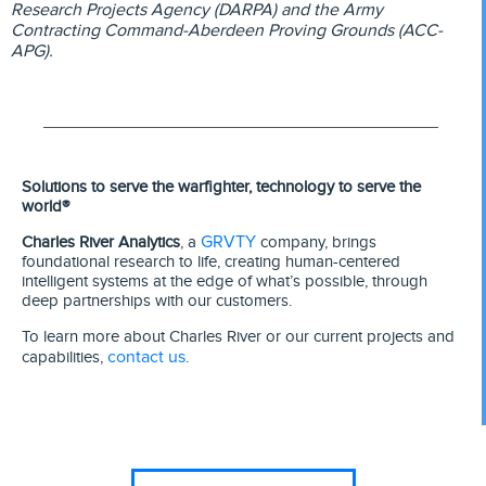
Research Projects Agency (DARPA) and the Army
Contracting Command-Aberdeen Proving Grounds (ACC-
APG).
Solutions to serve the warfighter, technology to serve the
world®
GRVTY
Charles River Analytics
, a
company, brings
foundational research to life, creating human-centered
intelligent systems at the edge of what’s possible, through
deep partnerships with our customers.
To learn more about Charles River or our current projects and
contact us
capabilities,
.