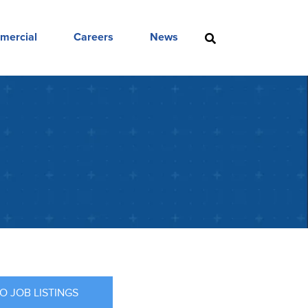
mercial
Careers
News
O JOB LISTINGS