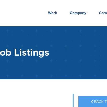
Work
Company
Com
ob Listings
BACK T