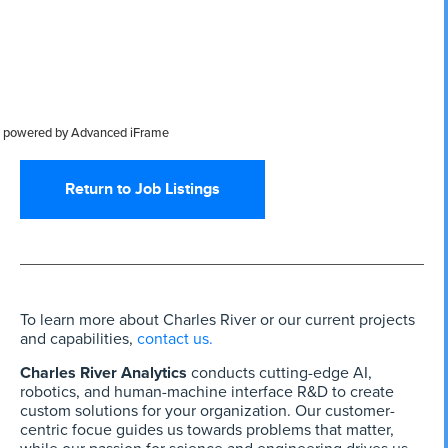
powered by Advanced iFrame
Return to Job Listings
To learn more about Charles River or our current projects
and capabilities,
contact us.
Charles River Analytics
conducts cutting-edge AI,
robotics, and human-machine interface R&D to create
custom solutions for your organization. Our customer-
centric focue guides us towards problems that matter,
while our passion for science and engineering drives us