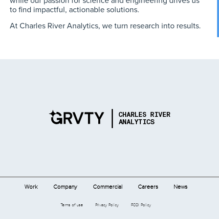
to find impactful, actionable solutions.
At Charles River Analytics, we turn research into results.
Work
Company
Commercial
Careers
News
Terms of use
Privacy Policy
FCOI Policy