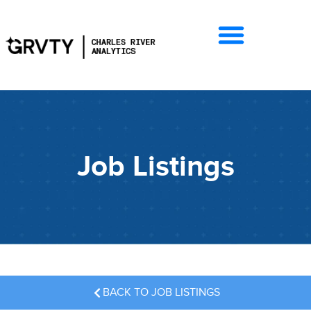
Job Listings
BACK TO JOB LISTINGS