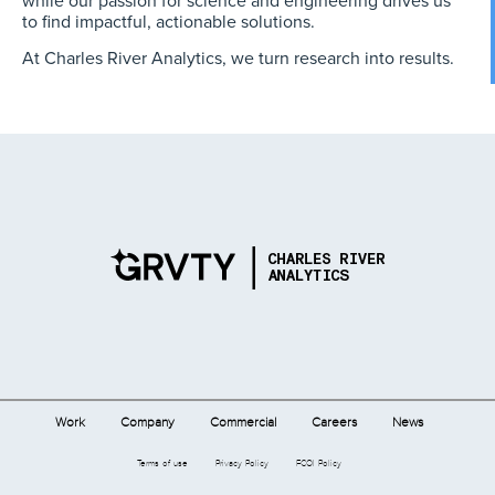
while our passion for science and engineering drives us
to find impactful, actionable solutions.
At Charles River Analytics, we turn research into results.
Work
Company
Commercial
Careers
News
Terms of use
Privacy Policy
FCOI Policy