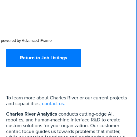
powered by Advanced iFrame
Return to Job Listings
To learn more about Charles River or our current projects
and capabilities,
contact us.
Charles River Analytics
conducts cutting-edge AI,
robotics, and human-machine interface R&D to create
custom solutions for your organization. Our customer-
centric focue guides us towards problems that matter,