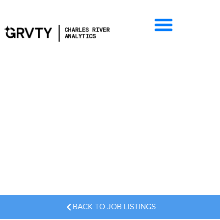
Job Listings
BACK TO JOB LISTINGS