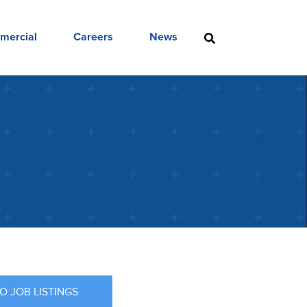
mercial
Careers
News
O JOB LISTINGS