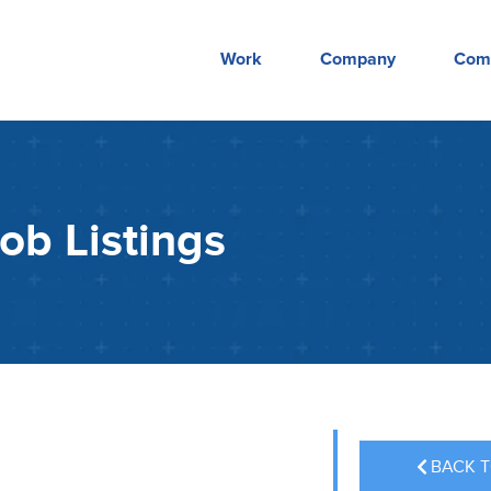
Work
Company
Com
ob Listings
BACK T