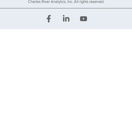
Charles River Analytics, Inc. All rights reserved.