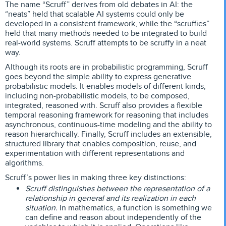
The name “Scruff” derives from old debates in AI: the
“neats” held that scalable AI systems could only be
developed in a consistent framework, while the “scruffies”
held that many methods needed to be integrated to build
real-world systems. Scruff attempts to be scruffy in a neat
way.
Although its roots are in probabilistic programming, Scruff
goes beyond the simple ability to express generative
probabilistic models. It enables models of different kinds,
including non-probabilistic models, to be composed,
integrated, reasoned with. Scruff also provides a flexible
temporal reasoning framework for reasoning that includes
asynchronous, continuous-time modeling and the ability to
reason hierarchically. Finally, Scruff includes an extensible,
structured library that enables composition, reuse, and
experimentation with different representations and
algorithms.
Scruff’s power lies in making three key distinctions:
Scruff distinguishes between the representation of a
relationship in general and its realization in each
situation.
In mathematics, a function is something we
can define and reason about independently of the