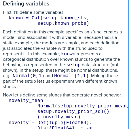
Defining variables
First, I’ll define some variables.
known = Cat(setup.known_sfs, 
setup.known_probs)
Each definition in this example specifies an sfunc, creates a
model, and associates it with a variable. Because this is a
static example, the models are simple, and each definition
just associates the variable with the sfunc used to
represent it. In this example,
represents a
known
categorical distribution over known sfuncs to generate the
behavior, as represented in the
data structure (not
setup
shown). In the setup, these might be normal distributions,
e.g.,
and
. Making these
Normal(0,1)
Normal (1,1)
part of the setup lets us experiment with different known
sfuncs.
Now let’s define some sfuncs that generate novel behavior.
novelty_mean = 
Normal(setup.novelty_prior_mean, 
setup.novelty_prior_sd)()
(:novelty_mean)
novelty = Det(Tuple{Float64}, 
Dist{Float64}, m -> 