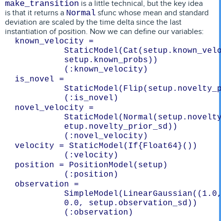
is a little technical, but the key idea
make_transition
is that it returns a
sfunc whose mean and standard
Normal
deviation are scaled by the time delta since the last
instantiation of position. Now we can define our variables:
known_velocity = 
StaticModel(Cat(setup.known_velo
setup.known_probs))
is_novel = 
StaticModel(Flip(setup.novelty_
novel_velocity = 
StaticModel(Normal(setup.novelty
etup.novelty_prior_sd))
velocity = StaticModel(If{Float64}())
position = PositionModel(setup)
observation = 
SimpleModel(LinearGaussian((1.0,
0.0, setup.observation_sd))