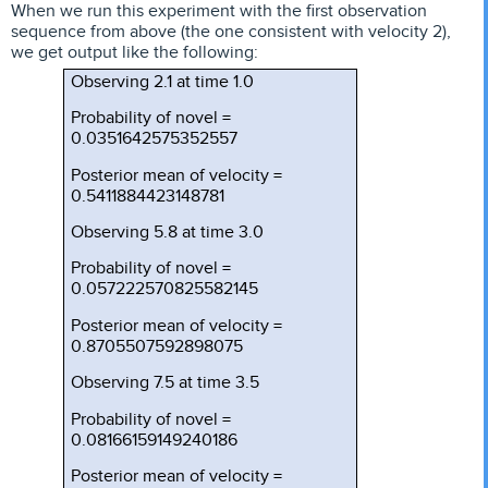
When we run this experiment with the first observation
sequence from above (the one consistent with velocity 2),
we get output like the following:
Observing 2.1 at time 1.0
Probability of novel =
0.0351642575352557
Posterior mean of velocity =
0.5411884423148781
Observing 5.8 at time 3.0
Probability of novel =
0.057222570825582145
Posterior mean of velocity =
0.8705507592898075
Observing 7.5 at time 3.5
Probability of novel =
0.08166159149240186
Posterior mean of velocity =