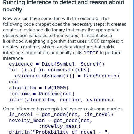
Running inference to detect and reason about
novelty
Now we can have some fun with the example. The
following code snippet does the necessary steps: It creates
create an evidence dictionary that maps the appropriate
observation variables to their values; it instantiates a
likelihood weighting algorithm that uses 1,000 samples; it
creates a runtime, which is a data structure that holds
inference information; and finally calls
to perform
infer
inference.
evidence = Dict{Symbol, Score}()
for (i,x) in enumerate(obs)
  evidence[obsname(i)] = HardScore(x)
end
algorithm = LW(1000)
runtime = Runtime(net)
Once inference has completed, we can ask some queries.
is_novel = get_node(net, :is_novel)
novelty_mean = get_node(net, 
:novelty_mean)
println("Probability of novel = ", 