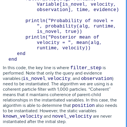
Variable[is_novel, velocity, 
observation], time, evidence)

      println("Probability of novel = 
", probability(alg, runtime, 
      println("Posterior mean of 
velocity = ", mean(alg, 
In this code, the key line is where
is
filter_step
performed. Note that only the query and evidence
variables (
,
, and
)
is_novel
velocity
observation
need to be instantiated. The algorithm we are using is a
coherent particle filter with 1,000 particles. “Coherent”
means that it maintains coherence of parent-child
relationships in the instantiated variables. In this case, the
algorithm is able to determine that
also needs
position
to be instantiated. However, the static variables
and
are never
known_velocity
novel_velocity
instantiated after the initial step.