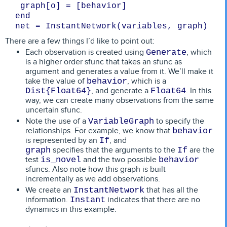
net = InstantNetwork(variables, graph)
There are a few things I’d like to point out:
Each observation is created using
, which
Generate
is a higher order sfunc that takes an sfunc as
argument and generates a value from it. We’ll make it
take the value of
, which is a
behavior
, and generate a
. In this
Dist{Float64}
Float64
way, we can create many observations from the same
uncertain sfunc.
Note the use of a
to specify the
VariableGraph
relationships. For example, we know that
behavior
is represented by an
, and
If
specifies that the arguments to the
are the
graph
If
test
and the two possible
is_novel
behavior
sfuncs. Also note how this graph is built
incrementally as we add observations.
We create an
that has all the
InstantNetwork
information.
indicates that there are no
Instant
dynamics in this example.