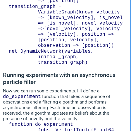
transition_graph = 
VariableGraph(known_velocity 
=> [known_velocity], is_novel 
=> [is_novel], novel_velocity 
=>[novel_velocity], velocity 
=> [velocity], position => 
[position, velocity], 
net DynamicNetwork(variables, 
initial_graph, 
Running experiments with an asynchronous
particle filter
Now we can run some experiments. I’ll define a
function that takes a sequence of
do_experiment
observations and a filtering algorithm and performs
asynchronous filtering. Each time an observation is
received, the algorithm updates its beliefs about the
presence of novelty and the velocity.
function do_experiment 
(obs::Vector{Tuple{Float64, 