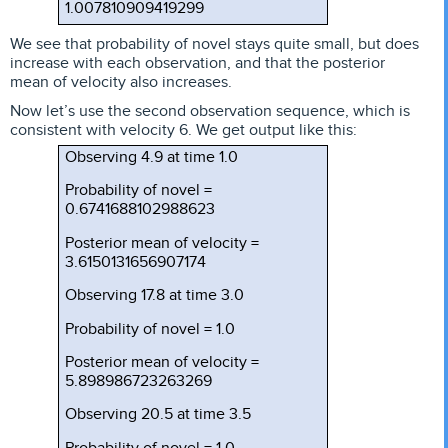
1.007810909419299
We see that probability of novel stays quite small, but does
increase with each observation, and that the posterior
mean of velocity also increases.
Now let’s use the second observation sequence, which is
consistent with velocity 6. We get output like this:
Observing 4.9 at time 1.0
Probability of novel =
0.6741688102988623
Posterior mean of velocity =
3.6150131656907174
Observing 17.8 at time 3.0
Probability of novel = 1.0
Posterior mean of velocity =
5.898986723263269
Observing 20.5 at time 3.5
Probability of novel = 1.0