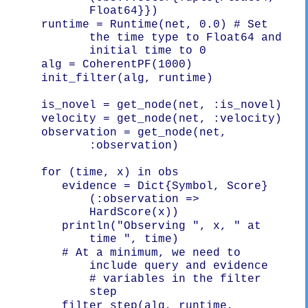
Float64}})
   runtime = Runtime(net, 0.0) # Set 
the time type to Float64 and 
initial time to 0
   init_filter(alg, runtime)

   observation = get_node(net, 
:observation)

      evidence = Dict{Symbol, Score}
(:observation => 
      println("Observing ", x, " at 
      # At a minimum, we need to 
include query and evidence

# variables in the filter 
      filter_step(alg, runtime, 