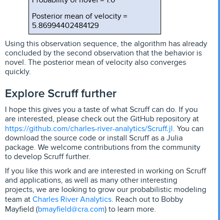
Posterior mean of velocity =
5.86994402484129
Using this observation sequence, the algorithm has already
concluded by the second observation that the behavior is
novel. The posterior mean of velocity also converges
quickly.
Explore Scruff further
I hope this gives you a taste of what Scruff can do. If you
are interested, please check out the GitHub repository at
https://github.com/charles-river-analytics/Scruff.jl
. You can
download the source code or install Scruff as a Julia
package. We welcome contributions from the community
to develop Scruff further.
If you like this work and are interested in working on Scruff
and applications, as well as many other interesting
projects, we are looking to grow our probabilistic modeling
Charles River Analytics
team at
. Reach out to Bobby
bmayfield@cra.com
Mayfield (
) to learn more.