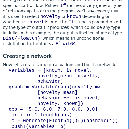
If
specific control flow. Rather,
defines a very general type
If
of relationship. Later in the program, we’ll say exactly that
it is used to select
or
depending on
novelty
known
whether
is true. The
sfunc is parameterized
is_novel
If
by the type of output it produces, which could be any type
in Julia. In this example, the output is itself an sfunc of type
, which means an unconditional
Dist{Float64}
distribution that outputs a
.
Float64
Creating a network
Now let’s create some observations and build a network.
variables = [known, is_novel, 
novelty_mean, novelty, 
graph = VariableGraph(novelty => 
[novelty_mean],

behavior => [is_novel, 
novelty, known])
 push!(variables, o)