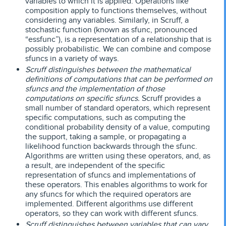
variables to which it is applied. Operations like
composition apply to functions themselves, without
considering any variables. Similarly, in Scruff, a
stochastic function (known as sfunc, pronounced
“essfunc”), is a representation of a relationship that is
possibly probabilistic. We can combine and compose
sfuncs in a variety of ways.
Scruff distinguishes between the mathematical
definitions of computations that can be performed on
sfuncs and the implementation of those
computations on specific sfuncs.
Scruff provides a
small number of standard operators, which represent
specific computations, such as computing the
conditional probability density of a value, computing
the support, taking a sample, or propagating a
likelihood function backwards through the sfunc.
Algorithms are written using these operators, and, as
a result, are independent of the specific
representation of sfuncs and implementations of
these operators. This enables algorithms to work for
any sfuncs for which the required operators are
implemented. Different algorithms use different
operators, so they can work with different sfuncs.
Scruff distinguishes between variables that can vary