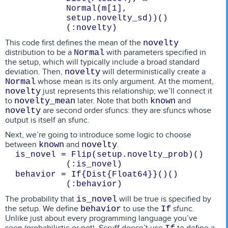
Normal(m[1], 
setup.novelty_sd))()
(:novelty)
This code first defines the mean of the
novelty
distribution to be a
with parameters specified in
Normal
the setup, which will typically include a broad standard
deviation. Then,
will deterministically create a
novelty
whose mean is its only argument. At the moment,
Normal
just represents this relationship; we’ll connect it
novelty
to
later. Note that both
and
novelty_mean
known
are second order sfuncs: they are sfuncs whose
novelty
output is itself an sfunc.
Next, we’re going to introduce some logic to choose
between
and
.
known
novelty
is_novel = Flip(setup.novelty_prob)()
(:is_novel)
behavior = If{Dist{Float64}}()()
(:behavior)
The probability that
will be true is specified by
is_novel
the setup. We define
to use the
sfunc.
behavior
If
Unlike just about every programming language you’ve
seen (probabilistic or not), Scruff doesn’t use
to define a