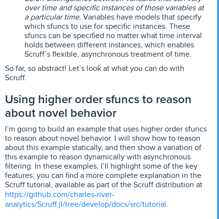
over time and specific instances of those variables at
a particular time.
Variables have models that specify
which sfuncs to use for specific instances. These
sfuncs can be specified no matter what time interval
holds between different instances, which enables
Scruff’s flexible, asynchronous treatment of time.
So far, so abstract! Let’s look at what you can do with
Scruff.
Using higher order sfuncs to reason
about novel behavior
I’m going to build an example that uses higher order sfuncs
to reason about novel behavior. I will show how to reason
about this example statically, and then show a variation of
this example to reason dynamically with asynchronous
filtering. In these examples, I’ll highlight some of the key
features; you can find a more complete explanation in the
Scruff tutorial, available as part of the Scruff distribution at
https://github.com/charles-river-
analytics/Scruff.jl/tree/develop/docs/src/tutorial
.