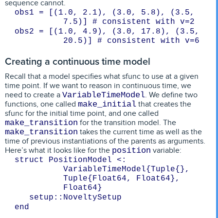
sequence cannot.
obs1 = [(1.0, 2.1), (3.0, 5.8), (3.5, 
7.5)] # consistent with v=2
obs2 = [(1.0, 4.9), (3.0, 17.8), (3.5, 
20.5)] # consistent with v=6
Creating a continuous time model
Recall that a model specifies what sfunc to use at a given
time point. If we want to reason in continuous time, we
need to create a
. We define two
VariableTimeModel
functions, one called
that creates the
make_initial
sfunc for the initial time point, and one called
for the transition model. The
make_transition
takes the current time as well as the
make_transition
time of previous instantiations of the parents as arguments.
Here’s what it looks like for the
variable:
position
struct PositionModel <: 
VariableTimeModel{Tuple{}, 
Tuple{Float64, Float64}, 
Float64}
   setup::NoveltySetup
end
