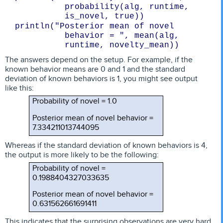
probability(alg, runtime, 

is_novel, true))
println("Posterior mean of novel 
behavior = ", mean(alg, 
The answers depend on the setup. For example, if the
known behavior means are 0 and 1 and the standard
deviation of known behaviors is 1, you might see output
like this:
Probability of novel = 1.0
Posterior mean of novel behavior =
7.334211013744095
Whereas if the standard deviation of known behaviors is 4,
the output is more likely to be the following:
Probability of novel =
0.1988404327033635
Posterior mean of novel behavior =
0.631562661691411
This indicates that the surprising observations are very hard