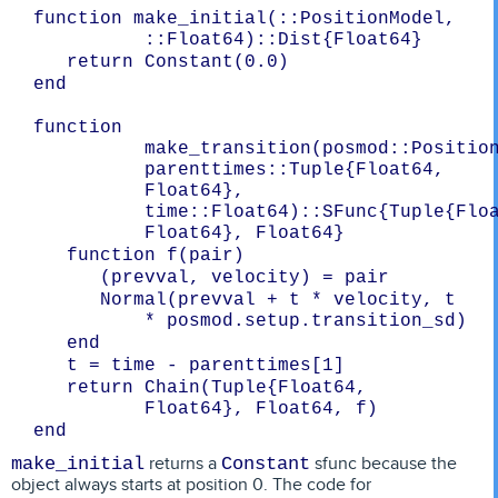
function make_initial(::PositionModel, 
::Float64)::Dist{Float64}
   return Constant(0.0)
end

function 
make_transition(posmod::Position
parenttimes::Tuple{Float64, 
Float64}, 
time::Float64)::SFunc{Tuple{Floa
   function f(pair)
      (prevval, velocity) = pair
      Normal(prevval + t * velocity, t 
* posmod.setup.transition_sd)
   end
   t = time - parenttimes[1]
   return Chain(Tuple{Float64, 
Float64}, Float64, f)
returns a
sfunc because the
make_initial
Constant
object always starts at position 0. The code for