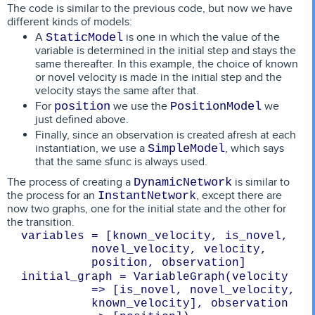
The code is similar to the previous code, but now we have
different kinds of models:
A
is one in which the value of the
StaticModel
variable is determined in the initial step and stays the
same thereafter. In this example, the choice of known
or novel velocity is made in the initial step and the
velocity stays the same after that.
For
we use the
we
position
PositionModel
just defined above.
Finally, since an observation is created afresh at each
instantiation, we use a
, which says
SimpleModel
that the same sfunc is always used.
The process of creating a
is similar to
DynamicNetwork
the process for an
, except there are
InstantNetwork
now two graphs, one for the initial state and the other for
the transition.
variables = [known_velocity, is_novel, 
novel_velocity, velocity,

initial_graph = VariableGraph(velocity 
=> [is_novel, novel_velocity, 
known_velocity], observation 