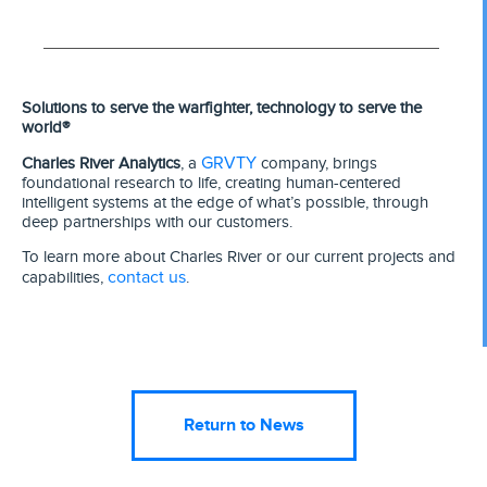
Solutions to serve the warfighter, technology to serve the
world®
GRVTY
Charles River Analytics
, a
company, brings
foundational research to life, creating human-centered
intelligent systems at the edge of what’s possible, through
deep partnerships with our customers.
To learn more about Charles River or our current projects and
contact us
capabilities,
.
Return to News