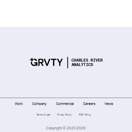
Work
Company
Commercial
Careers
News
Terms of use
Privacy Policy
FCOI Policy
Copyright © 2021-2026: