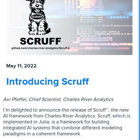
May 11, 2022
Introducing Scruff
Avi Pfeffer, Chief Scientist, Charles River Analytics
I’m delighted to announce the release of Scruff™, the new
AI framework from Charles River Analytics. Scruff, which is
implemented in Julia, is a framework for building
integrated AI systems that combine different modeling
paradigms in a coherent framework.