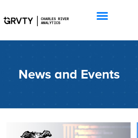
News and Events