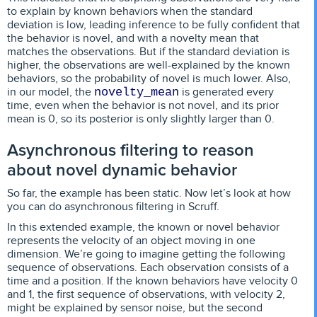
to explain by known behaviors when the standard
deviation is low, leading inference to be fully confident that
the behavior is novel, and with a novelty mean that
matches the observations. But if the standard deviation is
higher, the observations are well-explained by the known
behaviors, so the probability of novel is much lower. Also,
in our model, the
is generated every
novelty_mean
time, even when the behavior is not novel, and its prior
mean is 0, so its posterior is only slightly larger than 0.
Asynchronous filtering to reason
about novel dynamic behavior
So far, the example has been static. Now let’s look at how
you can do asynchronous filtering in Scruff.
In this extended example, the known or novel behavior
represents the velocity of an object moving in one
dimension. We’re going to imagine getting the following
sequence of observations. Each observation consists of a
time and a position. If the known behaviors have velocity 0
and 1, the first sequence of observations, with velocity 2,
might be explained by sensor noise, but the second