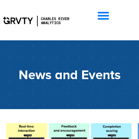
News and Events