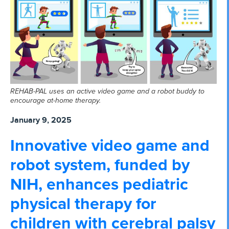
REHAB-PAL uses an active video game and a robot buddy to
encourage at-home therapy.
January 9, 2025
Innovative video game and
robot system, funded by
NIH, enhances pediatric
physical therapy for
children with cerebral palsy