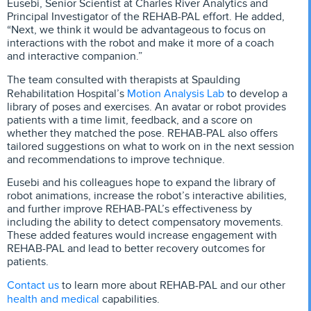
Eusebi, Senior Scientist at Charles River Analytics and
Principal Investigator of the REHAB-PAL effort. He added,
“Next, we think it would be advantageous to focus on
interactions with the robot and make it more of a coach
and interactive companion.”
The team consulted with therapists at Spaulding
Motion Analysis Lab
Rehabilitation Hospital’s
to develop a
library of poses and exercises. An avatar or robot provides
patients with a time limit, feedback, and a score on
whether they matched the pose. REHAB-PAL also offers
tailored suggestions on what to work on in the next session
and recommendations to improve technique.
Eusebi and his colleagues hope to expand the library of
robot animations, increase the robot’s interactive abilities,
and further improve REHAB-PAL’s effectiveness by
including the ability to detect compensatory movements.
These added features would increase engagement with
REHAB-PAL and lead to better recovery outcomes for
patients.
Contact us
to learn more about REHAB-PAL and our other
health and medical
capabilities.