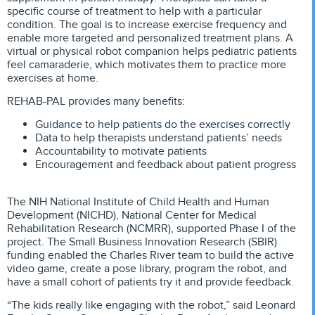
specific course of treatment to help with a particular
condition. The goal is to increase exercise frequency and
enable more targeted and personalized treatment plans. A
virtual or physical robot companion helps pediatric patients
feel camaraderie, which motivates them to practice more
exercises at home.
REHAB-PAL provides many benefits:
Guidance to help patients do the exercises correctly
Data to help therapists understand patients’ needs
Accountability to motivate patients
Encouragement and feedback about patient progress
The NIH National Institute of Child Health and Human
Development (NICHD), National Center for Medical
Rehabilitation Research (NCMRR), supported Phase I of the
project. The Small Business Innovation Research (SBIR)
funding enabled the Charles River team to build the active
video game, create a pose library, program the robot, and
have a small cohort of patients try it and provide feedback.
“The kids really like engaging with the robot,” said Leonard