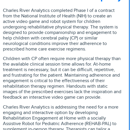
Charles River Analytics completed Phase I of a contract
from the National Institute of Health (NIH) to create an
active video game and robot system for children
undergoing rehabilitative physical therapy. The system is
designed to provide companionship and engagement to
help children with cerebral palsy (CP) or similar
neurological conditions improve their adherence to
prescribed home care exercise regimens.
Children with CP often require more physical therapy than
the available clinical session time allows for. At-home
treatment is necessary, but it can be difficult, repetitive,
and frustrating for the patient. Maintaining adherence and
engagement is critical to the effectiveness of their
rehabilitation therapy regimen. Handouts with static
images of the prescribed exercises lack the inspiration and
feedback an interactive video game can provide.
Charles River Analytics is addressing the need for a more
engaging and interactive option by developing
Rehabilitation Engagement at Home with a socially
Assistive Robot for Pediatric Adherence (REHAB-PAL) to
supplement in-person therapy. Therapists can tailor a