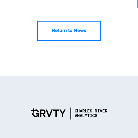
Return to News