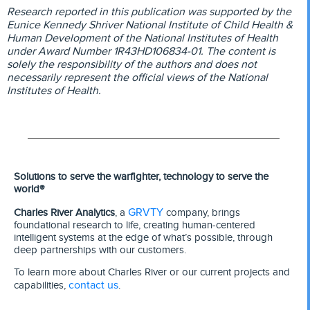
Research reported in this publication was supported by the
Eunice Kennedy Shriver National Institute of Child Health &
Human Development of the National Institutes of Health
under Award Number 1R43HD106834-01. The content is
solely the responsibility of the authors and does not
necessarily represent the official views of the National
Institutes of Health.
Solutions to serve the warfighter, technology to serve the
world®
GRVTY
Charles River Analytics
, a
company, brings
foundational research to life, creating human-centered
intelligent systems at the edge of what’s possible, through
deep partnerships with our customers.
To learn more about Charles River or our current projects and
contact us
capabilities,
.