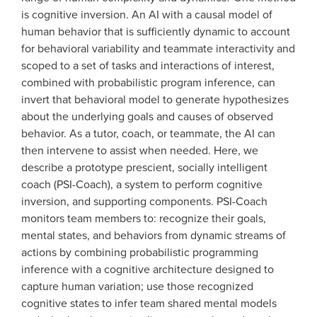
is cognitive inversion. An AI with a causal model of
human behavior that is sufficiently dynamic to account
for behavioral variability and teammate interactivity and
scoped to a set of tasks and interactions of interest,
combined with probabilistic program inference, can
invert that behavioral model to generate hypothesizes
about the underlying goals and causes of observed
behavior. As a tutor, coach, or teammate, the AI can
then intervene to assist when needed. Here, we
describe a prototype prescient, socially intelligent
coach (PSI-Coach), a system to perform cognitive
inversion, and supporting components. PSI-Coach
monitors team members to: recognize their goals,
mental states, and behaviors from dynamic streams of
actions by combining probabilistic programming
inference with a cognitive architecture designed to
capture human variation; use those recognized
cognitive states to infer team shared mental models