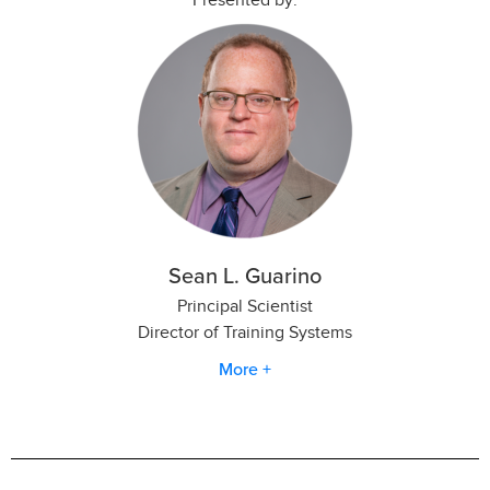
Sean L. Guarino
Principal Scientist
Director of Training Systems
More +