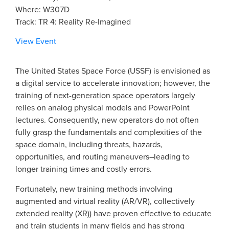
Where: W307D
Track: TR 4: Reality Re-Imagined
View Event
The United States Space Force (USSF) is envisioned as
a digital service to accelerate innovation; however, the
training of next-generation space operators largely
relies on analog physical models and PowerPoint
lectures. Consequently, new operators do not often
fully grasp the fundamentals and complexities of the
space domain, including threats, hazards,
opportunities, and routing maneuvers–leading to
longer training times and costly errors.
Fortunately, new training methods involving
augmented and virtual reality (AR/VR), collectively
extended reality (XR)) have proven effective to educate
and train students in many fields and has strong