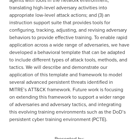
translating high-level adversary activities into
appropriate low-level attack actions; and (3) an
instruction support suite that provides tools for
configuring, tracking, adjusting, and revising adversary
behaviors to provide effective training. To enable rapid
application across a wide range of adversaries, we have
developed a behavioral template that can be adapted
to include different types of attack tools, methods, and
tactics. We will describe and demonstrate our
application of this template and framework to model
several advanced persistent threats identified in
MITRE’s ATT&CK framework. Future work is focusing
on extending this framework to support a wider range
of adversaries and adversary tactics, and integrating
this evolving training environments such as the DoD’s
persistent cyber training environment (PCTE).
Presented by: