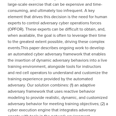
large-scale exercise that can be expensive and time-
consuming, and ultimately too infrequent. A key
element that drives this decision is the need for human
experts to control adversary cyber operations forces
(OPFOR). These experts can be difficult to obtain, and,
when available, the goal is often to leverage their time
to the greatest extent possible, driving these complex
events.This paper describes ongoing work to develop
an automated cyber adversary framework that enables
the insertion of dynamic adversary behaviors into a live
training environment, alongside tools for instructors
and red cell operators to understand and customize the
training experience provided by the automated
adversary. Our solution combines: (1) an adaptive
adversary framework that uses reactive behavior
modeling to provide realistic, dynamic, and customized
adversary behavior for meeting training objectives; (2) a
cyber execution engine that integrates adversary
agents with tools in the network environment,