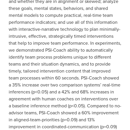
and whether they are in alignment or skewed; analyze
these goals, mental states, behaviors, and shared
mental models to compute practical, real-time team
performance indicators; and use all of this information
with interactive-narrative technology to plan minimally-
intrusive, effective, strategically timed interventions
that help to improve team performance. In experiments,
we demonstrated PSI-Coach ability to automatically
identify team process problems unique to different
teams and their situation dynamics, and to provide
timely, tailored intervention content that improved
team processes within 60 seconds. PSI-Coach showed
a 35% increase over two comparison systems’ real-time
inferences (p<0.05) and a 42% and 68% increases in
agreement with human coaches on interventions over
a baseline inference method (p<0.05). Compared to no-
advisor teams, PSI-Coach showed a 60% improvement
in aligned-team-priorities (p=0.09) and 13%
improvement in coordinated-communication (p=0.09)