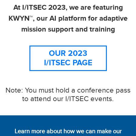
At I/ITSEC 2023, we are featuring
KWYN™, our AI platform for adaptive
mission support and training
OUR 2023
I/ITSEC PAGE
Note: You must hold a conference pass
to attend our I/ITSEC events.
Learn more about how we can make our