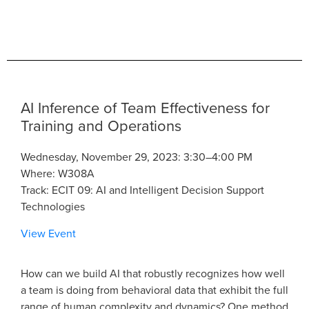
AI Inference of Team Effectiveness for
Training and Operations
Wednesday, November 29, 2023: 3:30–4:00 PM
Where: W308A
Track: ECIT 09: AI and Intelligent Decision Support
Technologies
View Event
How can we build AI that robustly recognizes how well
a team is doing from behavioral data that exhibit the full
range of human complexity and dynamics? One method