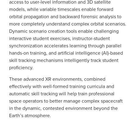
access to user-level information and 3D satellite
models, while variable timescales enable forward
orbital propagation and backward forensic analysis to
more completely understand complex orbital scenarios.
Dynamic scenario creation tools enable challenging
interactive student exercises, instructor-student
synchronization accelerates learning through parallel
hands-on training, and artificial intelligence (AI)-based
skill tracking mechanisms intelligently track student
proficiency.
These advanced XR environments, combined
effectively with well-formed training curricula and
automatic skill tracking will help train professional
space operators to better manage complex spacecraft
in the dynamic, contested environment beyond the
Earth’s atmosphere.