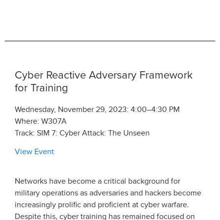
Cyber Reactive Adversary Framework
for Training
Wednesday, November 29, 2023: 4:00–4:30 PM
Where: W307A
Track: SIM 7: Cyber Attack: The Unseen
View Event
Networks have become a critical background for
military operations as adversaries and hackers become
increasingly prolific and proficient at cyber warfare.
Despite this, cyber training has remained focused on