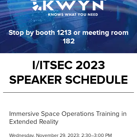
Stop by booth 1213 or meeting room
182
I/ITSEC 2023
SPEAKER SCHEDULE
Immersive Space Operations Training in
Extended Reality
Wednesday, November 29, 2023: 2:30–3:00 PM