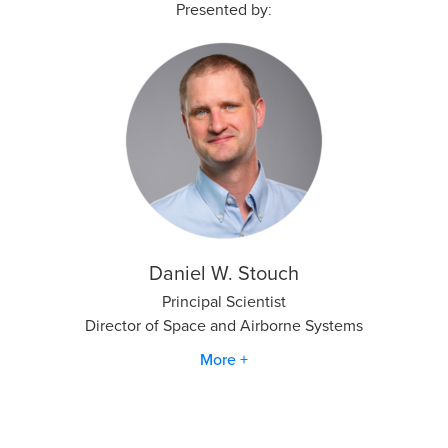
Presented by:
Daniel W. Stouch
Principal Scientist
Director of Space and Airborne Systems
More +