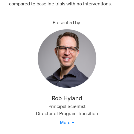
compared to baseline trials with no interventions.
Presented by:
Rob Hyland
Principal Scientist
Director of Program Transition
More +