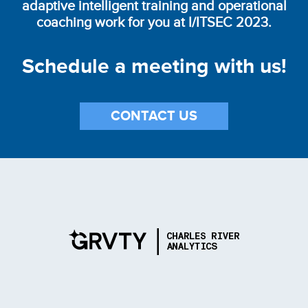
adaptive intelligent training and operational
coaching work for you at I/ITSEC 2023.
Schedule a meeting with us!
CONTACT US