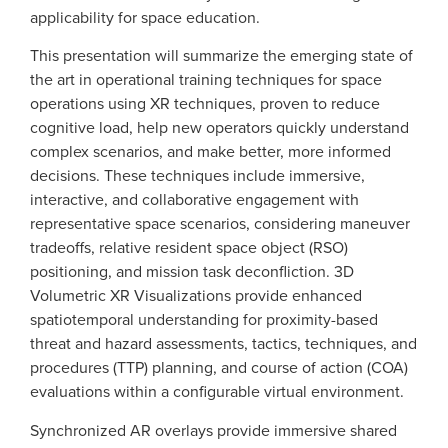
applicability for space education.
This presentation will summarize the emerging state of
the art in operational training techniques for space
operations using XR techniques, proven to reduce
cognitive load, help new operators quickly understand
complex scenarios, and make better, more informed
decisions. These techniques include immersive,
interactive, and collaborative engagement with
representative space scenarios, considering maneuver
tradeoffs, relative resident space object (RSO)
positioning, and mission task deconfliction. 3D
Volumetric XR Visualizations provide enhanced
spatiotemporal understanding for proximity-based
threat and hazard assessments, tactics, techniques, and
procedures (TTP) planning, and course of action (COA)
evaluations within a configurable virtual environment.
Synchronized AR overlays provide immersive shared