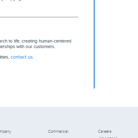
ch to life, creating human-centered
nerships with our customers.
contact us
ities,
.
mpany
Commercial
Careers