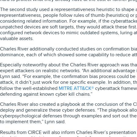
The second study used a representativeness heuristic to shape a
representativeness, people follow rules of thumb (heuristics) or
considering related information. For example, if the cyberattack
unpatched devices are soft targets, they would attack these firs
configured network devices to mimic outdated systems, luring 
valuable assets.
Charles River additionally conducted studies on confirmation bi
dominance, each of which showed some capability to reduce att
Especially noteworthy about the Charles River approach was tha
expert attackers on realistic networks. “An additional advantage i
Lynn said. “For example, the confirmation bias process could be a
attack, it didn’t just work for one specific example. In addition, t
MITRE ATT&CK®
follow the well-established
cyberattack framew
defending against known cyber kill chains.”
Charles River also created a playbook at the conclusion of the 
deploy and generalize these cyber defenses. “The playbook allo
cyberpsychological defenses through examples and sort out the
to implement them,” Lynn said.
Results from CIRCE will also inform Charles River’s presentation