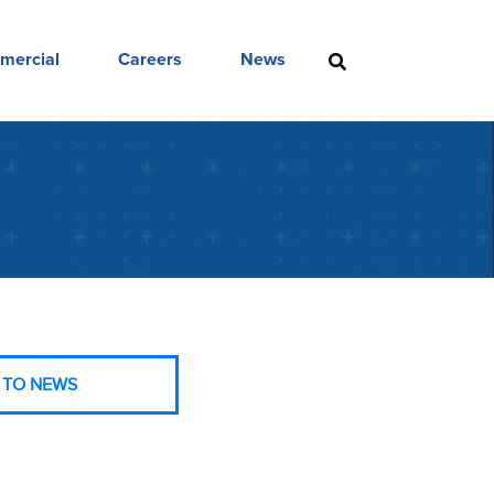
mercial
Careers
News
 TO NEWS