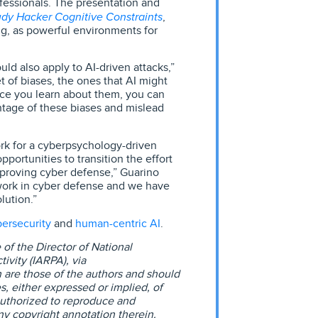
ofessionals. The presentation and
udy Hacker Cognitive Constraints
,
ng, as powerful environments for
d also apply to AI-driven attacks,”
 of biases, the ones that AI might
ce you learn about them, you can
ntage of these biases and mislead
work for a cyberpsychology-driven
portunities to transition the effort
mproving cyber defense,” Guarino
work in cyber defense and we have
lution.”
ersecurity
human-centric AI
and
.
of the Director of National
ivity (IARPA), via
 are those of the authors and should
es, either expressed or implied, of
uthorized to reproduce and
ny copyright annotation therein.