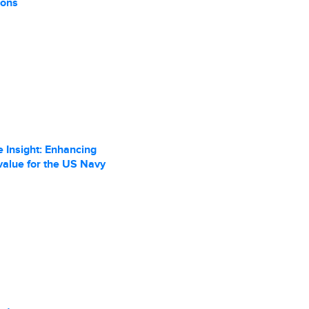
ions
 Insight: Enhancing
value for the US Navy