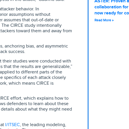
ASTER: Proven 
collaboration fo
ttacker behavior. In
now ready for c
 prior assumptions without
er assumes that out-of-date or
Read More »
t. The CIRCE study intentionally
attackers toward them and away from
as, anchoring bias, and asymmetric
ack success.
t their studies were conducted with
s that the results are generalizable,”
pplied to different parts of the
he specifics of each attack closely
ork, which means CIRCE is
CIRCE effort, which explains how to
ws defenders to learn about these
 details about what they might need
I/ITSEC
 at
, the leading modeling,