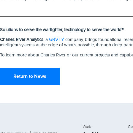
Solutions to serve the warfighter, technology to serve the world®
GRVTY
Charles River Analytics
, a
company, brings foundational resear
intelligent systems at the edge of what’s possible, through deep part
To learn more about Charles River or our current projects and capabil
Return to News
Work
Co