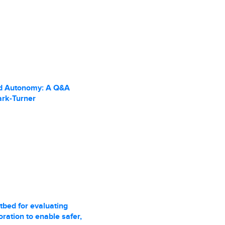
d Autonomy: A Q&A
ark-Turner
tbed for evaluating
ration to enable safer,