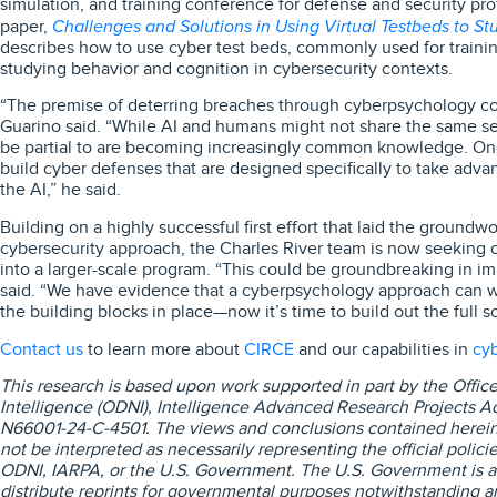
simulation, and training conference for defense and security pr
Challenges and Solutions in Using Virtual Testbeds to St
paper,
describes how to use cyber test beds, commonly used for traini
studying behavior and cognition in cybersecurity contexts.
“The premise of deterring breaches through cyberpsychology coul
Guarino said. “While AI and humans might not share the same set
be partial to are becoming increasingly common knowledge. On
build cyber defenses that are designed specifically to take adva
the AI,” he said.
Building on a highly successful first effort that laid the ground
cybersecurity approach, the Charles River team is now seeking op
into a larger-scale program. “This could be groundbreaking in i
said. “We have evidence that a cyberpsychology approach can 
the building blocks in place—now it’s time to build out the full so
Contact us
CIRCE
cyb
to learn more about
and our capabilities in
This research is based upon work supported in part by the Office 
Intelligence (ODNI), Intelligence Advanced Research Projects Act
N66001
‑24
‑C
‑4501. The views and conclusions contained herein
not be interpreted as necessarily representing the official polici
ODNI, IARPA, or the U.S. Government. The U.S. Government is a
distribute reprints for governmental purposes notwithstanding a