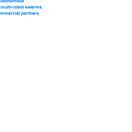
autonomous
r multi-robot swarms
ommercial partners