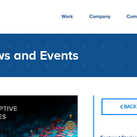
Work
Company
Com
s and Events
BACK