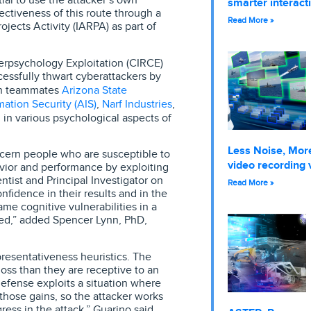
smarter interact
ectiveness of this route through a
Read More »
jects Activity (IARPA) as part of
rpsychology Exploitation (CIRCE)
cessfully thwart cyberattackers by
Arizona State
ith teammates
ation Security (AIS)
Narf Industries
,
,
 in various psychological aspects of
Less Noise, More
iscern people who are susceptible to
video recording 
avior and performance by exploiting
entist and Principal Investigator on
Read More »
fidence in their results and in the
me cognitive vulnerabilities in a
ted,” added Spencer Lynn, PhD,
presentativeness heuristics. The
loss than they are receptive to an
defense exploits a situation where
those gains, so the attacker works
ress in the attack,” Guarino said.