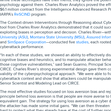
psychology against them. Charles River Analytics proved the eff
$6.1 million contract from the Intelligence Advanced Research Pro
ReSCIND
IARPA’s
program.
The Context-driven Interventions through Reasoning about Cybe
tool from Charles River Analytics demonstrated that it could suc
exploiting biases in perception and decision. Charles River—w
University (ASU)
Montana State University (MSU)
Assured Inform
,
,
SimSpace Corporation
studies
and
—conducted five
, each rooted
cyberattack performance.
“In each of these studies, we showed an ability to effectively d
cognitive biases and heuristics, and to manipulate attacker beh
those cognitive vulnerabilities,” said Sean Guarino, Principal Sci
CIRCE. Charles River’s strong experimental design gave them con
validity of the cyberpsychological approach. “We were able to fra
cyberattack context and show that attackers could be manipula
Senior Scientist and Modeling Lead on CIRCE.
The most effective studies focused on loss aversion bias and re
principle behind loss aversion is that people are more averse to 
equivalent gain. The strategy for using loss aversion as a cyber 
the attacker has made some initial gains. “We can then threaten 
hard to protect what they already have at the cost of further prog