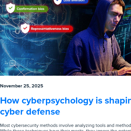
November 25, 2025
How cyberpsychology is shapin
cyber defense
Most cybersecurity methods involve analyzing tools and methods
While these techniques have their merits, they ignore the potent