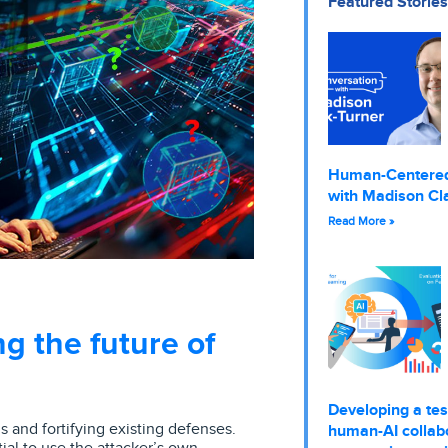
Featured Stories
Human-Centere
with Madison Cl
Read More »
g the future of
Developing a tes
 and fortifying existing defenses.
human-AI collabo
ial to use the attacker’s own