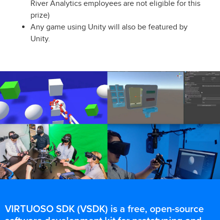
River Analytics employees are not eligible for this
prize)
Any game using Unity will also be featured by
Unity.
VIRTUOSO SDK (VSDK) is a free, open-source