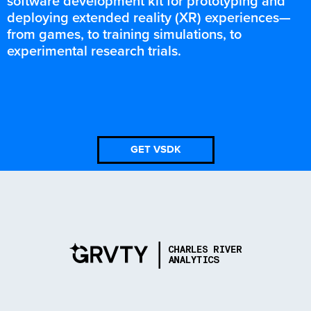
software development kit for prototyping and
deploying extended reality (XR) experiences—
from games, to training simulations, to
experimental research trials.
GET VSDK