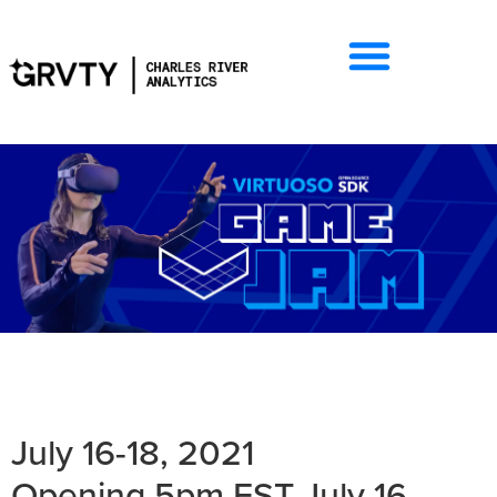
July 16-18, 2021
Opening 5pm EST July 16