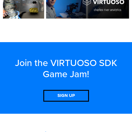
Join the VIRTUOSO SDK
Game Jam!
SIGN UP