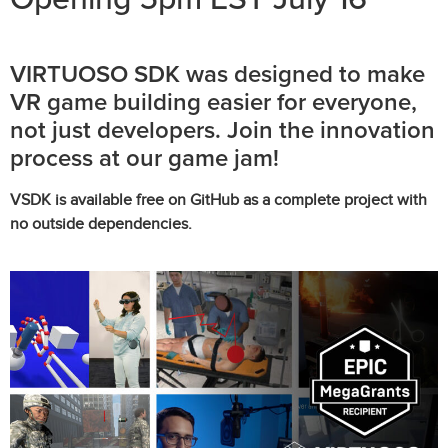
VIRTUOSO SDK was designed to make
VR game building easier for everyone,
not just developers. Join the innovation
process at our game jam!
VSDK is available free on GitHub as a complete project with
no outside dependencies.