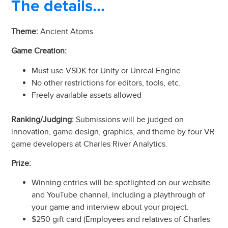
The details...
Theme:
Ancient Atoms
Game Creation:
Must use VSDK for Unity or Unreal Engine
No other restrictions for editors, tools, etc.
Freely available assets allowed
Ranking/Judging:
Submissions will be judged on
innovation, game design, graphics, and theme by four VR
game developers at Charles River Analytics.
Prize:
Winning entries will be spotlighted on our website
and YouTube channel, including a playthrough of
your game and interview about your project.
$250 gift card (Employees and relatives of Charles