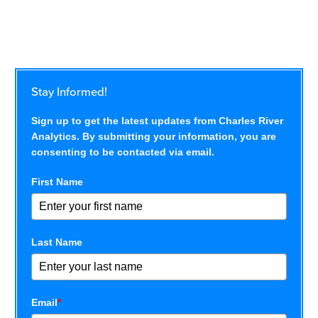
Stay Informed!
Sign up to get the latest updates from Charles River
Analytics. By submitting your information, you are
consenting to be contacted via email.
First Name
Last Name
Email
*