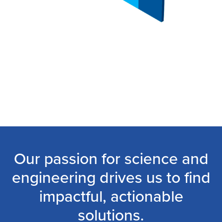
Our passion for science and
engineering drives us to find
impactful, actionable
solutions.