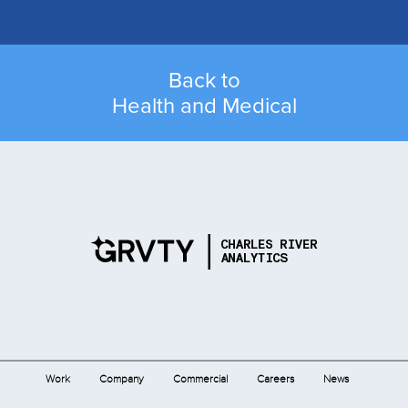
Back to
Health and Medical
Work
Company
Commercial
Careers
News