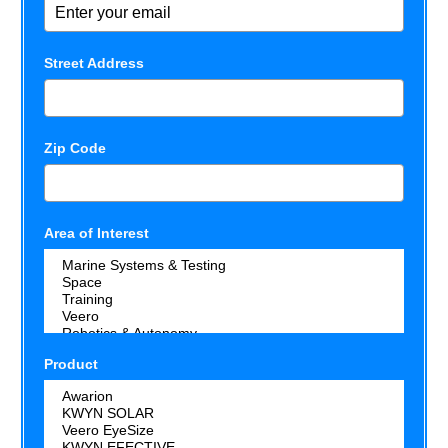
Street Address
Zip Code
Area of Interest
Product