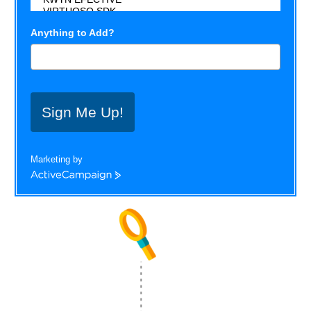
Anything to Add?
Sign Me Up!
Marketing by
ActiveCampaign