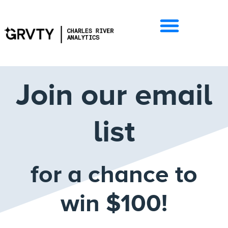
Join our email
list
for a chance to
win $100!