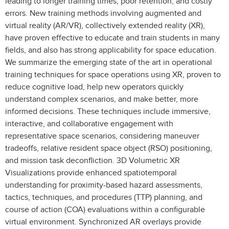
leading to longer training times, poor retention, and costly
errors. New training methods involving augmented and
virtual reality (AR/VR), collectively extended reality (XR),
have proven effective to educate and train students in many
fields, and also has strong applicability for space education.
We summarize the emerging state of the art in operational
training techniques for space operations using XR, proven to
reduce cognitive load, help new operators quickly
understand complex scenarios, and make better, more
informed decisions. These techniques include immersive,
interactive, and collaborative engagement with
representative space scenarios, considering maneuver
tradeoffs, relative resident space object (RSO) positioning,
and mission task deconfliction. 3D Volumetric XR
Visualizations provide enhanced spatiotemporal
understanding for proximity-based hazard assessments,
tactics, techniques, and procedures (TTP) planning, and
course of action (COA) evaluations within a configurable
virtual environment. Synchronized AR overlays provide