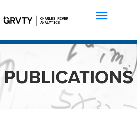
PUBLICATIONS