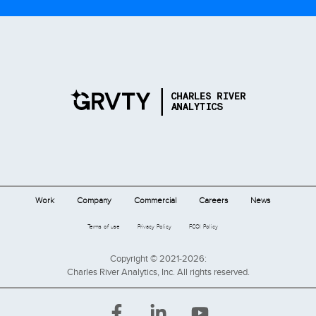
Work
Company
Commercial
Careers
News
Terms of use
Privacy Policy
FCOI Policy
Copyright © 2021-2026:
Charles River Analytics, Inc. All rights reserved.