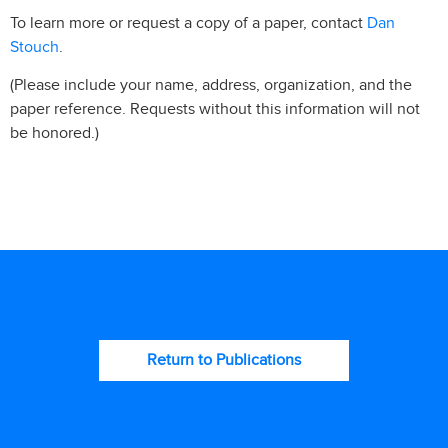
Dan
To learn more or request a copy of a paper, contact
Stouch
.
(Please include your name, address, organization, and the
paper reference. Requests without this information will not
be honored.)
Return to Publications