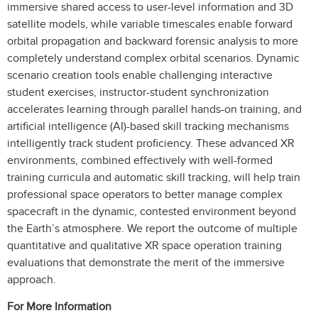
immersive shared access to user-level information and 3D
satellite models, while variable timescales enable forward
orbital propagation and backward forensic analysis to more
completely understand complex orbital scenarios. Dynamic
scenario creation tools enable challenging interactive
student exercises, instructor-student synchronization
accelerates learning through parallel hands-on training, and
artificial intelligence (AI)-based skill tracking mechanisms
intelligently track student proficiency. These advanced XR
environments, combined effectively with well-formed
training curricula and automatic skill tracking, will help train
professional space operators to better manage complex
spacecraft in the dynamic, contested environment beyond
the Earth’s atmosphere. We report the outcome of multiple
quantitative and qualitative XR space operation training
evaluations that demonstrate the merit of the immersive
approach.
For More Information