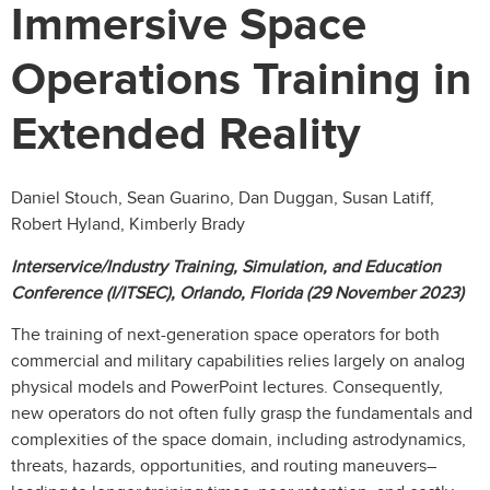
Immersive Space
Operations Training in
Extended Reality
Daniel Stouch, Sean Guarino, Dan Duggan, Susan Latiff,
Robert Hyland, Kimberly Brady
Interservice/Industry Training, Simulation, and Education
Conference (I/ITSEC), Orlando, Florida (29 November 2023)
The training of next-generation space operators for both
commercial and military capabilities relies largely on analog
physical models and PowerPoint lectures. Consequently,
new operators do not often fully grasp the fundamentals and
complexities of the space domain, including astrodynamics,
threats, hazards, opportunities, and routing maneuvers–