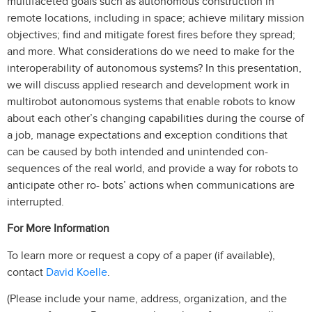
multifaceted goals such as autonomous construction in
remote locations, including in space; achieve military mission
objectives; find and mitigate forest fires before they spread;
and more. What considerations do we need to make for the
interoperability of autonomous systems? In this presentation,
we will discuss applied research and development work in
multirobot autonomous systems that enable robots to know
about each other’s changing capabilities during the course of
a job, manage expectations and exception conditions that
can be caused by both intended and unintended con-
sequences of the real world, and provide a way for robots to
anticipate other ro- bots’ actions when communications are
interrupted.
For More Information
To learn more or request a copy of a paper (if available),
David Koelle
contact
.
(Please include your name, address, organization, and the