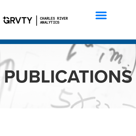
PUBLICATIONS