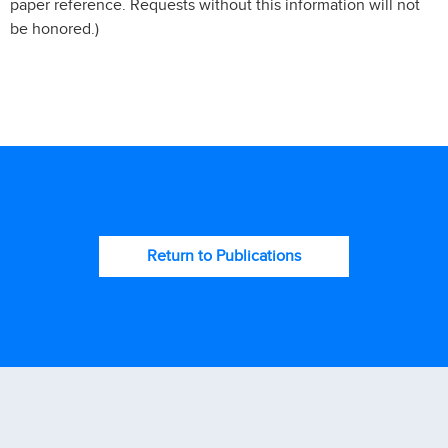
paper reference. Requests without this information will not
be honored.)
Return to Publications