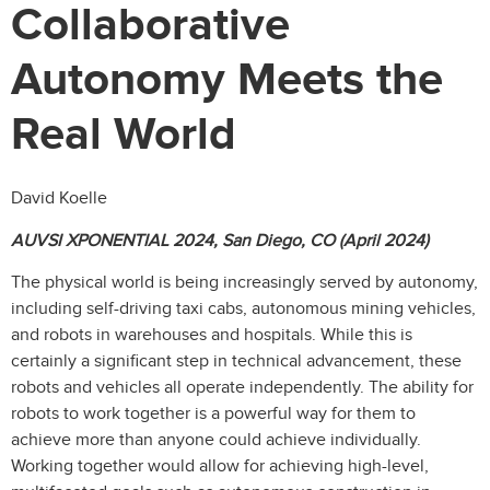
Collaborative
Autonomy Meets the
Real World
David Koelle
AUVSI XPONENTIAL 2024, San Diego, CO (April 2024)
The physical world is being increasingly served by autonomy,
including self-driving taxi cabs, autonomous mining vehicles,
and robots in warehouses and hospitals. While this is
certainly a significant step in technical advancement, these
robots and vehicles all operate independently. The ability for
robots to work together is a powerful way for them to
achieve more than anyone could achieve individually.
Working together would allow for achieving high-level,