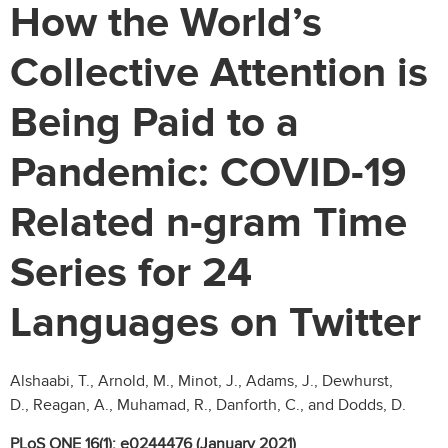
How the World’s
Collective Attention is
Being Paid to a
Pandemic: COVID-19
Related n-gram Time
Series for 24
Languages on Twitter
Alshaabi, T., Arnold, M., Minot, J., Adams, J., Dewhurst,
D., Reagan, A., Muhamad, R., Danforth, C., and Dodds, D.
PLoS ONE 16(1): e0244476 (January 2021)