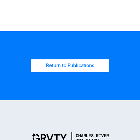
Return to Publications