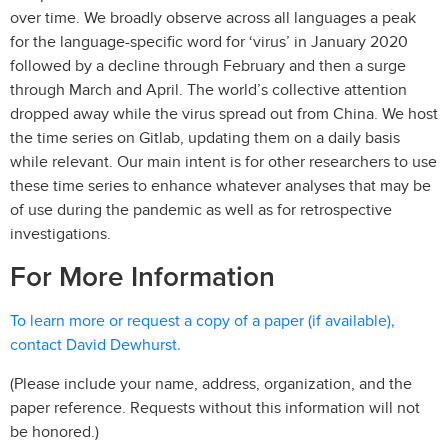
over time. We broadly observe across all languages a peak
for the language-specific word for ‘virus’ in January 2020
followed by a decline through February and then a surge
through March and April. The world’s collective attention
dropped away while the virus spread out from China. We host
the time series on Gitlab, updating them on a daily basis
while relevant. Our main intent is for other researchers to use
these time series to enhance whatever analyses that may be
of use during the pandemic as well as for retrospective
investigations.
For More Information
To learn more or request a copy of a paper (if available),
contact David Dewhurst.
(Please include your name, address, organization, and the
paper reference. Requests without this information will not
be honored.)