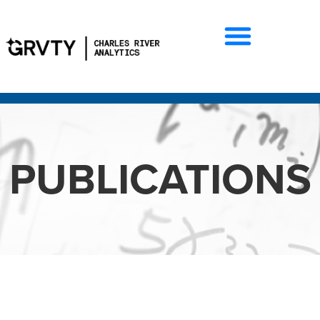
PUBLICATIONS