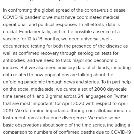
In confronting the global spread of the coronavirus disease
COVID-19 pandemic we must have coordinated medical,
operational, and political responses. In all efforts, data is
crucial. Fundamentally, and in the possible absence of a
vaccine for 12 to 18 months, we need universal, well-
documented testing for both the presence of the disease as
well as confirmed recovery through serological tests for
antibodies, and we need to track major socioeconomic
indices. But we also need auxiliary data of all kinds, including
data related to how populations are talking about the
unfolding pandemic through news and stories. To in part help
on the social media side, we curate a set of 2000 day-scale
time series of 1- and 2-grams across 24 languages on Twitter
that are most ‘important’ for April 2020 with respect to April
2019. We determine importance through our allotaxonometric
instrument, rank-turbulence divergence. We make some
basic observations about some of the time series, including a
comparison to numbers of confirmed deaths due to COVID-19