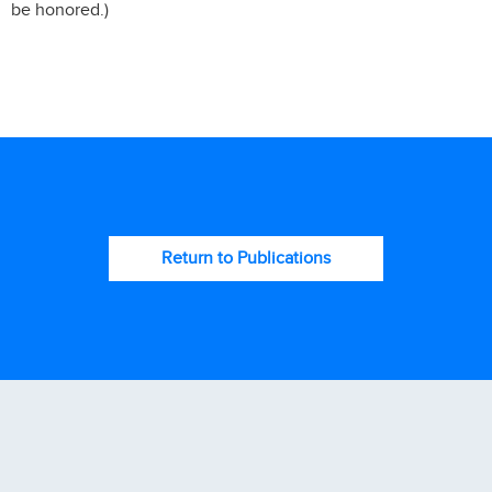
be honored.)
Return to Publications