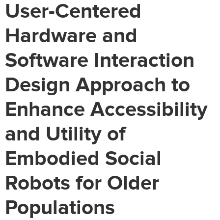
User-Centered
Hardware and
Software Interaction
Design Approach to
Enhance Accessibility
and Utility of
Embodied Social
Robots for Older
Populations