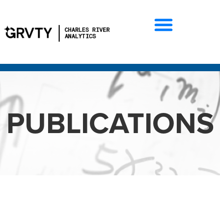
PUBLICATIONS