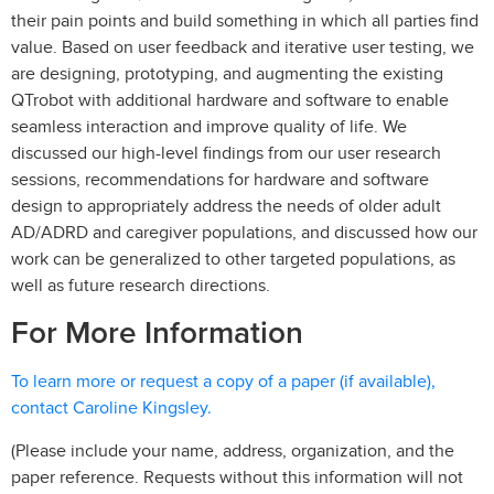
their pain points and build something in which all parties find
value. Based on user feedback and iterative user testing, we
are designing, prototyping, and augmenting the existing
QTrobot with additional hardware and software to enable
seamless interaction and improve quality of life. We
discussed our high-level findings from our user research
sessions, recommendations for hardware and software
design to appropriately address the needs of older adult
AD/ADRD and caregiver populations, and discussed how our
work can be generalized to other targeted populations, as
well as future research directions.
For More Information
To learn more or request a copy of a paper (if available),
contact Caroline Kingsley.
(Please include your name, address, organization, and the
paper reference. Requests without this information will not