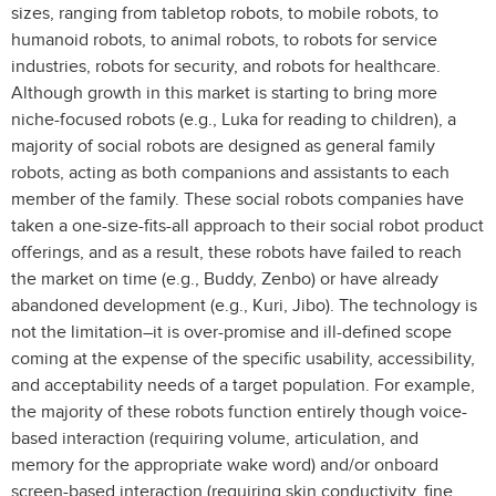
sizes, ranging from tabletop robots, to mobile robots, to
humanoid robots, to animal robots, to robots for service
industries, robots for security, and robots for healthcare.
Although growth in this market is starting to bring more
niche-focused robots (e.g., Luka for reading to children), a
majority of social robots are designed as general family
robots, acting as both companions and assistants to each
member of the family. These social robots companies have
taken a one-size-fits-all approach to their social robot product
offerings, and as a result, these robots have failed to reach
the market on time (e.g., Buddy, Zenbo) or have already
abandoned development (e.g., Kuri, Jibo). The technology is
not the limitation–it is over-promise and ill-defined scope
coming at the expense of the specific usability, accessibility,
and acceptability needs of a target population. For example,
the majority of these robots function entirely though voice-
based interaction (requiring volume, articulation, and
memory for the appropriate wake word) and/or onboard
screen-based interaction (requiring skin conductivity, fine