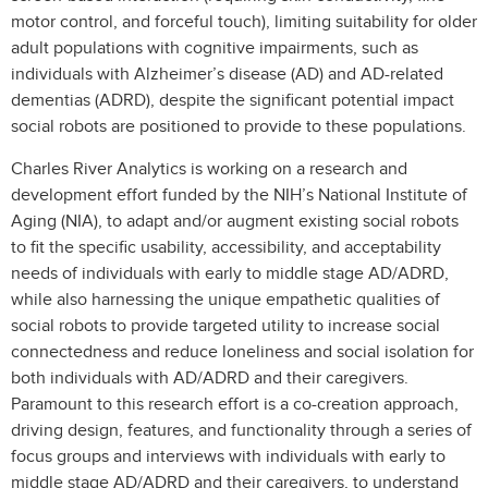
motor control, and forceful touch), limiting suitability for older
adult populations with cognitive impairments, such as
individuals with Alzheimer’s disease (AD) and AD-related
dementias (ADRD), despite the significant potential impact
social robots are positioned to provide to these populations.
Charles River Analytics is working on a research and
development effort funded by the NIH’s National Institute of
Aging (NIA), to adapt and/or augment existing social robots
to fit the specific usability, accessibility, and acceptability
needs of individuals with early to middle stage AD/ADRD,
while also harnessing the unique empathetic qualities of
social robots to provide targeted utility to increase social
connectedness and reduce loneliness and social isolation for
both individuals with AD/ADRD and their caregivers.
Paramount to this research effort is a co-creation approach,
driving design, features, and functionality through a series of
focus groups and interviews with individuals with early to
middle stage AD/ADRD and their caregivers, to understand