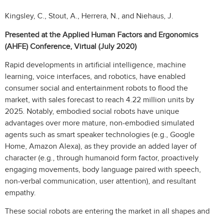
Kingsley, C., Stout, A., Herrera, N., and Niehaus, J.
Presented at the Applied Human Factors and Ergonomics
(AHFE) Conference, Virtual (July 2020)
Rapid developments in artificial intelligence, machine
learning, voice interfaces, and robotics, have enabled
consumer social and entertainment robots to flood the
market, with sales forecast to reach 4.22 million units by
2025. Notably, embodied social robots have unique
advantages over more mature, non-embodied simulated
agents such as smart speaker technologies (e.g., Google
Home, Amazon Alexa), as they provide an added layer of
character (e.g., through humanoid form factor, proactively
engaging movements, body language paired with speech,
non-verbal communication, user attention), and resultant
empathy.
These social robots are entering the market in all shapes and