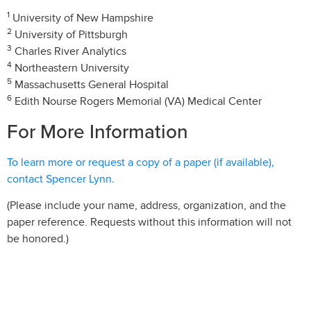
1
University of New Hampshire
2
University of Pittsburgh
3
Charles River Analytics
4
Northeastern University
5
Massachusetts General Hospital
6
Edith Nourse Rogers Memorial (VA) Medical Center
For More Information
To learn more or request a copy of a paper (if available),
contact Spencer Lynn.
(Please include your name, address, organization, and the
paper reference. Requests without this information will not
be honored.)