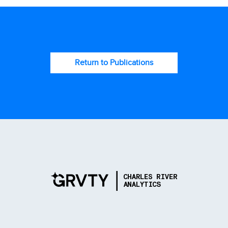
Return to Publications