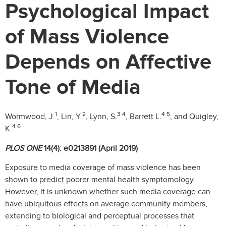
Psychological Impact
of Mass Violence
Depends on Affective
Tone of Media
1
2
3 4
4 5
Wormwood, J.
, Lin, Y.
, Lynn, S.
, Barrett L.
, and Quigley,
4 6
K.
PLOS ONE
14(4): e0213891 (April 2019)
Exposure to media coverage of mass violence has been
shown to predict poorer mental health symptomology.
However, it is unknown whether such media coverage can
have ubiquitous effects on average community members,
extending to biological and perceptual processes that