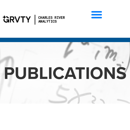
PUBLICATIONS