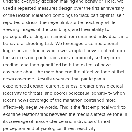
underlie everyday decision making and behavior. Here, we
used a repeated-measures design over the first anniversary
of the Boston Marathon bombings to track participants’ self-
reported distress, their eye blink startle reactivity while
viewing images of the bombings, and their ability to
perceptually distinguish armed from unarmed individuals in a
behavioral shooting task. We leveraged a computational
linguistics method in which we sampled news content from
the sources our participants most commonly self-reported
reading, and then quantified both the extent of news
coverage about the marathon and the affective tone of that
news coverage. Results revealed that participants
experienced greater current distress, greater physiological
reactivity to threats, and poorer perceptual sensitivity when
recent news coverage of the marathon contained more
affectively negative words. This is the first empirical work to
examine relationships between the media’s affective tone in
its coverage of mass violence and individuals’ threat
perception and physiological threat reactivity.